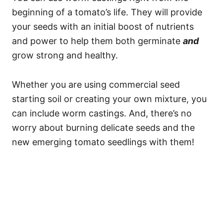
beginning of a tomato’s life. They will provide
your seeds with an initial boost of nutrients
and power to help them both germinate
and
grow strong and healthy.
Whether you are using commercial seed
starting soil or creating your own mixture, you
can include worm castings. And, there’s no
worry about burning delicate seeds and the
new emerging tomato seedlings with them!