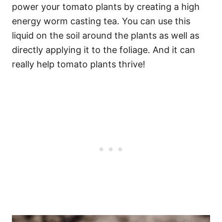
power your tomato plants by creating a high
energy worm casting tea. You can use this
liquid on the soil around the plants as well as
directly applying it to the foliage. And it can
really help tomato plants thrive!