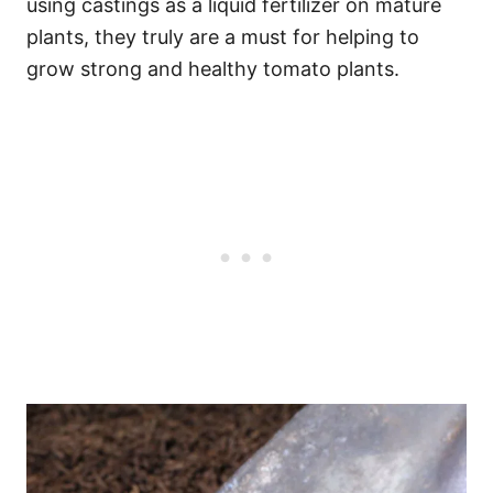
using castings as a liquid fertilizer on mature
plants, they truly are a must for helping to
grow strong and healthy tomato plants.