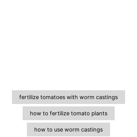
T
fertilize tomatoes with worm castings
a
g
how to fertilize tomato plants
s
how to use worm castings