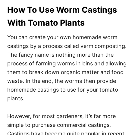
How To Use Worm Castings
With Tomato Plants
You can create your own homemade worm
castings by a process called vermicomposting.
The fancy name is nothing more than the
process of farming worms in bins and allowing
them to break down organic matter and food
waste. In the end, the worms then provide
homemade castings to use for your tomato
plants.
However, for most gardeners, it’s far more
simple to purchase commercial castings.
Castings have become quite popular in recent