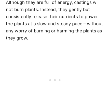
Although they are full of energy, castings will
not burn plants. Instead, they gently but
consistently release their nutrients to power
the plants at a slow and steady pace – without
any worry of burning or harming the plants as
they grow.