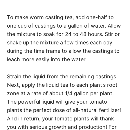
To make worm casting tea, add one-half to
one cup of castings to a gallon of water. Allow
the mixture to soak for 24 to 48 hours. Stir or
shake up the mixture a few times each day
during the time frame to allow the castings to
leach more easily into the water.
Strain the liquid from the remaining castings.
Next, apply the liquid tea to each plant’s root
zone at a rate of about 1/4 gallon per plant.
The powerful liquid will give your tomato
plants the perfect dose of all-natural fertilizer!
And in return, your tomato plants will thank
you with serious growth and production! For