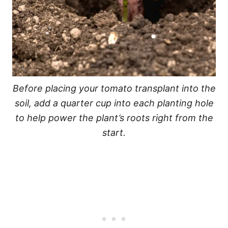
Before placing your tomato transplant into the
soil, add a quarter cup into each planting hole
to help power the plant’s roots right from the
start.