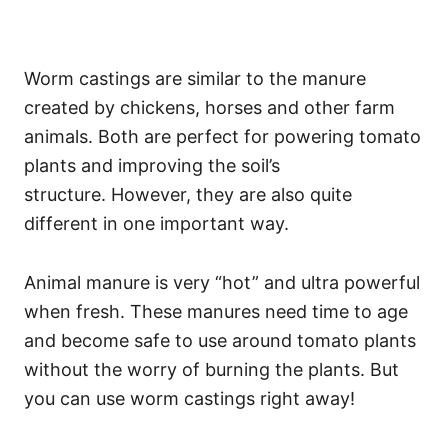
Worm castings are similar to the manure
created by chickens, horses and other farm
animals. Both are perfect for powering tomato
plants and improving the soil’s
structure. However, they are also quite
different in one important way.
Animal manure is very “hot” and ultra powerful
when fresh. These manures need time to age
and become safe to use around tomato plants
without the worry of burning the plants. But
you can use worm castings right away!