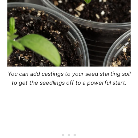
You can add castings to your seed starting soil
to get the seedlings off to a powerful start.