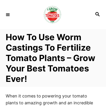
S
k
S
i
e
a
p
r
c
t
h
How To Use Worm
o
C
Castings To Fertilize
o
Tomato Plants – Grow
n
t
Your Best Tomatoes
e
Ever!
n
t
When it comes to powering your tomato
plants to amazing growth and an incredible