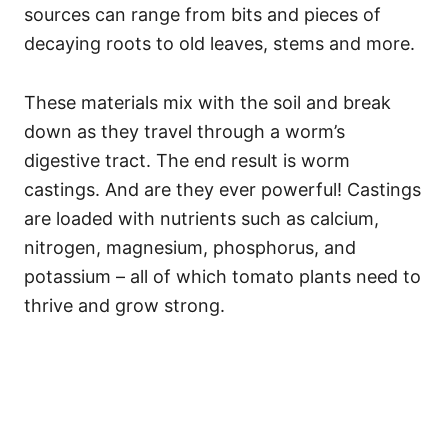
sources can range from bits and pieces of
decaying roots to old leaves, stems and more.
These materials mix with the soil and break
down as they travel through a worm’s
digestive tract. The end result is worm
castings. And are they ever powerful! Castings
are loaded with nutrients such as calcium,
nitrogen, magnesium, phosphorus, and
potassium – all of which tomato plants need to
thrive and grow strong.