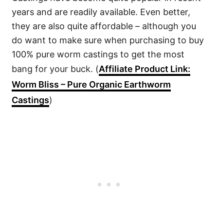
years and are readily available. Even better,
they are also quite affordable – although you
do want to make sure when purchasing to buy
100% pure worm castings to get the most
bang for your buck. (
Affiliate Product Link:
Worm Bliss – Pure Organic Earthworm
Castings
)