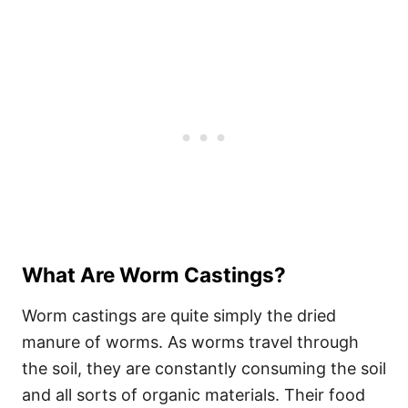
What Are Worm Castings?
Worm castings are quite simply the dried
manure of worms. As worms travel through
the soil, they are constantly consuming the soil
and all sorts of organic materials. Their food