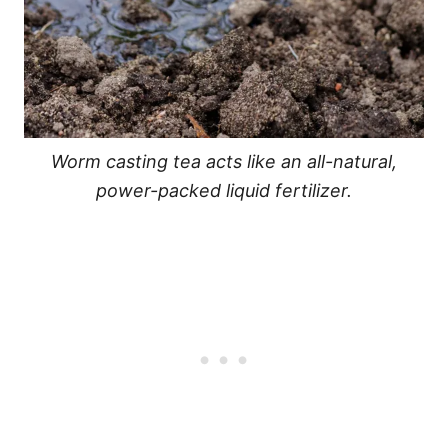
Worm casting tea acts like an all-natural,
power-packed liquid fertilizer.