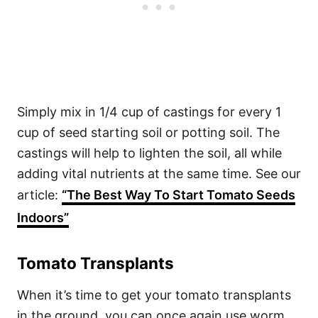
Simply mix in 1/4 cup of castings for every 1
cup of seed starting soil or potting soil. The
castings will help to lighten the soil, all while
adding vital nutrients at the same time. See our
article:
“The Best Way To Start Tomato Seeds
Indoors”
Tomato Transplants
When it’s time to get your tomato transplants
in the ground, you can once again use worm