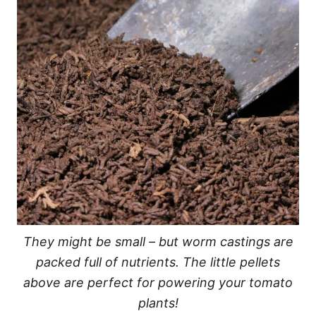
They might be small – but worm castings are
packed full of nutrients. The little pellets
above are perfect for powering your tomato
plants!