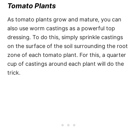
Tomato Plants
As tomato plants grow and mature, you can
also use worm castings as a powerful top
dressing. To do this, simply sprinkle castings
on the surface of the soil surrounding the root
zone of each tomato plant. For this, a quarter
cup of castings around each plant will do the
trick.