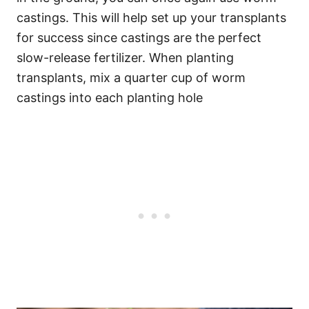
castings. This will help set up your transplants
for success since castings are the perfect
slow-release fertilizer. When planting
transplants, mix a quarter cup of worm
castings into each planting hole