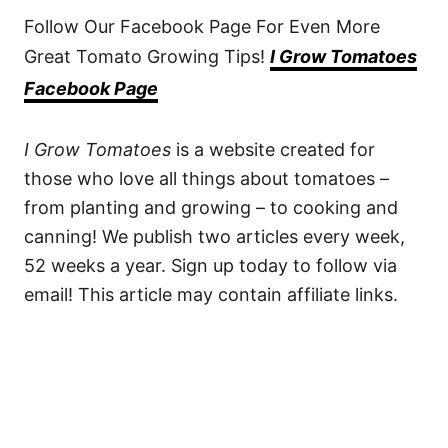
Follow Our Facebook Page For Even More
Great Tomato Growing Tips!
I Grow Tomatoes
Facebook Page
I Grow Tomatoes
is a website created for
those who love all things about tomatoes –
from planting and growing – to cooking and
canning! We publish two articles every week,
52 weeks a year. Sign up today to follow via
email! This article may contain affiliate links.