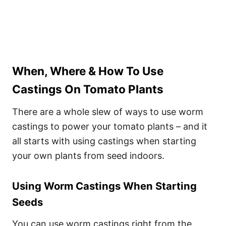
When, Where & How To Use
Castings On Tomato Plants
There are a whole slew of ways to use worm
castings to power your tomato plants – and it
all starts with using castings when starting
your own plants from seed indoors.
Using Worm Castings When Starting
Seeds
You can use worm castings right from the