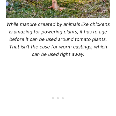
While manure created by animals like chickens
is amazing for powering plants, it has to age
before it can be used around tomato plants.
That isn’t the case for worm castings, which
can be used right away.