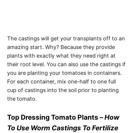
The castings will get your transplants off to an
amazing start. Why? Because they provide
plants with exactly what they need right at
their root level. You can also use the castings if
you are planting your tomatoes in containers.
For each container, mix one-half to one full
cup of castings into the soil prior to planting
the tomato.
Top Dressing Tomato Plants –
How
To Use Worm Castings To Fertilize