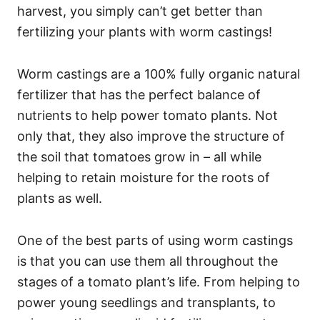
harvest, you simply can’t get better than
fertilizing your plants with worm castings!
Worm castings are a 100% fully organic natural
fertilizer that has the perfect balance of
nutrients to help power tomato plants. Not
only that, they also improve the structure of
the soil that tomatoes grow in – all while
helping to retain moisture for the roots of
plants as well.
One of the best parts of using worm castings
is that you can use them all throughout the
stages of a tomato plant’s life. From helping to
power young seedlings and transplants, to