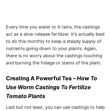
Every time you water or it rains, the castings
act as a slow-release fertilizer. It’s actually best
to do this monthly to keep a steady supply of
nutrients going down to your plants. Again,
there is no worry about the castings touching
and burning the foliage or stems of the plant.
Creating A Powerful Tea –
How To
Use Worm Castings To Fertilize
Tomato Plants
Last but not least, you can use castings to help