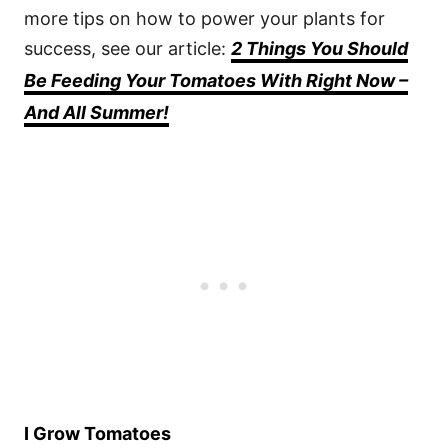
more tips on how to power your plants for
success, see our article:
2 Things You Should
Be Feeding Your Tomatoes With Right Now –
And All Summer!
I Grow Tomatoes