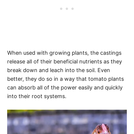
When used with growing plants, the castings
release all of their beneficial nutrients as they
break down and leach into the soil. Even
better, they do so in a way that tomato plants
can absorb all of the power easily and quickly
into their root systems.