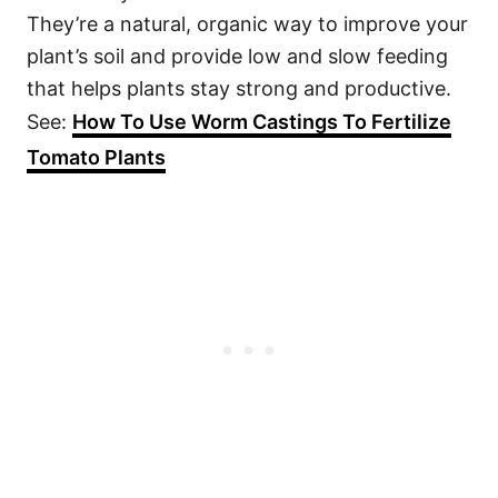
They’re a natural, organic way to improve your
plant’s soil and provide low and slow feeding
that helps plants stay strong and productive.
See:
How To Use Worm Castings To Fertilize
Tomato Plants