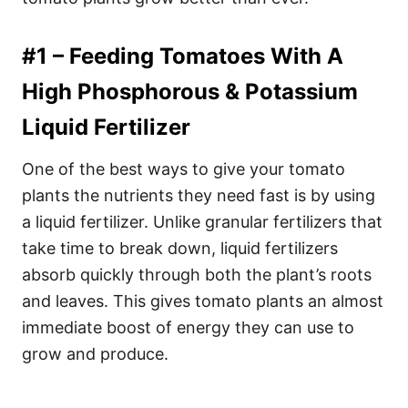
#1 – Feeding Tomatoes With A
High Phosphorous & Potassium
Liquid Fertilizer
One of the best ways to give your tomato
plants the nutrients they need fast is by using
a liquid fertilizer. Unlike granular fertilizers that
take time to break down, liquid fertilizers
absorb quickly through both the plant’s roots
and leaves. This gives tomato plants an almost
immediate boost of energy they can use to
grow and produce.