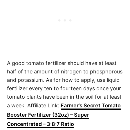
A good tomato fertilizer should have at least
half of the amount of nitrogen to phosphorous
and potassium. As for how to apply, use liquid
fertilizer every ten to fourteen days once your
tomato plants have been in the soil for at least
a week. Affiliate Link:
Farmer’s Secret Tomato
Booster Fertilizer (32oz) – Super
Concentrated – 3:8:7 Ratio