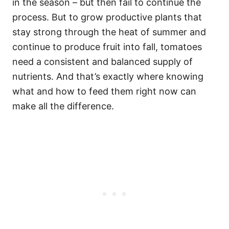
in the season – but then fail to continue the
process. But to grow productive plants that
stay strong through the heat of summer and
continue to produce fruit into fall, tomatoes
need a consistent and balanced supply of
nutrients. And that’s exactly where knowing
what and how to feed them right now can
make all the difference.