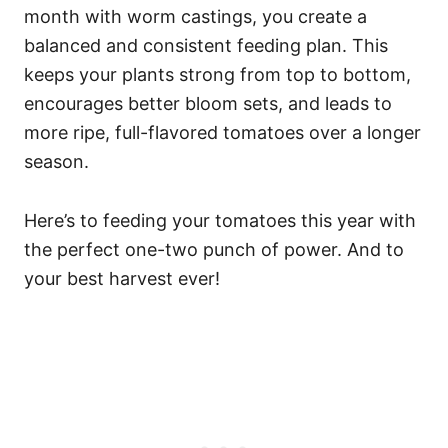
month with worm castings, you create a
balanced and consistent feeding plan. This
keeps your plants strong from top to bottom,
encourages better bloom sets, and leads to
more ripe, full-flavored tomatoes over a longer
season.
Here’s to feeding your tomatoes this year with
the perfect one-two punch of power. And to
your best harvest ever!