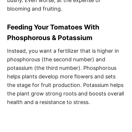
bushy. Even worse, at the expense of
blooming and fruiting.
Feeding Your Tomatoes With
Phosphorous & Potassium
Instead, you want a fertilizer that is higher in
phosphorous (the second number) and
potassium (the third number). Phosphorous
helps plants develop more flowers and sets
the stage for fruit production. Potassium helps
the plant grow strong roots and boosts overall
health and a resistance to stress.