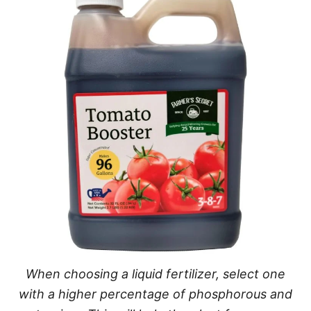
When choosing a liquid fertilizer, select one
with a higher percentage of phosphorous and