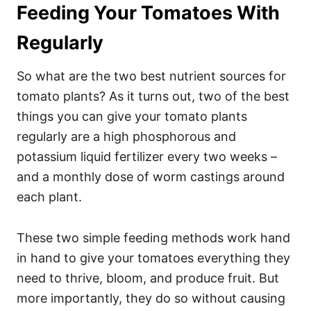
Feeding Your Tomatoes With
Regularly
So what are the two best nutrient sources for
tomato plants? As it turns out, two of the best
things you can give your tomato plants
regularly are a high phosphorous and
potassium liquid fertilizer every two weeks –
and a monthly dose of worm castings around
each plant.
These two simple feeding methods work hand
in hand to give your tomatoes everything they
need to thrive, bloom, and produce fruit. But
more importantly, they do so without causing