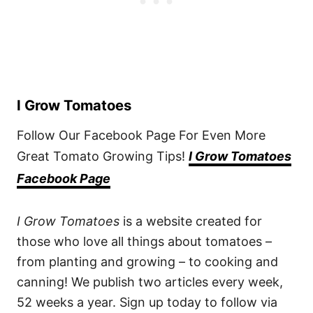
I Grow Tomatoes
Follow Our Facebook Page For Even More
Great Tomato Growing Tips!
I Grow Tomatoes
Facebook Page
I Grow Tomatoes
is a website created for
those who love all things about tomatoes –
from planting and growing – to cooking and
canning! We publish two articles every week,
52 weeks a year. Sign up today to follow via