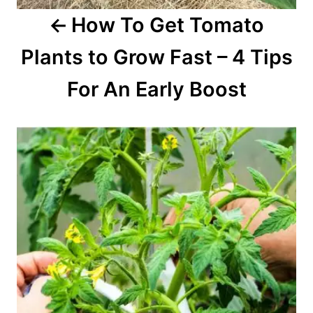
How To Get Tomato
n
Plants to Grow Fast – 4 Tips
For An Early Boost