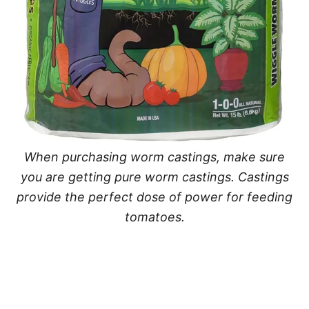
When purchasing worm castings, make sure
you are getting pure worm castings. Castings
provide the perfect dose of power for feeding
tomatoes.