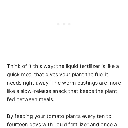
Think of it this way: the liquid fertilizer is like a
quick meal that gives your plant the fuel it
needs right away. The worm castings are more
like a slow-release snack that keeps the plant
fed between meals.
By feeding your tomato plants every ten to
fourteen days with liquid fertilizer and once a