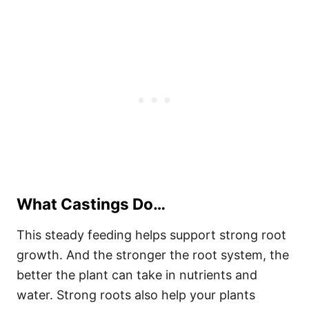
What Castings Do…
This steady feeding helps support strong root
growth. And the stronger the root system, the
better the plant can take in nutrients and
water. Strong roots also help your plants