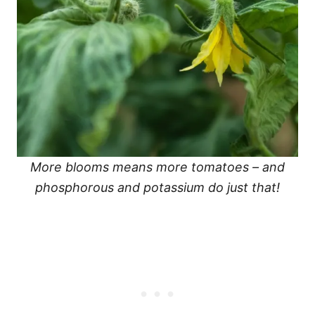
More blooms means more tomatoes – and
phosphorous and potassium do just that!