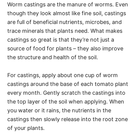
Worm castings are the manure of worms. Even
though they look almost like fine soil, castings
are full of beneficial nutrients, microbes, and
trace minerals that plants need. What makes
castings so great is that they’re not just a
source of food for plants – they also improve
the structure and health of the soil.
For castings, apply about one cup of worm
castings around the base of each tomato plant
every month. Gently scratch the castings into
the top layer of the soil when applying. When
you water or it rains, the nutrients in the
castings then slowly release into the root zone
of your plants.