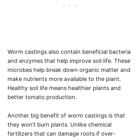
Worm castings also contain beneficial bacteria
and enzymes that help improve soil life. These
microbes help break down organic matter and
make nutrients more available to the plant.
Healthy soil life means healthier plants and
better tomato production.
Another big benefit of worm castings is that
they won’t burn plants. Unlike chemical
fertilizers that can damage roots if over-