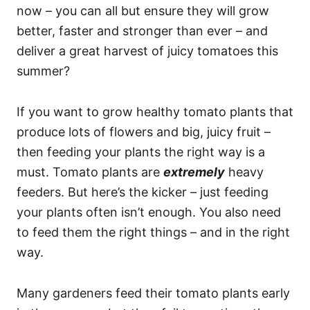
now – you can all but ensure they will grow
better, faster and stronger than ever – and
deliver a great harvest of juicy tomatoes this
summer?
If you want to grow healthy tomato plants that
produce lots of flowers and big, juicy fruit –
then feeding your plants the right way is a
must. Tomato plants are
extremely
heavy
feeders. But here’s the kicker – just feeding
your plants often isn’t enough. You also need
to feed them the right things – and in the right
way.
Many gardeners feed their tomato plants early