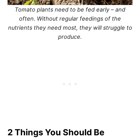
Tomato plants need to be fed early – and
often. Without regular feedings of the
nutrients they need most, they will struggle to
produce.
2 Things You Should Be