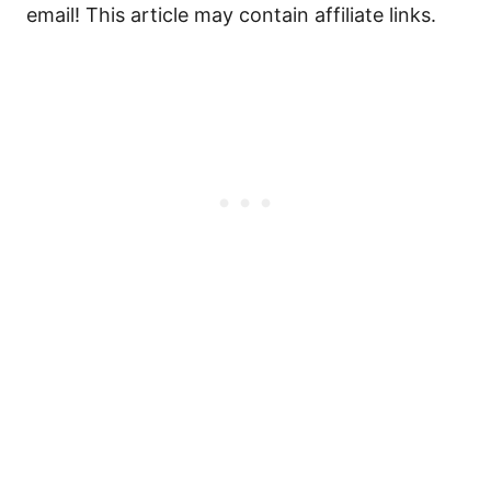
email! This article may contain affiliate links.