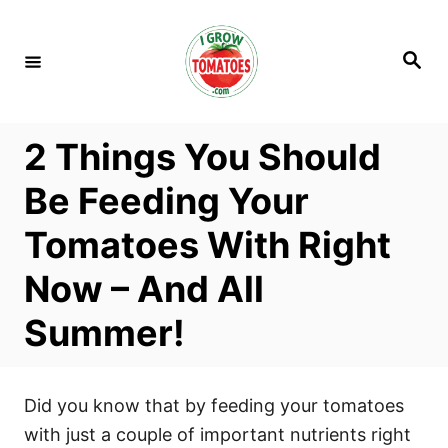
S
k
S
i
e
a
p
r
c
t
h
2 Things You Should
o
C
Be Feeding Your
o
Tomatoes With Right
n
t
Now – And All
e
Summer!
n
t
Did you know that by feeding your tomatoes
with just a couple of important nutrients right