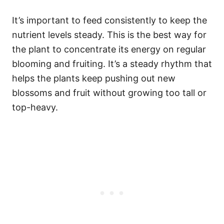
It’s important to feed consistently to keep the
nutrient levels steady. This is the best way for
the plant to concentrate its energy on regular
blooming and fruiting. It’s a steady rhythm that
helps the plants keep pushing out new
blossoms and fruit without growing too tall or
top-heavy.