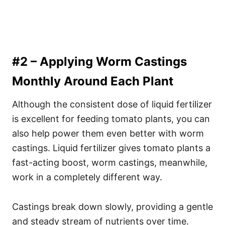
#2 – Applying Worm Castings
Monthly Around Each Plant
Although the consistent dose of liquid fertilizer
is excellent for feeding tomato plants, you can
also help power them even better with worm
castings. Liquid fertilizer gives tomato plants a
fast-acting boost, worm castings, meanwhile,
work in a completely different way.
Castings break down slowly, providing a gentle
and steady stream of nutrients over time.