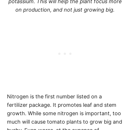
potassium. This will help the plant focus more
on production, and not just growing big.
Nitrogen is the first number listed on a
fertilizer package. It promotes leaf and stem
growth. While some nitrogen is important, too
much will cause tomato plants to grow big and