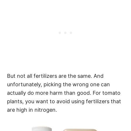
But not all fertilizers are the same. And
unfortunately, picking the wrong one can
actually do more harm than good. For tomato
plants, you want to avoid using fertilizers that
are high in nitrogen.