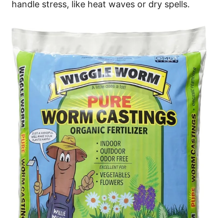
handle stress, like heat waves or dry spells.