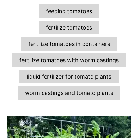
T
feeding tomatoes
a
g
fertilize tomatoes
s
fertilize tomatoes in containers
fertilize tomatoes with worm castings
liquid fertilizer for tomato plants
worm castings and tomato plants
P
o