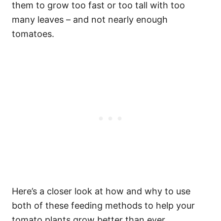
them to grow too fast or too tall with too
many leaves – and not nearly enough
tomatoes.
Here’s a closer look at how and why to use
both of these feeding methods to help your
tomato plants grow better than ever.