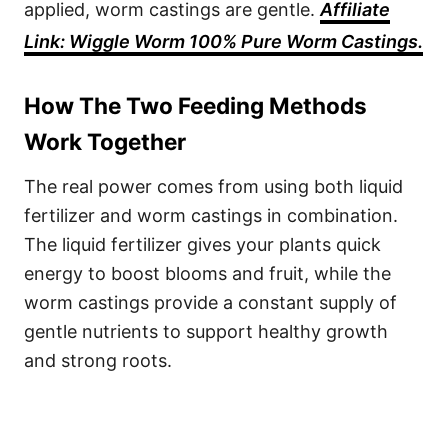
applied, worm castings are gentle.
Affiliate
Link: Wiggle Worm 100% Pure Worm Castings.
How The Two Feeding Methods
Work Together
The real power comes from using both liquid
fertilizer and worm castings in combination.
The liquid fertilizer gives your plants quick
energy to boost blooms and fruit, while the
worm castings provide a constant supply of
gentle nutrients to support healthy growth
and strong roots.