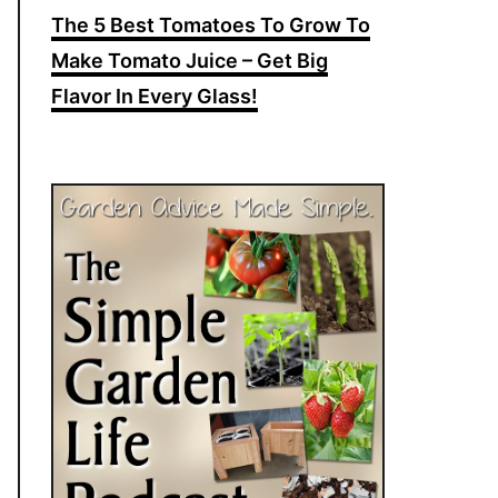
The 5 Best Tomatoes To Grow To
Make Tomato Juice – Get Big
Flavor In Every Glass!