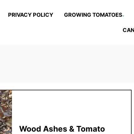
PRIVACY POLICY
GROWING TOMATOES
CAN
Wood Ashes & Tomato