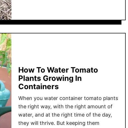
u
s
t
–
M
H
i
o
d
w
-
A
S
s
e
h
a
e
s
How To Water Tomato
s
o
Plants Growing In
C
n
Containers
a
T
n
o
When you water container tomato plants
P
m
the right way, with the right amount of
o
a
water, and at the right time of the day,
w
t
they will thrive. But keeping them
e
o