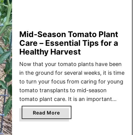
d
A
s
h
e
Mid-Season Tomato Plant
s
Care – Essential Tips for a
&
Healthy Harvest
T
o
Now that your tomato plants have been
m
in the ground for several weeks, it is time
a
to turn your focus from caring for young
t
tomato transplants to mid-season
o
tomato plant care. It is an important
P
phase in the growing cycle that focuses
l
a
Read More
on consistent watering, proper
a
b
fertilization, and pruning to help the
n
o
t
plants grow strong …