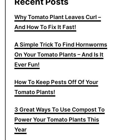
Recent Posts
Why Tomato Plant Leaves Curl –
And How To Fix It Fast!
A Simple Trick To Find Hornworms
On Your Tomato Plants – And Is It
Ever Fun!
How To Keep Pests Off Of Your
Tomato Plants!
3 Great Ways To Use Compost To
Power Your Tomato Plants This
Year