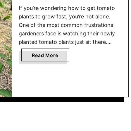
e
a
o
If you’re wondering how to get tomato
r
l
m
plants to grow fast, you’re not alone.
Y
T
a
One of the most common frustrations
i
i
t
e
gardeners face is watching their newly
p
o
l
planted tomato plants just sit there.
s
P
d
After all the work of getting them in the
f
l
a
Read More
s
o
ground, the last thing you want is for
a
b
!
r
them to stall out. But with …
n
o
a
t
u
H
s
t
e
G
H
a
r
o
l
o
w
t
w
T
h
i
o
y
n
G