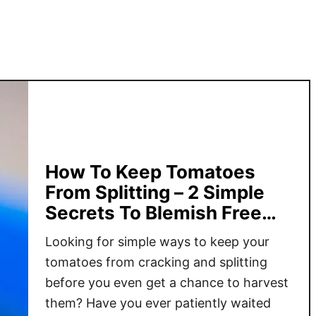
r
o
w
F
a
s
t
–
4
How To Keep Tomatoes
T
From Splitting – 2 Simple
i
Secrets To Blemish Free
p
Tomatoes!
s
Looking for simple ways to keep your
F
tomatoes from cracking and splitting
o
before you even get a chance to harvest
r
them? Have you ever patiently waited
A