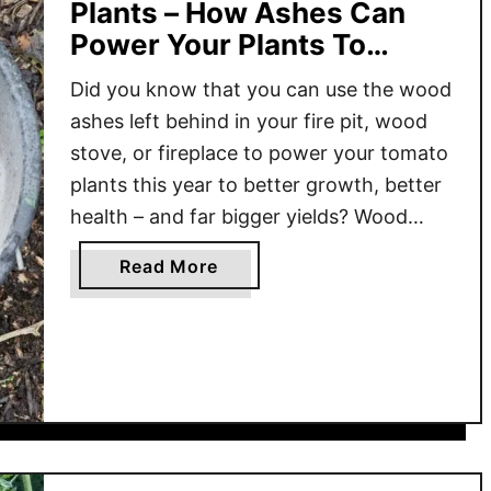
Plants – How Ashes Can
Power Your Plants To
Bigger Yields!
Did you know that you can use the wood
ashes left behind in your fire pit, wood
stove, or fireplace to power your tomato
plants this year to better growth, better
health – and far bigger yields? Wood
ashes are a byproduct that are often
a
Read More
discarded without much thought.
b
However, those ashes are actually
o
packed …
u
t
W
o
o