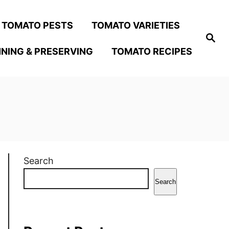
TOMATO PESTS
TOMATO VARIETIES
S
e
NING & PRESERVING
TOMATO RECIPES
a
r
c
h
Search
Search