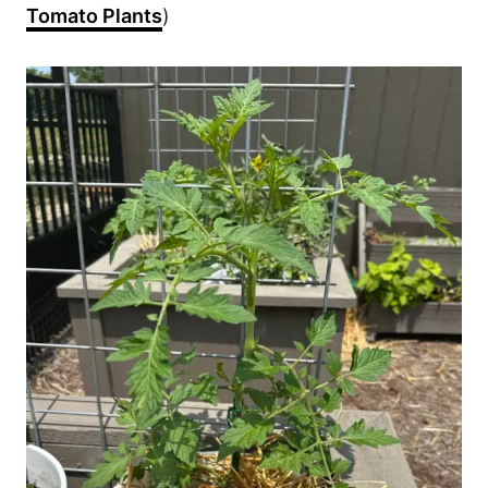
Tomato Plants
)