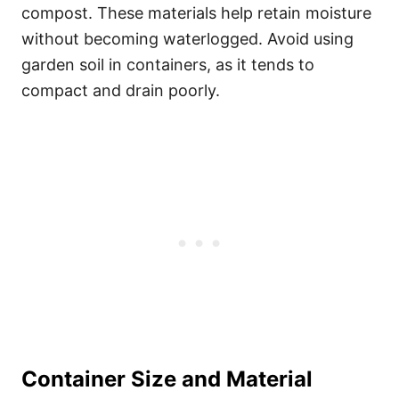
compost. These materials help retain moisture
without becoming waterlogged. Avoid using
garden soil in containers, as it tends to
compact and drain poorly.
Container Size and Material