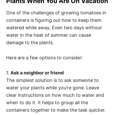
Plants When You Are On Vacation
One of the challenges of growing tomatoes in
containers is figuring out how to keep them
watered while away. Even two days without
water in the heat of summer can cause
damage to the plants.
Here are a few options to consider:
1.
Ask a neighbor or friend
The simplest solution is to ask someone to
water your plants while you’re gone. Leave
clear instructions on how much to water and
when to do it. It helps to group all the
containers together to make the task quicker.