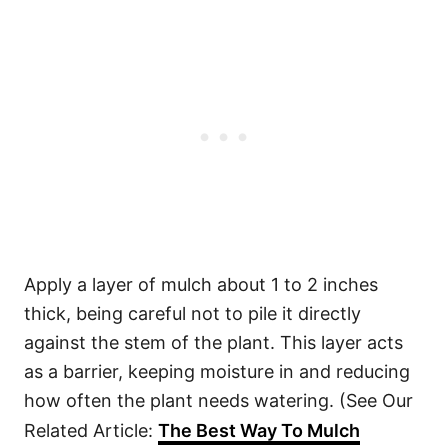
Apply a layer of mulch about 1 to 2 inches
thick, being careful not to pile it directly
against the stem of the plant. This layer acts
as a barrier, keeping moisture in and reducing
how often the plant needs watering. (See Our
Related Article:
The Best Way To Mulch