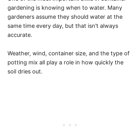
gardening is knowing when to water. Many
gardeners assume they should water at the
same time every day, but that isn’t always
accurate.
Weather, wind, container size, and the type of
potting mix all play a role in how quickly the
soil dries out.