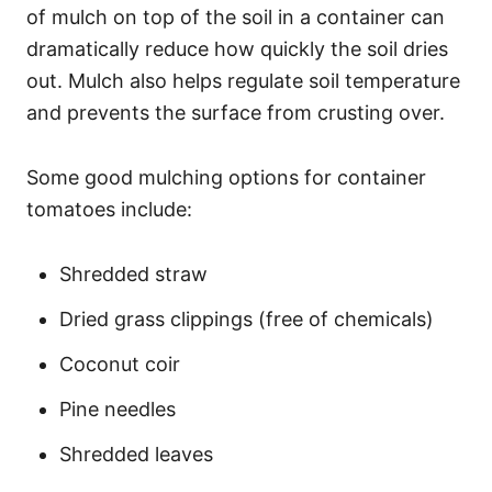
of mulch on top of the soil in a container can
dramatically reduce how quickly the soil dries
out. Mulch also helps regulate soil temperature
and prevents the surface from crusting over.
Some good mulching options for container
tomatoes include:
Shredded straw
Dried grass clippings (free of chemicals)
Coconut coir
Pine needles
Shredded leaves