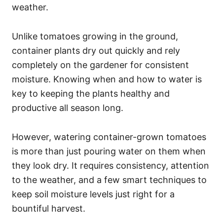
weather.
Unlike tomatoes growing in the ground,
container plants dry out quickly and rely
completely on the gardener for consistent
moisture. Knowing when and how to water is
key to keeping the plants healthy and
productive all season long.
However, watering container-grown tomatoes
is more than just pouring water on them when
they look dry. It requires consistency, attention
to the weather, and a few smart techniques to
keep soil moisture levels just right for a
bountiful harvest.