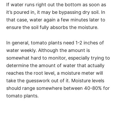
If water runs right out the bottom as soon as
it’s poured in, it may be bypassing dry soil. In
that case, water again a few minutes later to
ensure the soil fully absorbs the moisture.
In general, tomato plants need 1-2 inches of
water weekly. Although the amount is
somewhat hard to monitor, especially trying to
determine the amount of water that actually
reaches the root level, a moisture meter will
take the guesswork out of it. Moisture levels
should range somewhere between 40-80% for
tomato plants.