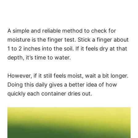
A simple and reliable method to check for
moisture is the finger test. Stick a finger about
1 to 2 inches into the soil. If it feels dry at that
depth, it’s time to water.
However, if it still feels moist, wait a bit longer.
Doing this daily gives a better idea of how
quickly each container dries out.