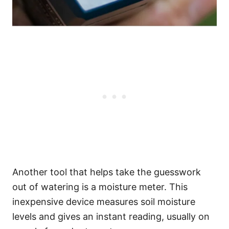
Another tool that helps take the guesswork
out of watering is a moisture meter. This
inexpensive device measures soil moisture
levels and gives an instant reading, usually on