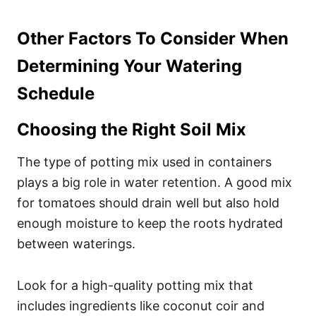
Other Factors To Consider When
Determining Your Watering
Schedule
Choosing the Right Soil Mix
The type of potting mix used in containers
plays a big role in water retention. A good mix
for tomatoes should drain well but also hold
enough moisture to keep the roots hydrated
between waterings.
Look for a high-quality potting mix that
includes ingredients like coconut coir and