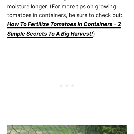
moisture longer. (For more tips on growing
tomatoes in containers, be sure to check out:
How To Fertilize Tomatoes In Containers – 2
Simple Secrets To A Big Harvest!
)