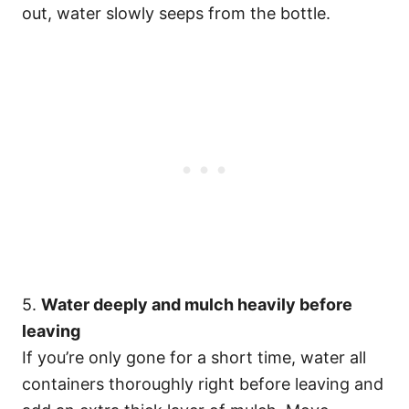
out, water slowly seeps from the bottle.
5.
Water deeply and mulch heavily before
leaving
If you’re only gone for a short time, water all
containers thoroughly right before leaving and