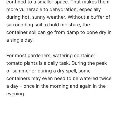
confined to a smaller space. That makes them
more vulnerable to dehydration, especially
during hot, sunny weather. Without a buffer of
surrounding soil to hold moisture, the
container soil can go from damp to bone dry in
a single day.
For most gardeners, watering container
tomato plants is a daily task. During the peak
of summer or during a dry spell, some
containers may even need to be watered twice
a day – once in the morning and again in the
evening.