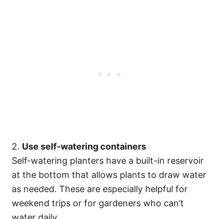
2.
Use self-watering containers
Self-watering planters have a built-in reservoir
at the bottom that allows plants to draw water
as needed. These are especially helpful for
weekend trips or for gardeners who can’t
water daily.