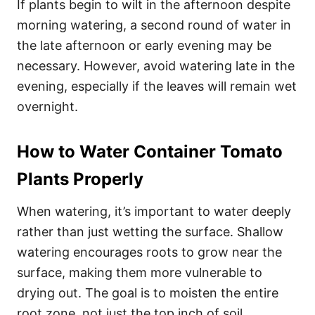
If plants begin to wilt in the afternoon despite
morning watering, a second round of water in
the late afternoon or early evening may be
necessary. However, avoid watering late in the
evening, especially if the leaves will remain wet
overnight.
How to Water Container Tomato
Plants Properly
When watering, it’s important to water deeply
rather than just wetting the surface. Shallow
watering encourages roots to grow near the
surface, making them more vulnerable to
drying out. The goal is to moisten the entire
root zone, not just the top inch of soil.