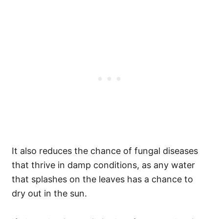
It also reduces the chance of fungal diseases
that thrive in damp conditions, as any water
that splashes on the leaves has a chance to
dry out in the sun.