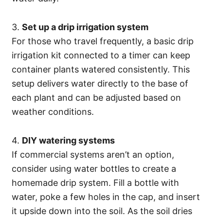
3.
Set up a drip irrigation system
For those who travel frequently, a basic drip
irrigation kit connected to a timer can keep
container plants watered consistently. This
setup delivers water directly to the base of
each plant and can be adjusted based on
weather conditions.
4.
DIY watering systems
If commercial systems aren’t an option,
consider using water bottles to create a
homemade drip system. Fill a bottle with
water, poke a few holes in the cap, and insert
it upside down into the soil. As the soil dries