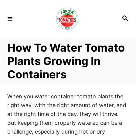
S
k
S
i
e
a
p
r
c
t
h
How To Water Tomato
o
C
Plants Growing In
o
Containers
n
t
e
When you water container tomato plants the
n
right way, with the right amount of water, and
t
at the right time of the day, they will thrive.
But keeping them properly watered can be a
challenge, especially during hot or dry