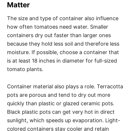
Matter
The size and type of container also influence
how often tomatoes need water. Smaller
containers dry out faster than larger ones
because they hold less soil and therefore less
moisture. If possible, choose a container that
is at least 18 inches in diameter for full-sized
tomato plants.
Container material also plays a role. Terracotta
pots are porous and tend to dry out more
quickly than plastic or glazed ceramic pots.
Black plastic pots can get very hot in direct
sunlight, which speeds up evaporation. Light-
colored containers stay cooler and retain