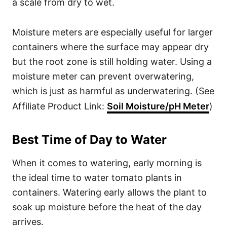
a scale from dry to wet.
Moisture meters are especially useful for larger
containers where the surface may appear dry
but the root zone is still holding water. Using a
moisture meter can prevent overwatering,
which is just as harmful as underwatering. (See
Affiliate Product Link:
Soil Moisture/pH Meter
)
Best Time of Day to Water
When it comes to watering, early morning is
the ideal time to water tomato plants in
containers. Watering early allows the plant to
soak up moisture before the heat of the day
arrives.