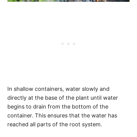
In shallow containers, water slowly and
directly at the base of the plant until water
begins to drain from the bottom of the
container. This ensures that the water has
reached all parts of the root system.