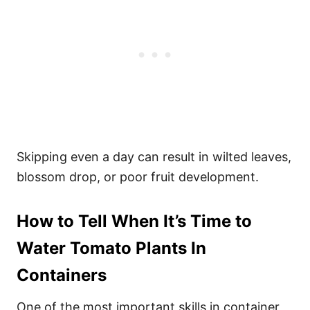
Skipping even a day can result in wilted leaves,
blossom drop, or poor fruit development.
How to Tell When It’s Time to
Water
Tomato Plants In
Containers
One of the most important skills in container