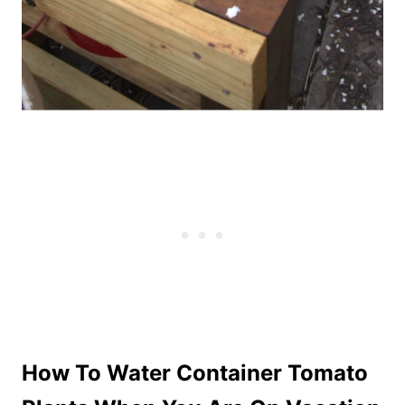
How To Water Container Tomato