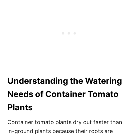
Understanding the Watering
Needs of Container Tomato
Plants
Container tomato plants dry out faster than
in-ground plants because their roots are