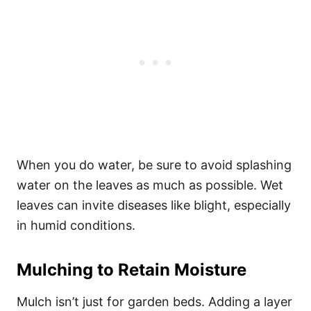
When you do water, be sure to avoid splashing
water on the leaves as much as possible. Wet
leaves can invite diseases like blight, especially
in humid conditions.
Mulching to Retain Moisture
Mulch isn’t just for garden beds. Adding a layer