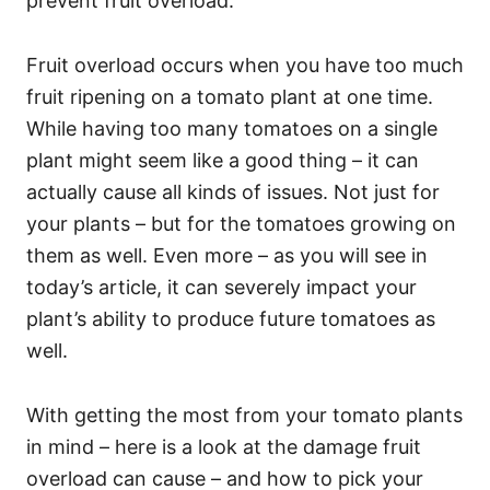
prevent fruit overload.
Fruit overload occurs when you have too much
fruit ripening on a tomato plant at one time.
While having too many tomatoes on a single
plant might seem like a good thing – it can
actually cause all kinds of issues. Not just for
your plants – but for the tomatoes growing on
them as well. Even more – as you will see in
today’s article, it can severely impact your
plant’s ability to produce future tomatoes as
well.
With getting the most from your tomato plants
in mind – here is a look at the damage fruit
overload can cause – and how to pick your