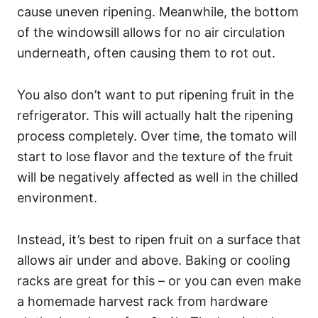
cause uneven ripening. Meanwhile, the bottom
of the windowsill allows for no air circulation
underneath, often causing them to rot out.
You also don’t want to put ripening fruit in the
refrigerator. This will actually halt the ripening
process completely. Over time, the tomato will
start to lose flavor and the texture of the fruit
will be negatively affected as well in the chilled
environment.
Instead, it’s best to ripen fruit on a surface that
allows air under and above. Baking or cooling
racks are great for this – or you can even make
a homemade harvest rack from hardware