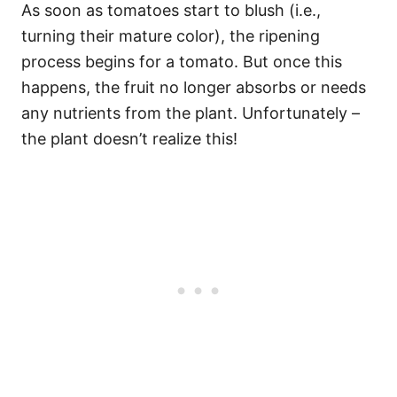
As soon as tomatoes start to blush (i.e.,
turning their mature color), the ripening
process begins for a tomato. But once this
happens, the fruit no longer absorbs or needs
any nutrients from the plant. Unfortunately –
the plant doesn’t realize this!