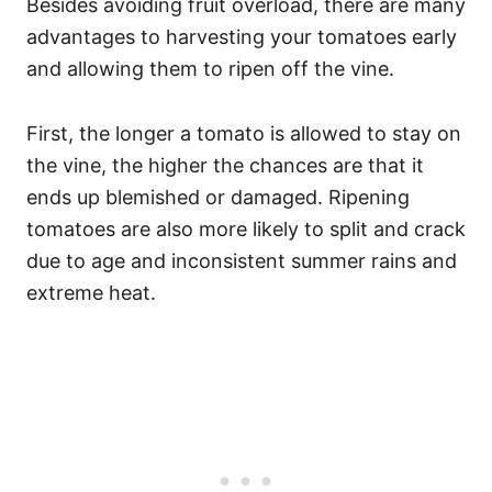
Besides avoiding fruit overload, there are many
advantages to harvesting your tomatoes early
and allowing them to ripen off the vine.
First, the longer a tomato is allowed to stay on
the vine, the higher the chances are that it
ends up blemished or damaged. Ripening
tomatoes are also more likely to split and crack
due to age and inconsistent summer rains and
extreme heat.