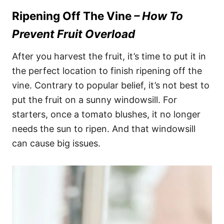
Ripening Off The Vine
– How To
Prevent Fruit Overload
After you harvest the fruit, it’s time to put it in
the perfect location to finish ripening off the
vine. Contrary to popular belief, it’s not best to
put the fruit on a sunny windowsill. For
starters, once a tomato blushes, it no longer
needs the sun to ripen. And that windowsill
can cause big issues.