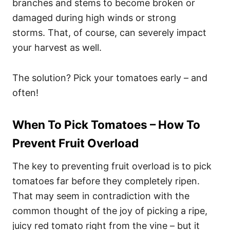
branches and stems to become broken or
damaged during high winds or strong
storms. That, of course, can severely impact
your harvest as well.
The solution? Pick your tomatoes early – and
often!
When To Pick Tomatoes – How To
Prevent Fruit Overload
The key to preventing fruit overload is to pick
tomatoes far before they completely ripen.
That may seem in contradiction with the
common thought of the joy of picking a ripe,
juicy red tomato right from the vine – but it