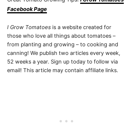
Facebook Page
I Grow Tomatoes
is a website created for
those who love all things about tomatoes –
from planting and growing – to cooking and
canning! We publish two articles every week,
52 weeks a year. Sign up today to follow via
email! This article may contain affiliate links.