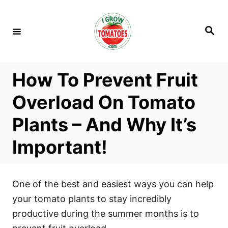
S
k
S
i
e
a
p
r
c
t
h
How To Prevent Fruit
o
C
Overload On Tomato
o
Plants – And Why It’s
n
t
Important!
e
n
t
One of the best and easiest ways you can help
your tomato plants to stay incredibly
productive during the summer months is to