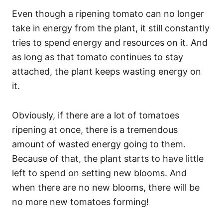
Even though a ripening tomato can no longer
take in energy from the plant, it still constantly
tries to spend energy and resources on it. And
as long as that tomato continues to stay
attached, the plant keeps wasting energy on
it.
Obviously, if there are a lot of tomatoes
ripening at once, there is a tremendous
amount of wasted energy going to them.
Because of that, the plant starts to have little
left to spend on setting new blooms. And
when there are no new blooms, there will be
no more new tomatoes forming!