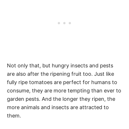
Not only that, but hungry insects and pests
are also after the ripening fruit too. Just like
fully ripe tomatoes are perfect for humans to
consume, they are more tempting than ever to
garden pests. And the longer they ripen, the
more animals and insects are attracted to
them.