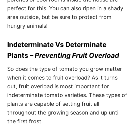
perfect for this. You can also ripen in a shady
area outside, but be sure to protect from
hungry animals!
Indeterminate Vs Determinate
Plants
– Preventing Fruit Overload
So does the type of tomato you grow matter
when it comes to fruit overload? As it turns
out, fruit overload is most important for
indeterminate tomato varieties. These types of
plants are capable of setting fruit all
throughout the growing season and up until
the first frost.