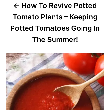
How To Revive Potted
n
Tomato Plants – Keeping
Potted Tomatoes Going In
The Summer!