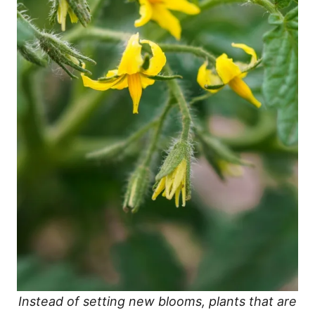
Instead of setting new blooms, plants that are