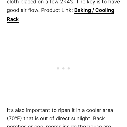
cloth placed on a few 2×4’s. The key is to have
good air flow. Product Link:
Baking / Cooling
Rack
It’s also important to ripen it in a cooler area
(70°F) that is out of direct sunlight. Back
porches or cool rooms inside the house are