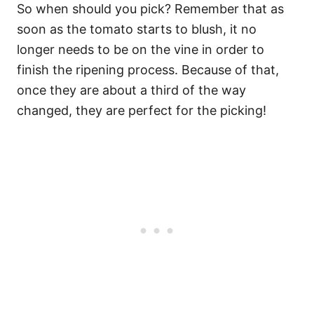
So when should you pick? Remember that as
soon as the tomato starts to blush, it no
longer needs to be on the vine in order to
finish the ripening process. Because of that,
once they are about a third of the way
changed, they are perfect for the picking!