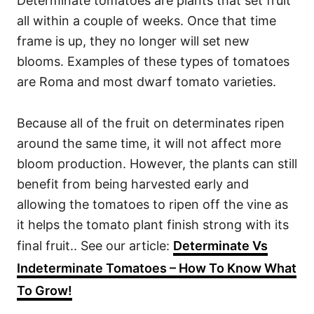
Determinate tomatoes are plants that set fruit
all within a couple of weeks. Once that time
frame is up, they no longer will set new
blooms. Examples of these types of tomatoes
are Roma and most dwarf tomato varieties.
Because all of the fruit on determinates ripen
around the same time, it will not affect more
bloom production. However, the plants can still
benefit from being harvested early and
allowing the tomatoes to ripen off the vine as
it helps the tomato plant finish strong with its
final fruit.. See our article:
Determinate Vs
Indeterminate Tomatoes – How To Know What
To Grow!