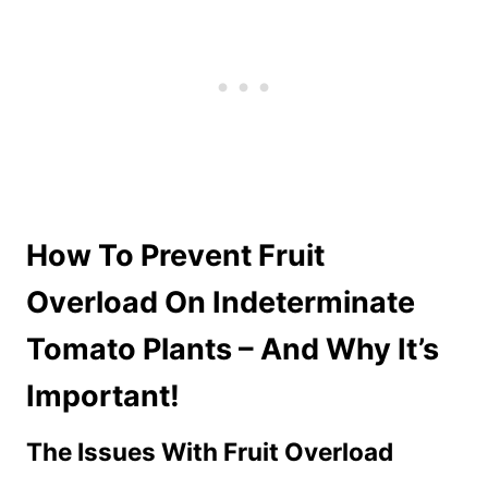
How To Prevent Fruit
Overload On Indeterminate
Tomato Plants – And Why It’s
Important!
The Issues With Fruit Overload