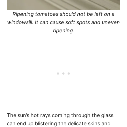
Ripening tomatoes should not be left on a
windowsill. It can cause soft spots and uneven
ripening.
The sun’s hot rays coming through the glass
can end up blistering the delicate skins and