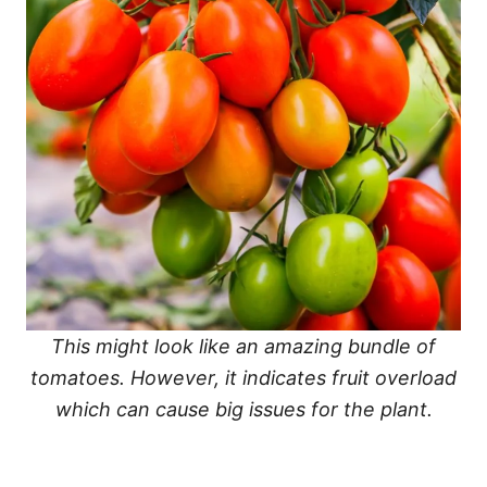
This might look like an amazing bundle of
tomatoes. However, it indicates fruit overload
which can cause big issues for the plant.