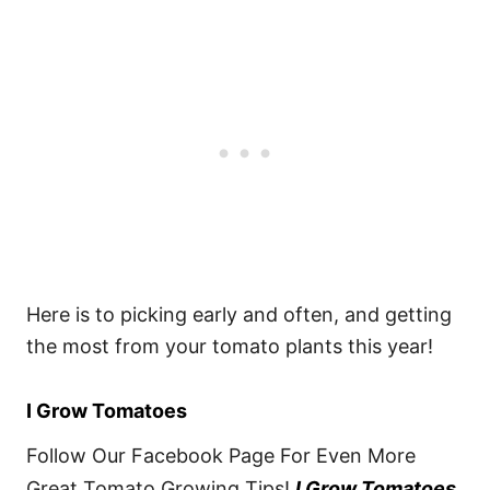
Here is to picking early and often, and getting
the most from your tomato plants this year!
I Grow Tomatoes
Follow Our Facebook Page For Even More
Great Tomato Growing Tips!
I Grow Tomatoes