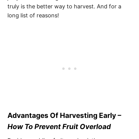
truly is the better way to harvest. And for a
long list of reasons!
Advantages Of Harvesting Early
–
How To Prevent Fruit Overload