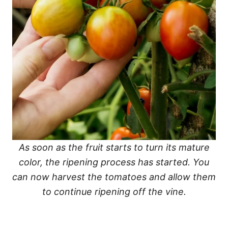
As soon as the fruit starts to turn its mature
color, the ripening process has started. You
can now harvest the tomatoes and allow them
to continue ripening off the vine.