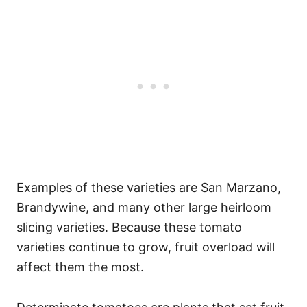
Examples of these varieties are San Marzano,
Brandywine, and many other large heirloom
slicing varieties. Because these tomato
varieties continue to grow, fruit overload will
affect them the most.