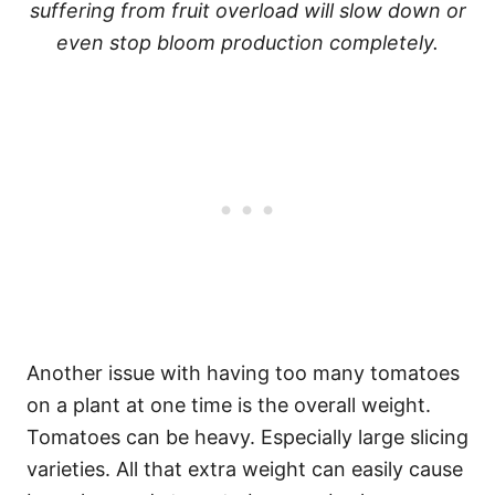
suffering from fruit overload will slow down or
even stop bloom production completely.
Another issue with having too many tomatoes
on a plant at one time is the overall weight.
Tomatoes can be heavy. Especially large slicing
varieties. All that extra weight can easily cause