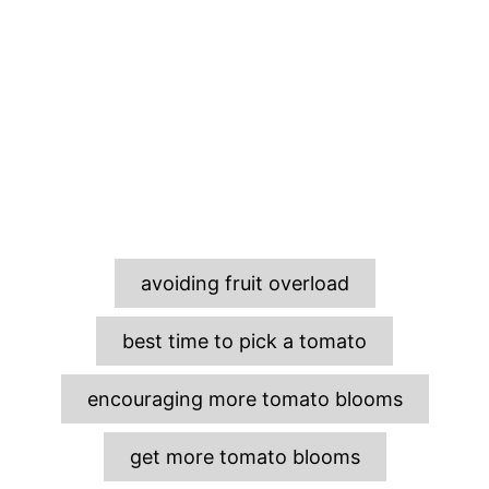
T
avoiding fruit overload
a
g
best time to pick a tomato
s
encouraging more tomato blooms
get more tomato blooms