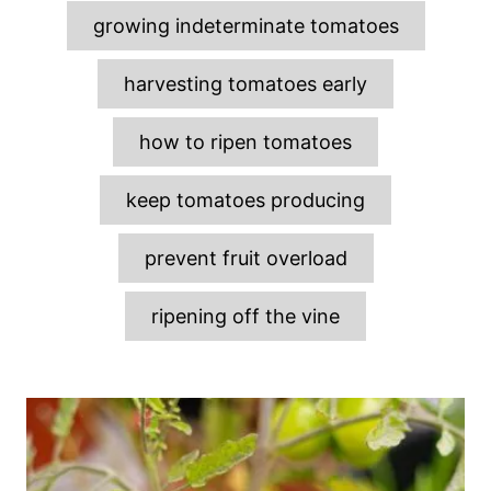
growing indeterminate tomatoes
harvesting tomatoes early
how to ripen tomatoes
keep tomatoes producing
prevent fruit overload
ripening off the vine
P
o
s