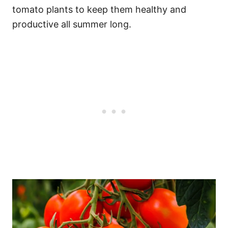
tomato plants to keep them healthy and
productive all summer long.