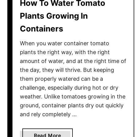
How To Water Tomato
Plants Growing In
Containers
When you water container tomato
plants the right way, with the right
amount of water, and at the right time of
the day, they will thrive. But keeping
them properly watered can be a
challenge, especially during hot or dry
weather. Unlike tomatoes growing in the
ground, container plants dry out quickly
and rely completely …
a
Read More