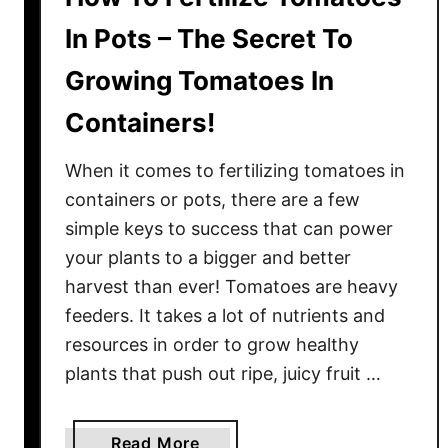
I
In Pots – The Secret To
n
Growing Tomatoes In
C
o
Containers!
n
t
When it comes to fertilizing tomatoes in
a
containers or pots, there are a few
i
simple keys to success that can power
n
your plants to a bigger and better
e
r
harvest than ever! Tomatoes are heavy
s
feeders. It takes a lot of nutrients and
–
resources in order to grow healthy
2
plants that push out ripe, juicy fruit …
S
i
m
a
Read More