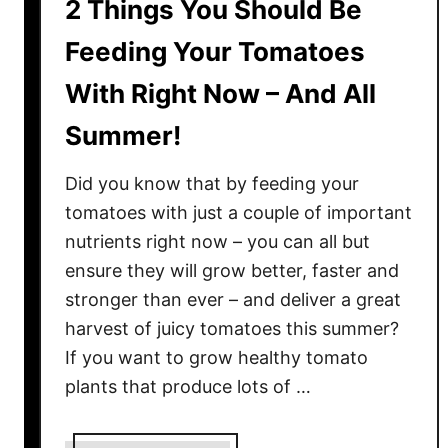
2 Things You Should Be
Feeding Your Tomatoes
With Right Now – And All
Summer!
Did you know that by feeding your
tomatoes with just a couple of important
nutrients right now – you can all but
ensure they will grow better, faster and
stronger than ever – and deliver a great
harvest of juicy tomatoes this summer?
If you want to grow healthy tomato
plants that produce lots of …