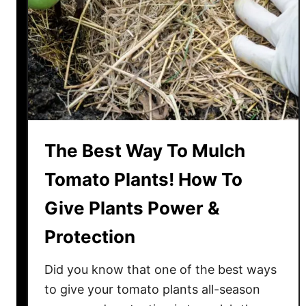
a
e
r
T
v
o
e
m
s
a
t
t
!
o
e
The Best Way To Mulch
s
I
Tomato Plants! How To
n
Give Plants Power &
P
o
Protection
t
s
Did you know that one of the best ways
–
to give your tomato plants all-season
T