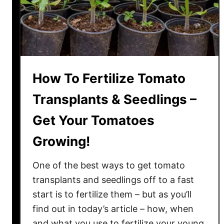
P
l
a
n
t
s
How To Fertilize Tomato
P
Transplants & Seedlings –
o
w
Get Your Tomatoes
e
Growing!
r
&
One of the best ways to get tomato
P
r
transplants and seedlings off to a fast
o
start is to fertilize them – but as you’ll
t
find out in today’s article – how, when
e
and what you use to fertilize your young