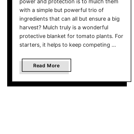
power and protection is to mulch them
h
with a simple but powerful trio of
e
S
ingredients that can all but ensure a big
e
harvest? Mulch truly is a wonderful
c
protective blanket for tomato plants. For
r
starters, it helps to keep competing …
e
t
T
a
Read More
o
b
G
o
r
u
o
t
w
T
i
h
n
e
g
B