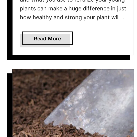
c
plants can make a huge difference in just
t
how healthy and strong your plant will …
i
o
n
a
Read More
b
o
u
t
H
o
w
T
o
F
e
r