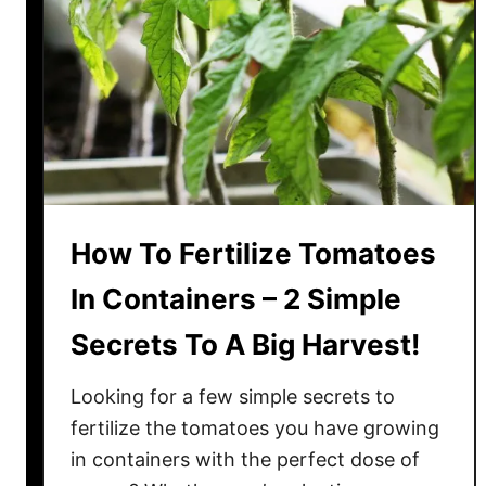
o
u
l
d
B
e
F
e
e
How To Fertilize Tomatoes
d
i
In Containers – 2 Simple
n
Secrets To A Big Harvest!
g
Y
Looking for a few simple secrets to
o
u
fertilize the tomatoes you have growing
r
in containers with the perfect dose of
T