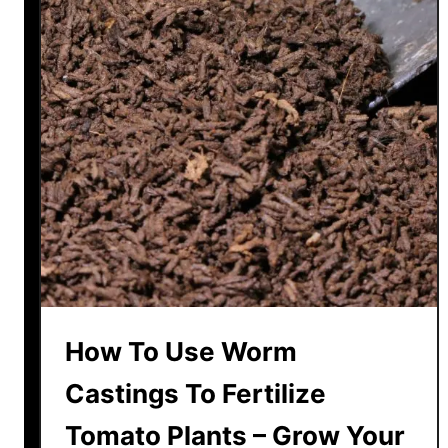
t
i
l
i
z
e
T
o
m
a
t
o
T
How To Use Worm
r
a
Castings To Fertilize
n
Tomato Plants – Grow Your
s