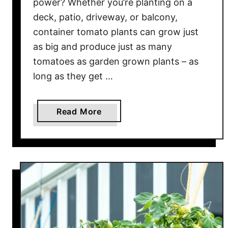
power? Whether you’re planting on a
o
deck, patio, driveway, or balcony,
m
container tomato plants can grow just
a
as big and produce just as many
t
tomatoes as garden grown plants – as
o
long as they get …
e
s
W
a
Read More
i
b
t
o
h
u
R
t
i
H
g
o
h
w
t
T
N