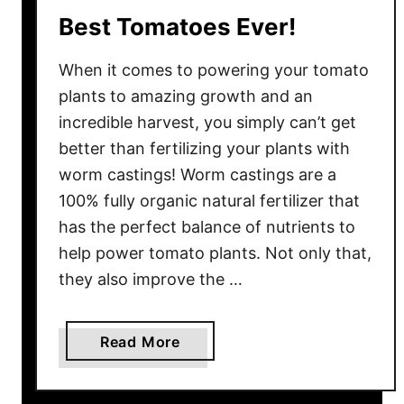
p
Best Tomatoes Ever!
l
a
When it comes to powering your tomato
n
plants to amazing growth and an
t
incredible harvest, you simply can’t get
s
better than fertilizing your plants with
&
S
worm castings! Worm castings are a
e
100% fully organic natural fertilizer that
e
has the perfect balance of nutrients to
d
help power tomato plants. Not only that,
l
they also improve the …
i
n
g
a
Read More
s
b
–
o