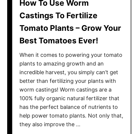
How To Use Worm
Castings To Fertilize
Tomato Plants – Grow Your
Best Tomatoes Ever!
When it comes to powering your tomato
plants to amazing growth and an
incredible harvest, you simply can’t get
better than fertilizing your plants with
worm castings! Worm castings are a
100% fully organic natural fertilizer that
has the perfect balance of nutrients to
help power tomato plants. Not only that,
they also improve the …