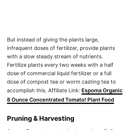
But instead of giving the plants large,
infrequent doses of fertilizer, provide plants
with a slow steady stream of nutrients.
Fertilize plants every two weeks with a half
dose of commercial liquid fertilizer or a full
dose of compost tea or worm casting tea to
accomplish this. Affiliate Link:
Espoma Organic
8 Ounce Concentrated Tomato! Plant Food
Pruning & Harvesting