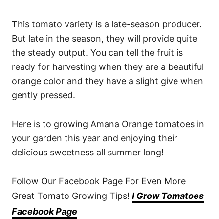
This tomato variety is a late-season producer.
But late in the season, they will provide quite
the steady output. You can tell the fruit is
ready for harvesting when they are a beautiful
orange color and they have a slight give when
gently pressed.
Here is to growing Amana Orange tomatoes in
your garden this year and enjoying their
delicious sweetness all summer long!
Follow Our Facebook Page For Even More
Great Tomato Growing Tips!
I Grow Tomatoes
Facebook Page