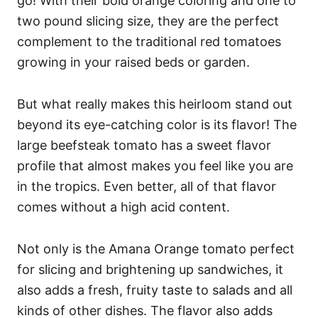
go! With their bold orange coloring and one to
two pound slicing size, they are the perfect
complement to the traditional red tomatoes
growing in your raised beds or garden.
But what really makes this heirloom stand out
beyond its eye-catching color is its flavor! The
large beefsteak tomato has a sweet flavor
profile that almost makes you feel like you are
in the tropics. Even better, all of that flavor
comes without a high acid content.
Not only is the Amana Orange tomato perfect
for slicing and brightening up sandwiches, it
also adds a fresh, fruity taste to salads and all
kinds of other dishes. The flavor also adds