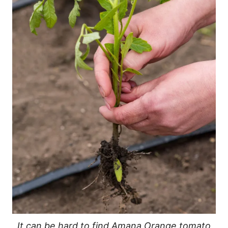
It can be hard to find Amana Orange tomato