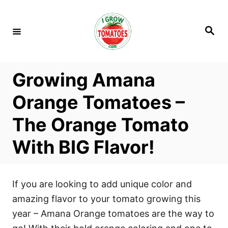
S
k
S
i
e
a
p
r
c
t
h
Growing Amana
o
C
Orange Tomatoes –
o
The Orange Tomato
n
t
With BIG Flavor!
e
n
t
If you are looking to add unique color and
amazing flavor to your tomato growing this
year – Amana Orange tomatoes are the way to