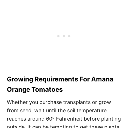
Growing Requirements For Amana
Orange Tomatoes
Whether you purchase transplants or grow
from seed, wait until the soil temperature
reaches around 60º Fahrenheit before planting
outside. It can be tempting to get these plants