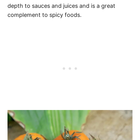
depth to sauces and juices and is a great
complement to spicy foods.