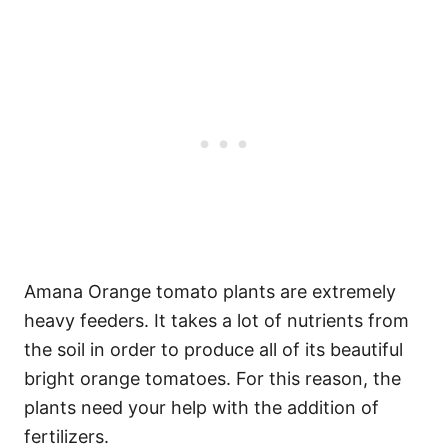
Amana Orange tomato plants are extremely
heavy feeders. It takes a lot of nutrients from
the soil in order to produce all of its beautiful
bright orange tomatoes. For this reason, the
plants need your help with the addition of
fertilizers.