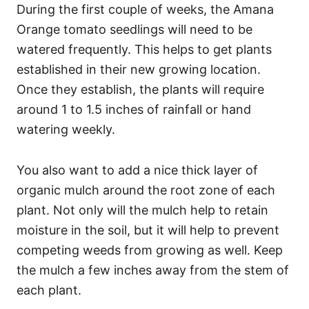
During the first couple of weeks, the Amana
Orange tomato seedlings will need to be
watered frequently. This helps to get plants
established in their new growing location.
Once they establish, the plants will require
around 1 to 1.5 inches of rainfall or hand
watering weekly.
You also want to add a nice thick layer of
organic mulch around the root zone of each
plant. Not only will the mulch help to retain
moisture in the soil, but it will help to prevent
competing weeds from growing as well. Keep
the mulch a few inches away from the stem of
each plant.