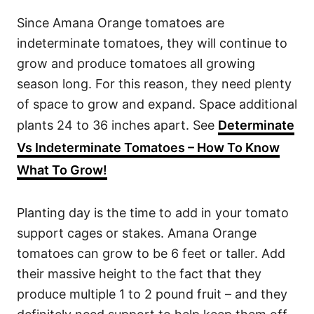
Since Amana Orange tomatoes are
indeterminate tomatoes, they will continue to
grow and produce tomatoes all growing
season long. For this reason, they need plenty
of space to grow and expand. Space additional
plants 24 to 36 inches apart. See
Determinate
Vs Indeterminate Tomatoes – How To Know
What To Grow!
Planting day is the time to add in your tomato
support cages or stakes. Amana Orange
tomatoes can grow to be 6 feet or taller. Add
their massive height to the fact that they
produce multiple 1 to 2 pound fruit – and they