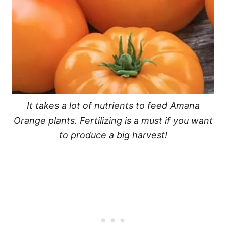
It takes a lot of nutrients to feed Amana
Orange plants. Fertilizing is a must if you want
to produce a big harvest!