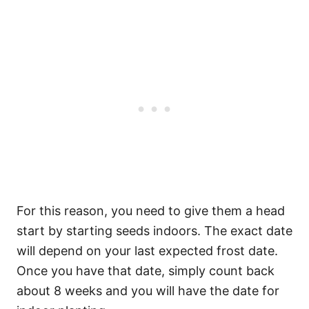
For this reason, you need to give them a head
start by starting seeds indoors. The exact date
will depend on your last expected frost date.
Once you have that date, simply count back
about 8 weeks and you will have the date for