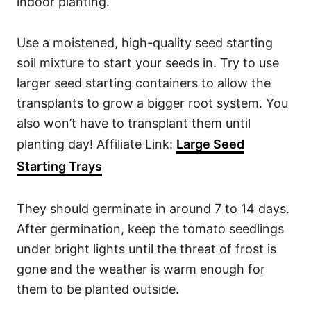
indoor planting.
Use a moistened, high-quality seed starting
soil mixture to start your seeds in. Try to use
larger seed starting containers to allow the
transplants to grow a bigger root system. You
also won’t have to transplant them until
planting day! Affiliate Link:
Large Seed
Starting Trays
They should germinate in around 7 to 14 days.
After germination, keep the tomato seedlings
under bright lights until the threat of frost is
gone and the weather is warm enough for
them to be planted outside.