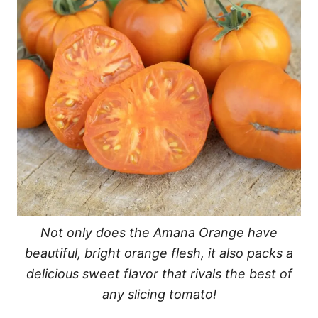
Not only does the Amana Orange have
beautiful, bright orange flesh, it also packs a
delicious sweet flavor that rivals the best of
any slicing tomato!