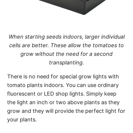
When starting seeds indoors, larger individual
cells are better. These allow the tomatoes to
grow without the need for a second
transplanting.
There is no need for special grow lights with
tomato plants indoors. You can use ordinary
fluorescent or LED shop lights. Simply keep
the light an inch or two above plants as they
grow and they will provide the perfect light for
your plants.