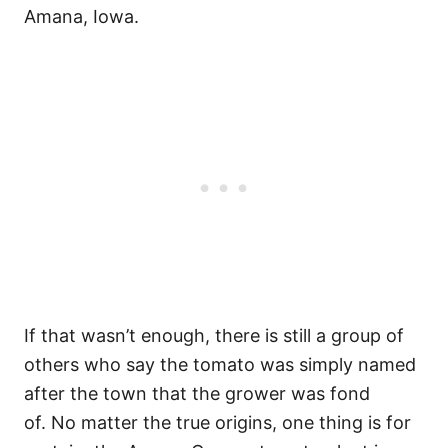
Amana, Iowa.
If that wasn’t enough, there is still a group of
others who say the tomato was simply named
after the town that the grower was fond
of. No matter the true origins, one thing is for