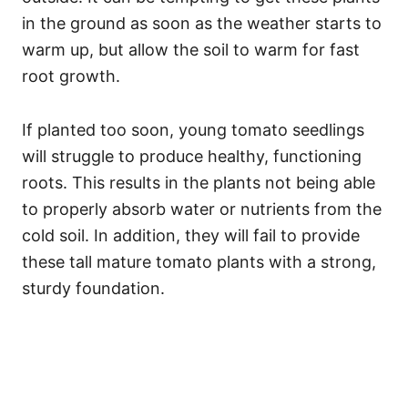
in the ground as soon as the weather starts to
warm up, but allow the soil to warm for fast
root growth.
If planted too soon, young tomato seedlings
will struggle to produce healthy, functioning
roots. This results in the plants not being able
to properly absorb water or nutrients from the
cold soil. In addition, they will fail to provide
these tall mature tomato plants with a strong,
sturdy foundation.