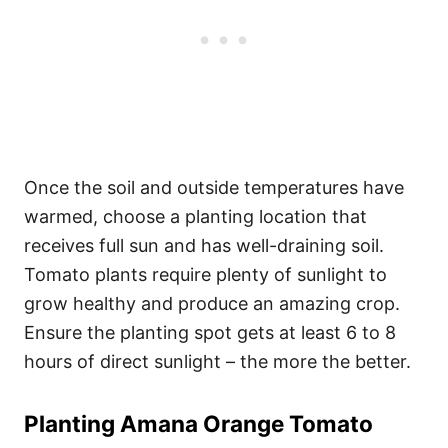
Once the soil and outside temperatures have
warmed, choose a planting location that
receives full sun and has well-draining soil.
Tomato plants require plenty of sunlight to
grow healthy and produce an amazing crop.
Ensure the planting spot gets at least 6 to 8
hours of direct sunlight – the more the better.
Planting Amana Orange Tomato