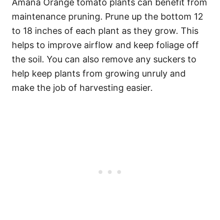
Amana Orange tomato plants can benefit from
maintenance pruning. Prune up the bottom 12
to 18 inches of each plant as they grow. This
helps to improve airflow and keep foliage off
the soil. You can also remove any suckers to
help keep plants from growing unruly and
make the job of harvesting easier.