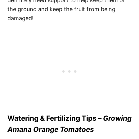
definitely need support to help keep them off
the ground and keep the fruit from being
damaged!
Watering & Fertilizing Tips –
Growing
Amana Orange Tomatoes