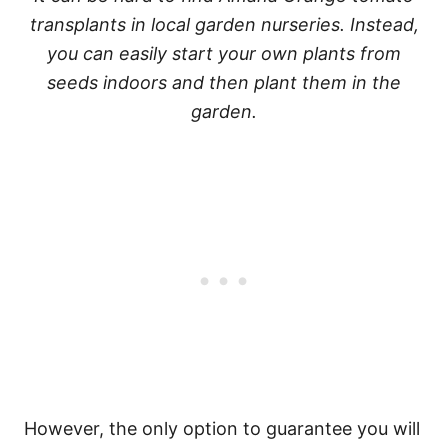
transplants in local garden nurseries. Instead,
you can easily start your own plants from
seeds indoors and then plant them in the
garden.
However, the only option to guarantee you will