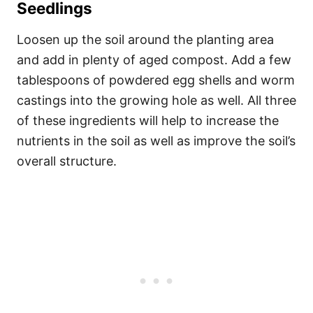
Seedlings
Loosen up the soil around the planting area
and add in plenty of aged compost. Add a few
tablespoons of powdered egg shells and worm
castings into the growing hole as well. All three
of these ingredients will help to increase the
nutrients in the soil as well as improve the soil’s
overall structure.