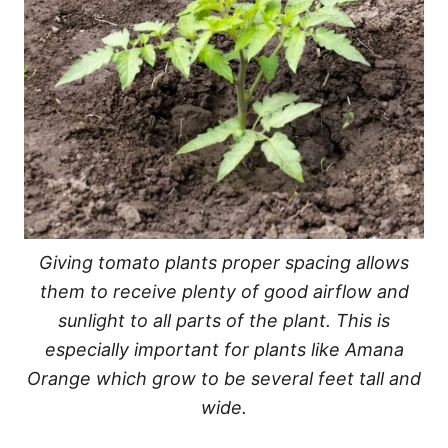
Giving tomato plants proper spacing allows
them to receive plenty of good airflow and
sunlight to all parts of the plant. This is
especially important for plants like Amana
Orange which grow to be several feet tall and
wide.