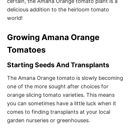
certain, the Amana Orange tomato plant is a
delicious addition to the heirloom tomato
world!
Growing Amana Orange
Tomatoes
Starting Seeds And Transplants
The Amana Orange tomato is slowly becoming
one of the more sought after choices for
orange slicing tomato varieties. This means
you can sometimes have a little luck when it
comes to finding transplants at your local
garden nurseries or greenhouses.