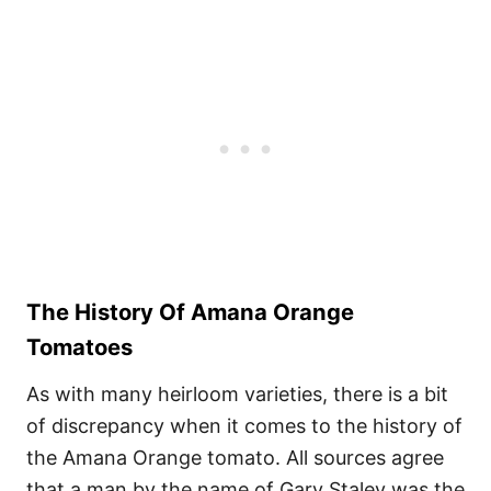
The History Of Amana Orange
Tomatoes
As with many heirloom varieties, there is a bit
of discrepancy when it comes to the history of
the Amana Orange tomato. All sources agree
that a man by the name of Gary Staley was the