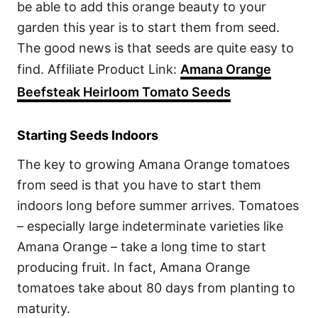
be able to add this orange beauty to your
garden this year is to start them from seed.
The good news is that seeds are quite easy to
find. Affiliate Product Link:
Amana Orange
Beefsteak Heirloom Tomato Seeds
Starting Seeds Indoors
The key to growing Amana Orange tomatoes
from seed is that you have to start them
indoors long before summer arrives. Tomatoes
– especially large indeterminate varieties like
Amana Orange – take a long time to start
producing fruit. In fact, Amana Orange
tomatoes take about 80 days from planting to
maturity.