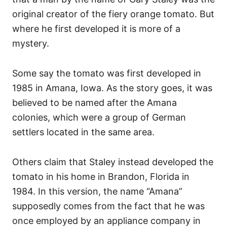
original creator of the fiery orange tomato. But
where he first developed it is more of a
mystery.
Some say the tomato was first developed in
1985 in Amana, Iowa. As the story goes, it was
believed to be named after the Amana
colonies, which were a group of German
settlers located in the same area.
Others claim that Staley instead developed the
tomato in his home in Brandon, Florida in
1984. In this version, the name “Amana”
supposedly comes from the fact that he was
once employed by an appliance company in