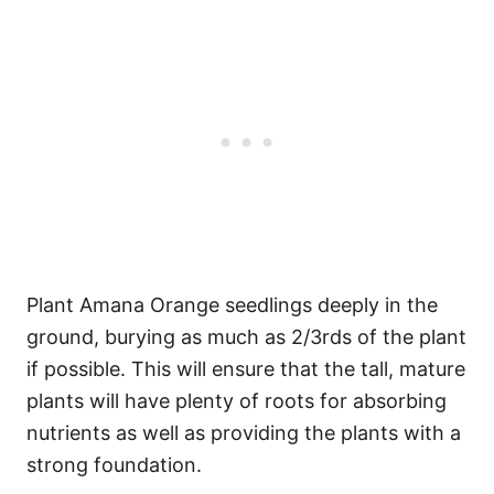
Plant Amana Orange seedlings deeply in the
ground, burying as much as 2/3rds of the plant
if possible. This will ensure that the tall, mature
plants will have plenty of roots for absorbing
nutrients as well as providing the plants with a
strong foundation.