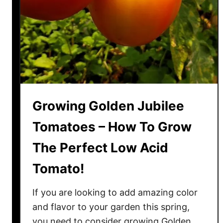
r
a
n
g
e
T
o
m
Growing Golden Jubilee
a
t
Tomatoes – How To Grow
o
The Perfect Low Acid
e
s
Tomato!
–
T
If you are looking to add amazing color
h
and flavor to your garden this spring,
e
you need to consider growing Golden