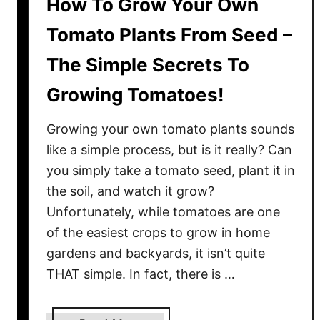
i
How To Grow Your Own
n
Tomato Plants From Seed –
g
F
The Simple Secrets To
r
Growing Tomatoes!
u
i
Growing your own tomato plants sounds
t
&
like a simple process, but is it really? Can
I
you simply take a tomato seed, plant it in
n
the soil, and watch it grow?
t
Unfortunately, while tomatoes are one
e
of the easiest crops to grow in home
n
gardens and backyards, it isn’t quite
s
THAT simple. In fact, there is …
e
F
l