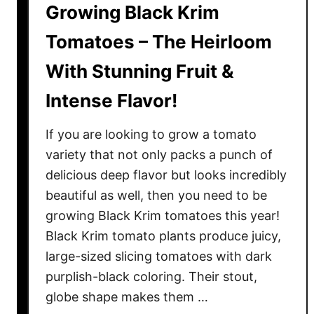
Growing Black Krim
o
m
Tomatoes – The Heirloom
a
With Stunning Fruit &
t
o
Intense Flavor!
e
s
If you are looking to grow a tomato
–
variety that not only packs a punch of
H
delicious deep flavor but looks incredibly
o
beautiful as well, then you need to be
w
T
growing Black Krim tomatoes this year!
o
Black Krim tomato plants produce juicy,
G
large-sized slicing tomatoes with dark
r
purplish-black coloring. Their stout,
o
globe shape makes them …
w