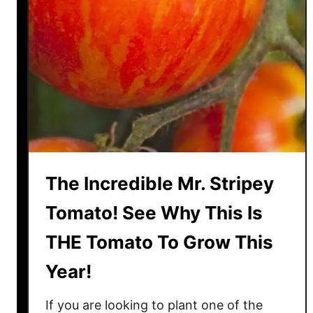
o
G
r
o
w
B
i
g
R
a
The Incredible Mr. Stripey
i
n
Tomato! See Why This Is
b
THE Tomato To Grow This
o
w
Year!
T
o
If you are looking to plant one of the
m