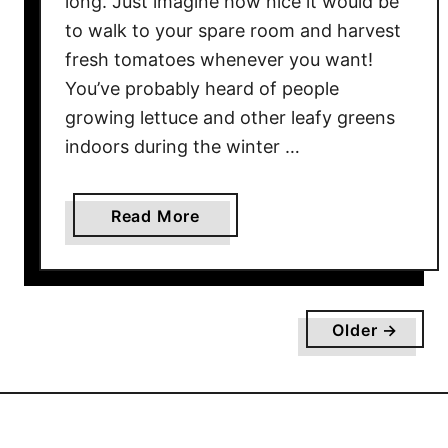
long. Just imagine how nice it would be
o
to walk to your spare room and harvest
m
fresh tomatoes whenever you want!
S
You’ve probably heard of people
e
growing lettuce and other leafy greens
e
indoors during the winter …
d
–
T
a
Read More
h
b
e
o
S
u
i
t
m
Older →
H
p
o
l
w
e
T
S