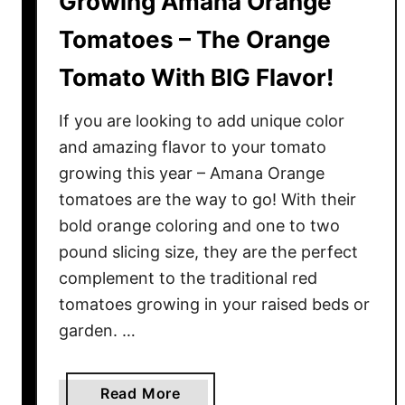
Growing Amana Orange
e
n
Tomatoes – The Orange
S
Tomato With BIG Flavor!
t
a
If you are looking to add unique color
r
t
and amazing flavor to your tomato
i
growing this year – Amana Orange
n
tomatoes are the way to go! With their
g
bold orange coloring and one to two
T
pound slicing size, they are the perfect
o
complement to the traditional red
m
tomatoes growing in your raised beds or
a
garden. …
t
o
S
a
Read More
e