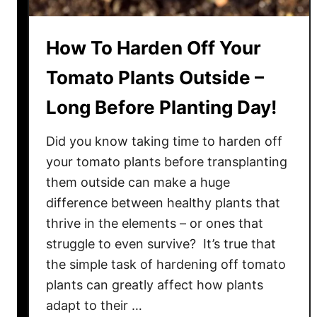
C
i
o
p
How To Harden Off Your
l
e
o
y
Tomato Plants Outside –
r
T
!
Long Before Planting Day!
o
m
Did you know taking time to harden off
a
t
your tomato plants before transplanting
o
them outside can make a huge
!
difference between healthy plants that
S
thrive in the elements – or ones that
e
struggle to even survive? It’s true that
e
the simple task of hardening off tomato
W
plants can greatly affect how plants
h
adapt to their …
y