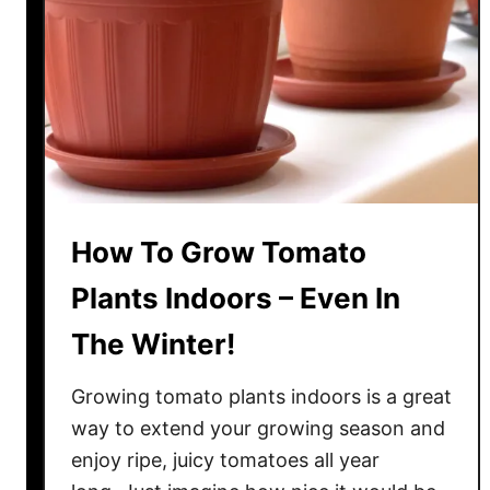
O
w
n
T
o
m
a
t
How To Grow Tomato
o
P
Plants Indoors – Even In
l
The Winter!
a
n
Growing tomato plants indoors is a great
t
s
way to extend your growing season and
F
enjoy ripe, juicy tomatoes all year
r