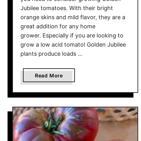
O
Jubilee tomatoes. With their bright
r
a
orange skins and mild flavor, they are a
n
great addition for any home
g
grower. Especially if you are looking to
e
grow a low acid tomato! Golden Jubilee
T
plants produce loads …
o
m
a
a
Read More
t
b
o
o
W
u
i
t
t
G
h
r
B
o
I
w