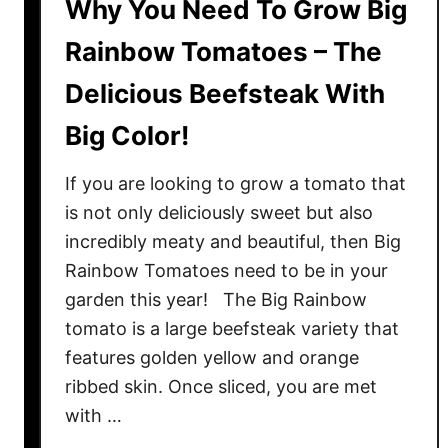
Why You Need To Grow Big
Rainbow Tomatoes – The
Delicious Beefsteak With
Big Color!
If you are looking to grow a tomato that
is not only deliciously sweet but also
incredibly meaty and beautiful, then Big
Rainbow Tomatoes need to be in your
garden this year! The Big Rainbow
tomato is a large beefsteak variety that
features golden yellow and orange
ribbed skin. Once sliced, you are met
with …