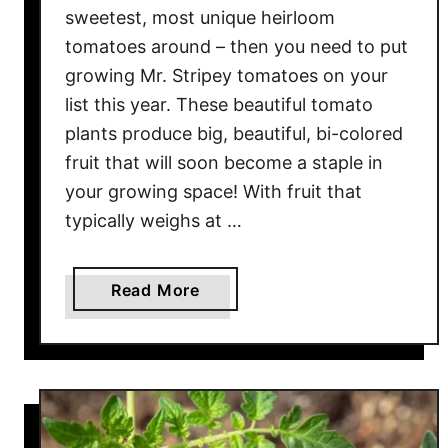
sweetest, most unique heirloom
a
tomatoes around – then you need to put
t
growing Mr. Stripey tomatoes on your
o
e
list this year. These beautiful tomato
s
plants produce big, beautiful, bi-colored
–
fruit that will soon become a staple in
T
your growing space! With fruit that
h
typically weighs at …
e
D
e
a
Read More
l
b
i
o
c
u
i
t
o
T
u
h