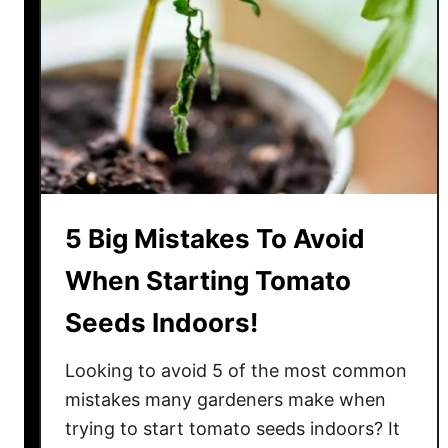
y
B
e
a
u
t
i
f
u
5 Big Mistakes To Avoid
l
When Starting Tomato
T
o
Seeds Indoors!
m
a
Looking to avoid 5 of the most common
t
mistakes many gardeners make when
o
trying to start tomato seeds indoors? It
W