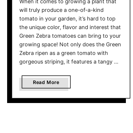
When it comes to growing a plant that
t
will truly produce a one-of-a-kind
s
tomato in your garden, it’s hard to top
O
the unique color, flavor and interest that
u
t
Green Zebra tomatoes can bring to your
s
growing space! Not only does the Green
i
Zebra ripen as a green tomato with
d
gorgeous striping, it features a tangy …
e
–
L
a
Read More
o
b
n
o
g
u
B
t
e
G
f
r