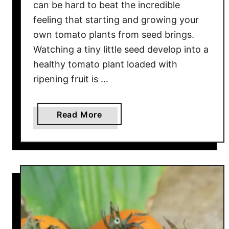
can be hard to beat the incredible
i
feeling that starting and growing your
t
own tomato plants from seed brings.
h
Watching a tiny little seed develop into a
B
o
healthy tomato plant loaded with
l
ripening fruit is …
d
F
a
Read More
l
b
a
o
v
u
o
t
r
5
!
B
i
g