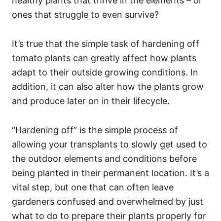
healthy plants that thrive in the elements – or
ones that struggle to even survive?
It’s true that the simple task of hardening off
tomato plants can greatly affect how plants
adapt to their outside growing conditions. In
addition, it can also alter how the plants grow
and produce later on in their lifecycle.
“Hardening off” is the simple process of
allowing your transplants to slowly get used to
the outdoor elements and conditions before
being planted in their permanent location. It’s a
vital step, but one that can often leave
gardeners confused and overwhelmed by just
what to do to prepare their plants properly for