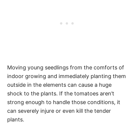
Moving young seedlings from the comforts of
indoor growing and immediately planting them
outside in the elements can cause a huge
shock to the plants. If the tomatoes aren’t
strong enough to handle those conditions, it
can severely injure or even kill the tender
plants.