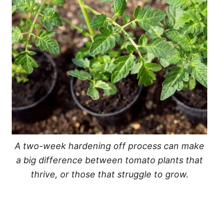
A two-week hardening off process can make
a big difference between tomato plants that
thrive, or those that struggle to grow.