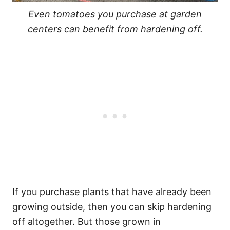
Even tomatoes you purchase at garden
centers can benefit from hardening off.
If you purchase plants that have already been
growing outside, then you can skip hardening
off altogether. But those grown in