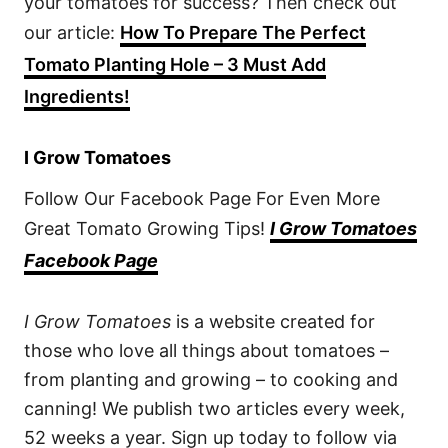
your tomatoes for success? Then check out
our article:
How To Prepare The Perfect
Tomato Planting Hole – 3 Must Add
Ingredients!
I Grow Tomatoes
Follow Our Facebook Page For Even More
Great Tomato Growing Tips!
I Grow Tomatoes
Facebook Page
I Grow Tomatoes
is a website created for
those who love all things about tomatoes –
from planting and growing – to cooking and
canning! We publish two articles every week,
52 weeks a year. Sign up today to follow via