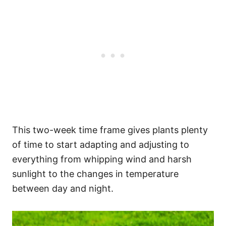
This two-week time frame gives plants plenty
of time to start adapting and adjusting to
everything from whipping wind and harsh
sunlight to the changes in temperature
between day and night.