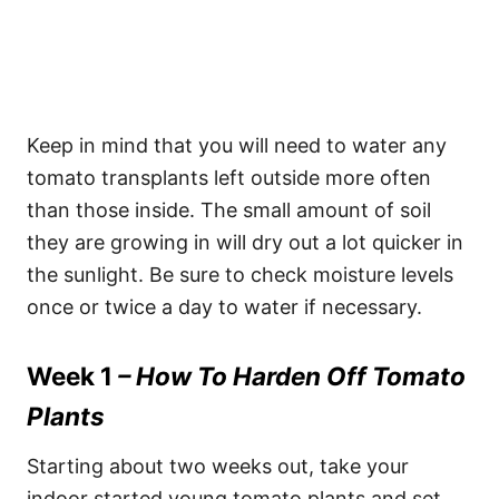
Keep in mind that you will need to water any
tomato transplants left outside more often
than those inside. The small amount of soil
they are growing in will dry out a lot quicker in
the sunlight. Be sure to check moisture levels
once or twice a day to water if necessary.
Week 1
– How To Harden Off Tomato
Plants
Starting about two weeks out, take your
indoor started young tomato plants and set