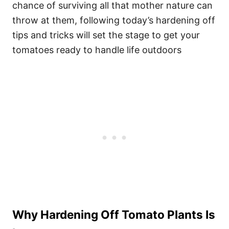
chance of surviving all that mother nature can
throw at them, following today’s hardening off
tips and tricks will set the stage to get your
tomatoes ready to handle life outdoors
Why Hardening Off Tomato Plants Is