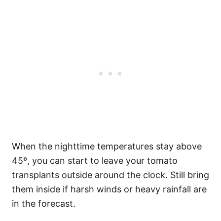
When the nighttime temperatures stay above
45º, you can start to leave your tomato
transplants outside around the clock. Still bring
them inside if harsh winds or heavy rainfall are
in the forecast.