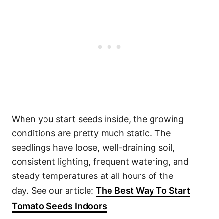
When you start seeds inside, the growing
conditions are pretty much static. The
seedlings have loose, well-draining soil,
consistent lighting, frequent watering, and
steady temperatures at all hours of the
day. See our article:
The Best Way To Start
Tomato Seeds Indoors