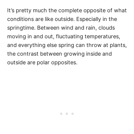
It’s pretty much the complete opposite of what
conditions are like outside. Especially in the
springtime. Between wind and rain, clouds
moving in and out, fluctuating temperatures,
and everything else spring can throw at plants,
the contrast between growing inside and
outside are polar opposites.