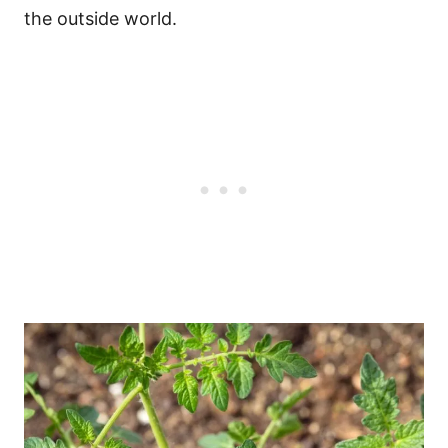
the outside world.