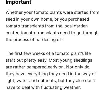
Important
Whether your tomato plants were started from
seed in your own home, or you purchased
tomato transplants from the local garden
center, tomato transplants need to go through
the process of hardening off.
The first few weeks of a tomato plant’s life
start out pretty easy. Most young seedlings
are rather pampered early on. Not only do
they have everything they need in the way of
light, water and nutrients, but they also don’t
have to deal with fluctuating weather.