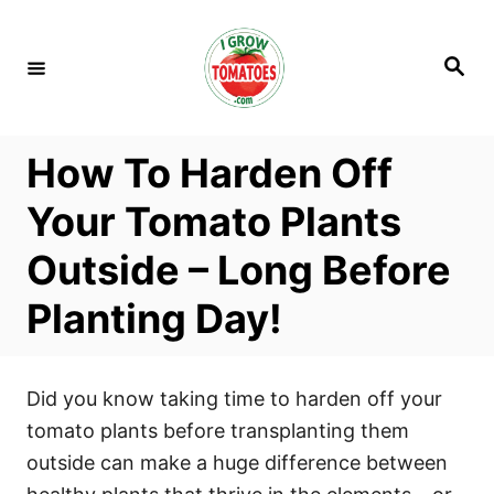
S
k
S
i
e
a
p
r
c
t
h
How To Harden Off
o
C
Your Tomato Plants
o
Outside – Long Before
n
t
Planting Day!
e
n
t
Did you know taking time to harden off your
tomato plants before transplanting them
outside can make a huge difference between