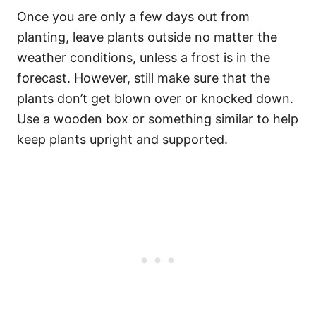
Once you are only a few days out from
planting, leave plants outside no matter the
weather conditions, unless a frost is in the
forecast. However, still make sure that the
plants don’t get blown over or knocked down.
Use a wooden box or something similar to help
keep plants upright and supported.