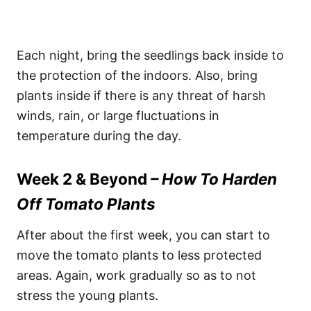
Each night, bring the seedlings back inside to
the protection of the indoors. Also, bring
plants inside if there is any threat of harsh
winds, rain, or large fluctuations in
temperature during the day.
Week 2 & Beyond
– How To Harden
Off Tomato Plants
After about the first week, you can start to
move the tomato plants to less protected
areas. Again, work gradually so as to not
stress the young plants.