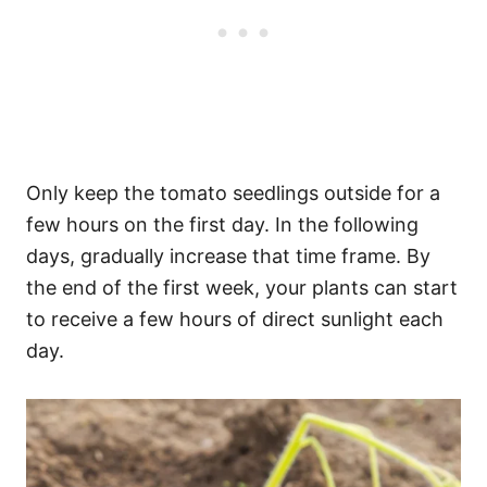
Only keep the tomato seedlings outside for a
few hours on the first day. In the following
days, gradually increase that time frame. By
the end of the first week, your plants can start
to receive a few hours of direct sunlight each
day.