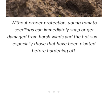
Without proper protection, young tomato
seedlings can immediately snap or get
damaged from harsh winds and the hot sun –
especially those that have been planted
before hardening off.