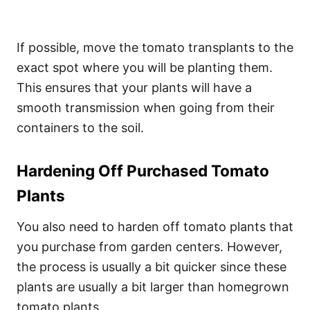
If possible, move the tomato transplants to the
exact spot where you will be planting them.
This ensures that your plants will have a
smooth transmission when going from their
containers to the soil.
Hardening Off Purchased Tomato
Plants
You also need to harden off tomato plants that
you purchase from garden centers. However,
the process is usually a bit quicker since these
plants are usually a bit larger than homegrown
tomato plants.