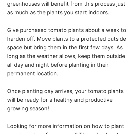
greenhouses will benefit from this process just
as much as the plants you start indoors.
Give purchased tomato plants about a week to
harden off. Move plants to a protected outside
space but bring them in the first few days. As
long as the weather allows, keep them outside
all day and night before planting in their
permanent location.
Once planting day arrives, your tomato plants
will be ready for a healthy and productive
growing season!
Looking for more information on how to plant