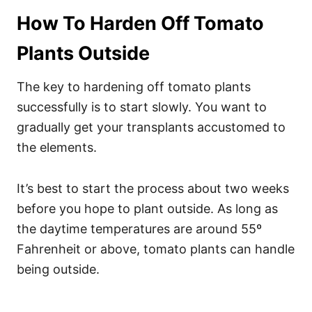
How To Harden Off Tomato
Plants Outside
The key to hardening off tomato plants
successfully is to start slowly. You want to
gradually get your transplants accustomed to
the elements.
It’s best to start the process about two weeks
before you hope to plant outside. As long as
the daytime temperatures are around 55º
Fahrenheit or above, tomato plants can handle
being outside.