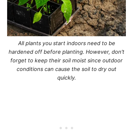
All plants you start indoors need to be
hardened off before planting. However, don’t
forget to keep their soil moist since outdoor
conditions can cause the soil to dry out
quickly.