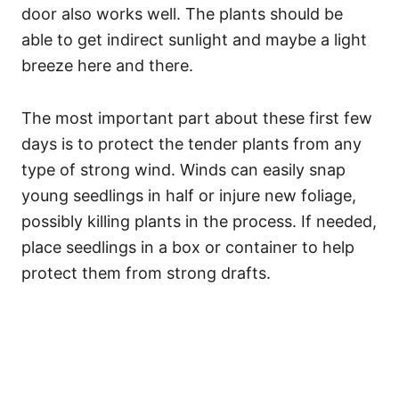
door also works well. The plants should be
able to get indirect sunlight and maybe a light
breeze here and there.
The most important part about these first few
days is to protect the tender plants from any
type of strong wind. Winds can easily snap
young seedlings in half or injure new foliage,
possibly killing plants in the process. If needed,
place seedlings in a box or container to help
protect them from strong drafts.