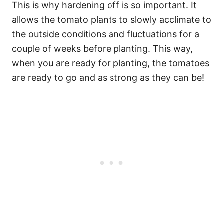
This is why hardening off is so important. It
allows the tomato plants to slowly acclimate to
the outside conditions and fluctuations for a
couple of weeks before planting. This way,
when you are ready for planting, the tomatoes
are ready to go and as strong as they can be!