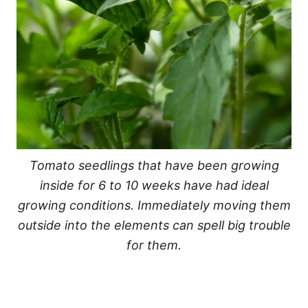
Tomato seedlings that have been growing
inside for 6 to 10 weeks have had ideal
growing conditions. Immediately moving them
outside into the elements can spell big trouble
for them.