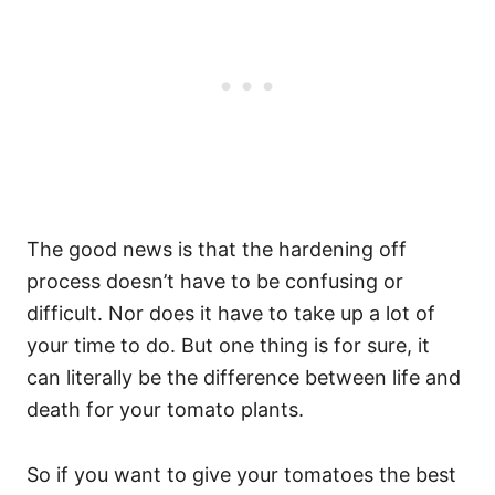
The good news is that the hardening off
process doesn’t have to be confusing or
difficult. Nor does it have to take up a lot of
your time to do. But one thing is for sure, it
can literally be the difference between life and
death for your tomato plants.
So if you want to give your tomatoes the best