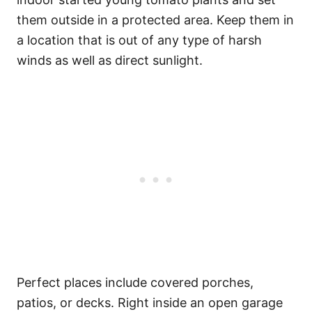
them outside in a protected area. Keep them in
a location that is out of any type of harsh
winds as well as direct sunlight.
Perfect places include covered porches,
patios, or decks. Right inside an open garage