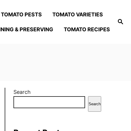
TOMATO PESTS
TOMATO VARIETIES
S
e
NING & PRESERVING
TOMATO RECIPES
a
r
c
h
Search
Search