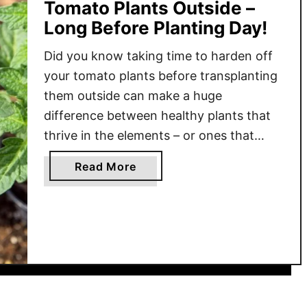
Tomato Plants Outside –
Long Before Planting Day!
Did you know taking time to harden off
your tomato plants before transplanting
them outside can make a huge
difference between healthy plants that
thrive in the elements – or ones that
struggle to even survive? It’s true that
a
Read More
the simple task of hardening off tomato
b
plants can greatly affect how plants
o
adapt to their …
u
t
H
o
w