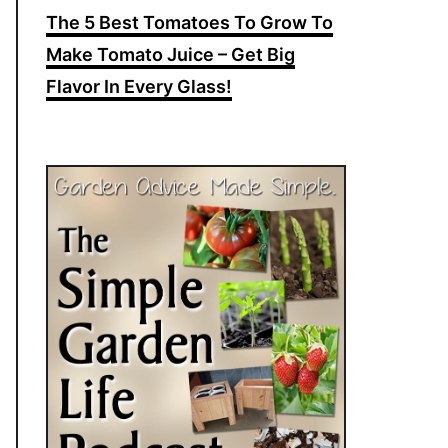
The 5 Best Tomatoes To Grow To
Make Tomato Juice – Get Big
Flavor In Every Glass!