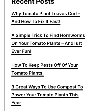
Recent Posts
Why Tomato Plant Leaves Curl –
And How To Fix It Fast!
A Simple Trick To Find Hornworms
On Your Tomato Plants – And Is It
Ever Fun!
How To Keep Pests Off Of Your
Tomato Plants!
3 Great Ways To Use Compost To
Power Your Tomato Plants This
Year