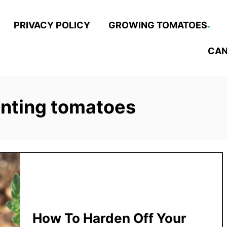
PRIVACY POLICY
GROWING TOMATOES
CAN
anting tomatoes
How To Harden Off Your