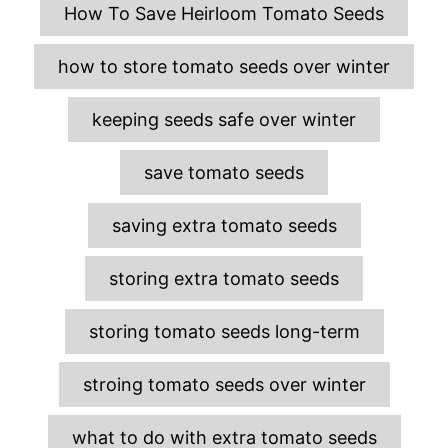
T
How To Save Heirloom Tomato Seeds
a
g
how to store tomato seeds over winter
s
keeping seeds safe over winter
save tomato seeds
saving extra tomato seeds
storing extra tomato seeds
storing tomato seeds long-term
stroing tomato seeds over winter
what to do with extra tomato seeds