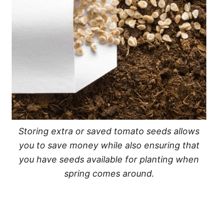
Storing extra or saved tomato seeds allows
you to save money while also ensuring that
you have seeds available for planting when
spring comes around.