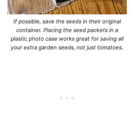
If possible, save the seeds in their original
container. Placing the seed packets in a
plastic photo case works great for saving all
your extra garden seeds, not just tomatoes.