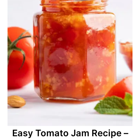
Easy Tomato Jam Recipe –