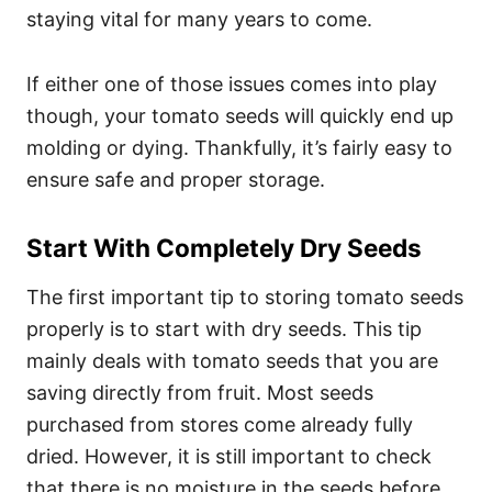
staying vital for many years to come.
If either one of those issues comes into play
though, your tomato seeds will quickly end up
molding or dying. Thankfully, it’s fairly easy to
ensure safe and proper storage.
Start With Completely Dry Seeds
The first important tip to storing tomato seeds
properly is to start with dry seeds. This tip
mainly deals with tomato seeds that you are
saving directly from fruit. Most seeds
purchased from stores come already fully
dried. However, it is still important to check
that there is no moisture in the seeds before