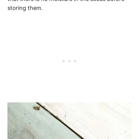
storing them.