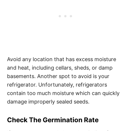
Avoid any location that has excess moisture
and heat, including cellars, sheds, or damp
basements. Another spot to avoid is your
refrigerator. Unfortunately, refrigerators
contain too much moisture which can quickly
damage improperly sealed seeds.
Check The Germination Rate