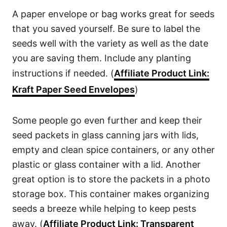
A paper envelope or bag works great for seeds
that you saved yourself. Be sure to label the
seeds well with the variety as well as the date
you are saving them. Include any planting
instructions if needed. (
Affiliate Product Link:
Kraft Paper Seed Envelopes
)
Some people go even further and keep their
seed packets in glass canning jars with lids,
empty and clean spice containers, or any other
plastic or glass container with a lid. Another
great option is to store the packets in a photo
storage box. This container makes organizing
seeds a breeze while helping to keep pests
away. (
Affiliate Product Link: Transparent