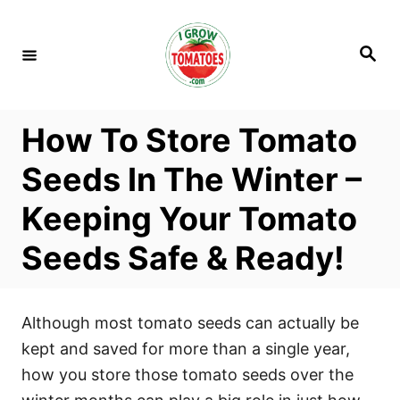
S
k
S
i
e
a
p
r
c
t
h
How To Store Tomato
o
C
Seeds In The Winter –
o
Keeping Your Tomato
n
t
Seeds Safe & Ready!
e
n
t
Although most tomato seeds can actually be
kept and saved for more than a single year,
how you store those tomato seeds over the