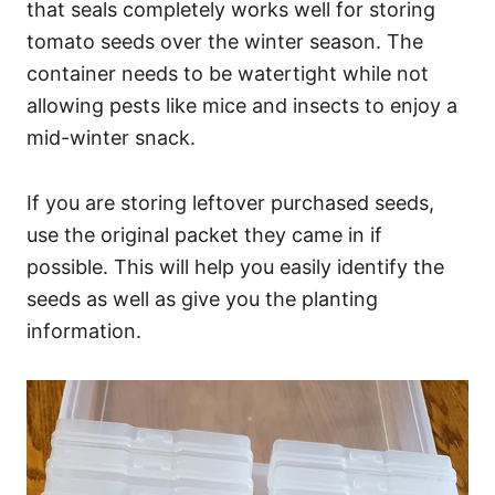
that seals completely works well for storing
tomato seeds over the winter season. The
container needs to be watertight while not
allowing pests like mice and insects to enjoy a
mid-winter snack.
If you are storing leftover purchased seeds,
use the original packet they came in if
possible. This will help you easily identify the
seeds as well as give you the planting
information.