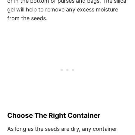
or in the bottom of purses and bags. The silica
gel will help to remove any excess moisture
from the seeds.
Choose The Right Container
As long as the seeds are dry, any container