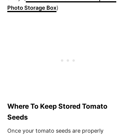
Photo Storage Box
)
Where To Keep Stored Tomato
Seeds
Once your tomato seeds are properly