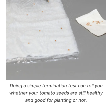
Doing a simple termination test can tell you
whether your tomato seeds are still healthy
and good for planting or not.