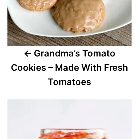
t
i
o
Grandma’s Tomato
n
Cookies – Made With Fresh
Tomatoes