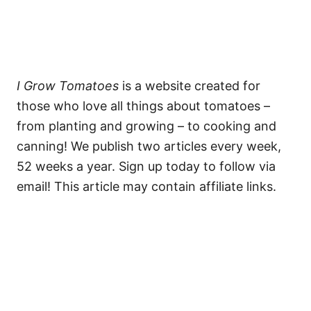
I Grow Tomatoes
is a website created for
those who love all things about tomatoes –
from planting and growing – to cooking and
canning! We publish two articles every week,
52 weeks a year. Sign up today to follow via
email! This article may contain affiliate links.