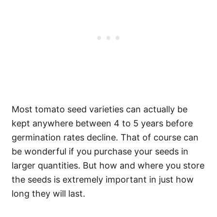
Most tomato seed varieties can actually be
kept anywhere between 4 to 5 years before
germination rates decline. That of course can
be wonderful if you purchase your seeds in
larger quantities. But how and where you store
the seeds is extremely important in just how
long they will last.