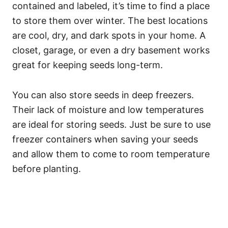
contained and labeled, it’s time to find a place
to store them over winter. The best locations
are cool, dry, and dark spots in your home. A
closet, garage, or even a dry basement works
great for keeping seeds long-term.
You can also store seeds in deep freezers.
Their lack of moisture and low temperatures
are ideal for storing seeds. Just be sure to use
freezer containers when saving your seeds
and allow them to come to room temperature
before planting.