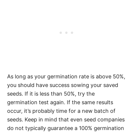
As long as your germination rate is above 50%,
you should have success sowing your saved
seeds. If it is less than 50%, try the
germination test again. If the same results
occur, it’s probably time for a new batch of
seeds. Keep in mind that even seed companies
do not typically guarantee a 100% germination