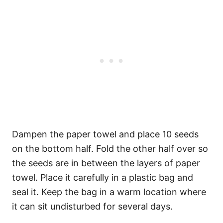
Dampen the paper towel and place 10 seeds
on the bottom half. Fold the other half over so
the seeds are in between the layers of paper
towel. Place it carefully in a plastic bag and
seal it. Keep the bag in a warm location where
it can sit undisturbed for several days.