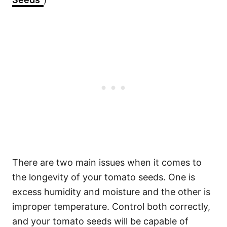
There are two main issues when it comes to
the longevity of your tomato seeds. One is
excess humidity and moisture and the other is
improper temperature. Control both correctly,
and your tomato seeds will be capable of