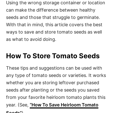
Using the wrong storage container or location
can make the difference between healthy
seeds and those that struggle to germinate.
With that in mind, this article covers the best
ways to save and store tomato seeds as well
as what to avoid doing.
How To Store Tomato Seeds
These tips and suggestions can be used with
any type of tomato seeds or varieties. It works
whether you are storing leftover purchased
seeds after planting or the seeds you saved
from your favorite heirloom tomato plants this
year. (See,
“How To Save Heirloom Tomato
Seeds”
)