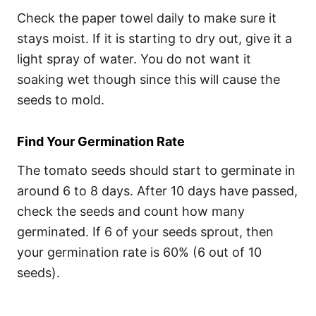
Check the paper towel daily to make sure it
stays moist. If it is starting to dry out, give it a
light spray of water. You do not want it
soaking wet though since this will cause the
seeds to mold.
Find Your Germination Rate
The tomato seeds should start to germinate in
around 6 to 8 days. After 10 days have passed,
check the seeds and count how many
germinated. If 6 of your seeds sprout, then
your germination rate is 60% (6 out of 10
seeds).