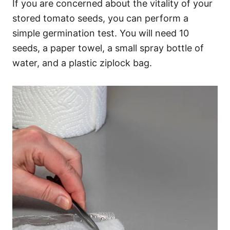
If you are concerned about the vitality of your
stored tomato seeds, you can perform a
simple germination test. You will need 10
seeds, a paper towel, a small spray bottle of
water, and a plastic ziplock bag.