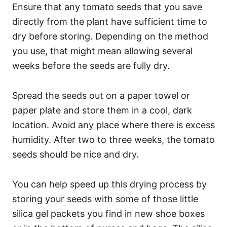
Ensure that any tomato seeds that you save
directly from the plant have sufficient time to
dry before storing. Depending on the method
you use, that might mean allowing several
weeks before the seeds are fully dry.
Spread the seeds out on a paper towel or
paper plate and store them in a cool, dark
location. Avoid any place where there is excess
humidity. After two to three weeks, the tomato
seeds should be nice and dry.
You can help speed up this drying process by
storing your seeds with some of those little
silica gel packets you find in new shoe boxes