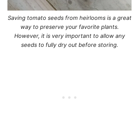
Saving tomato seeds from heirlooms is a great
way to preserve your favorite plants.
However, it is very important to allow any
seeds to fully dry out before storing.