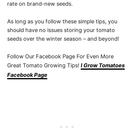
rate on brand-new seeds.
As long as you follow these simple tips, you
should have no issues storing your tomato
seeds over the winter season – and beyond!
Follow Our Facebook Page For Even More
Great Tomato Growing Tips!
I Grow Tomatoes
Facebook Page