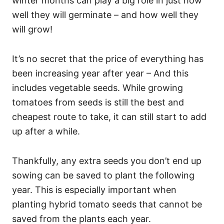
winter months can play a big role in just how
well they will germinate – and how well they
will grow!
It’s no secret that the price of everything has
been increasing year after year – And this
includes vegetable seeds. While growing
tomatoes from seeds is still the best and
cheapest route to take, it can still start to add
up after a while.
Thankfully, any extra seeds you don’t end up
sowing can be saved to plant the following
year. This is especially important when
planting hybrid tomato seeds that cannot be
saved from the plants each year.