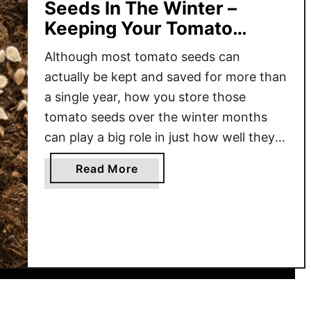
Seeds In The Winter –
Keeping Your Tomato
Seeds Safe & Ready!
Although most tomato seeds can
actually be kept and saved for more than
a single year, how you store those
tomato seeds over the winter months
can play a big role in just how well they
will germinate – and how well they will
a
Read More
grow! It’s no secret that the price of
b
everything has been …
o
u
t
H
o
w