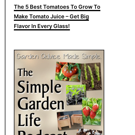
The 5 Best Tomatoes To Grow To
Make Tomato Juice – Get Big
Flavor In Every Glass!