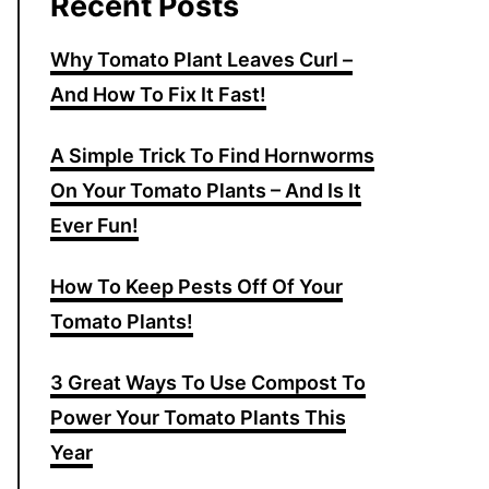
Recent Posts
Why Tomato Plant Leaves Curl –
And How To Fix It Fast!
A Simple Trick To Find Hornworms
On Your Tomato Plants – And Is It
Ever Fun!
How To Keep Pests Off Of Your
Tomato Plants!
3 Great Ways To Use Compost To
Power Your Tomato Plants This
Year