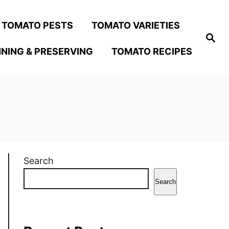
TOMATO PESTS
TOMATO VARIETIES
S
e
NING & PRESERVING
TOMATO RECIPES
a
r
c
h
Search
Search