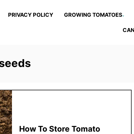
PRIVACY POLICY
GROWING TOMATOES
CAN
 seeds
How To Store Tomato