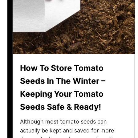
e
e
P
u
r
p
l
e
How To Store Tomato
T
o
Seeds In The Winter –
m
Keeping Your Tomato
a
t
Seeds Safe & Ready!
o
e
Although most tomato seeds can
s
actually be kept and saved for more
–