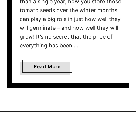
than a single year, how you store those
T
tomato seeds over the winter months
h
e
can play a big role in just how well they
H
will germinate – and how well they will
e
grow! It’s no secret that the price of
i
everything has been …
r
l
o
a
Read More
o
b
m
o
W
u
i
t
t
H
h
o
B
w
i
T