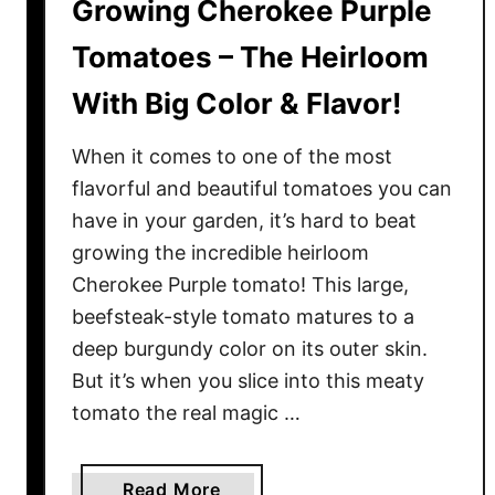
Growing Cherokee Purple
Tomatoes – The Heirloom
With Big Color & Flavor!
When it comes to one of the most
flavorful and beautiful tomatoes you can
have in your garden, it’s hard to beat
growing the incredible heirloom
Cherokee Purple tomato! This large,
beefsteak-style tomato matures to a
deep burgundy color on its outer skin.
But it’s when you slice into this meaty
tomato the real magic …
a
Read More