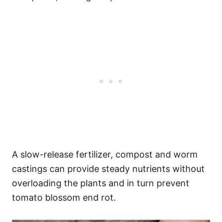
A slow-release fertilizer, compost and worm
castings can provide steady nutrients without
overloading the plants and in turn prevent
tomato blossom end rot.