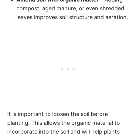
compost, aged manure, or even shredded
leaves improves soil structure and aeration.
It is important to loosen the soil before
planting. This allows the organic material to
incorporate into the soil and will help plants