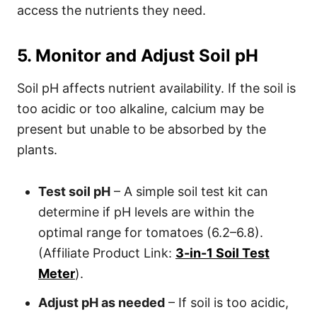
access the nutrients they need.
5. Monitor and Adjust Soil pH
Soil pH affects nutrient availability. If the soil is
too acidic or too alkaline, calcium may be
present but unable to be absorbed by the
plants.
Test soil pH
– A simple soil test kit can
determine if pH levels are within the
optimal range for tomatoes (6.2–6.8).
(Affiliate Product Link:
3-in-1 Soil Test
Meter
).
Adjust pH as needed
– If soil is too acidic,