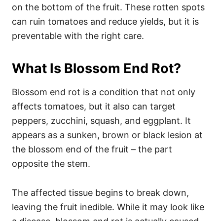
on the bottom of the fruit. These rotten spots
can ruin tomatoes and reduce yields, but it is
preventable with the right care.
What Is Blossom End Rot?
Blossom end rot is a condition that not only
affects tomatoes, but it also can target
peppers, zucchini, squash, and eggplant. It
appears as a sunken, brown or black lesion at
the blossom end of the fruit – the part
opposite the stem.
The affected tissue begins to break down,
leaving the fruit inedible. While it may look like