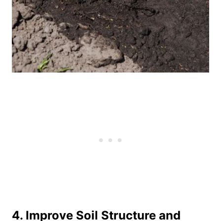
4. Improve Soil Structure and