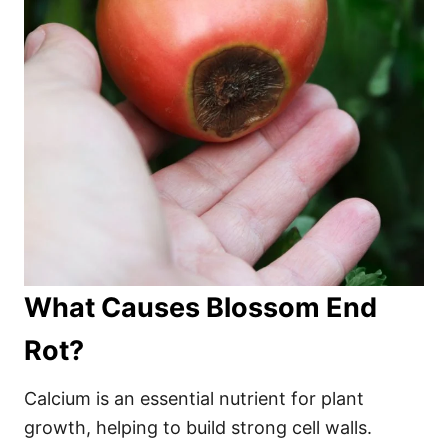
What Causes Blossom End
Rot?
Calcium is an essential nutrient for plant
growth, helping to build strong cell walls.