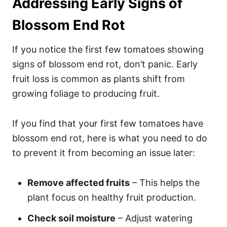
Addressing Early Signs of
Blossom End Rot
If you notice the first few tomatoes showing
signs of blossom end rot, don’t panic. Early
fruit loss is common as plants shift from
growing foliage to producing fruit.
If you find that your first few tomatoes have
blossom end rot, here is what you need to do
to prevent it from becoming an issue later:
Remove affected fruits
– This helps the
plant focus on healthy fruit production.
Check soil moisture
– Adjust watering