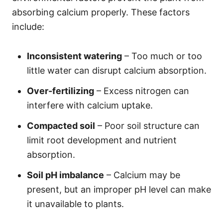
absorbing calcium properly. These factors
include:
Inconsistent watering
– Too much or too
little water can disrupt calcium absorption.
Over-fertilizing
– Excess nitrogen can
interfere with calcium uptake.
Compacted soil
– Poor soil structure can
limit root development and nutrient
absorption.
Soil pH imbalance
– Calcium may be
present, but an improper pH level can make
it unavailable to plants.