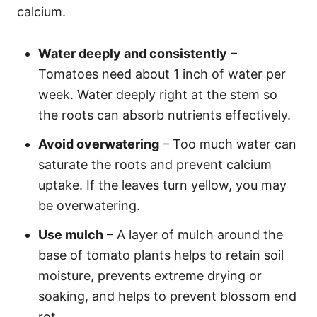
calcium.
Water deeply and consistently
–
Tomatoes need about 1 inch of water per
week. Water deeply right at the stem so
the roots can absorb nutrients effectively.
Avoid overwatering
– Too much water can
saturate the roots and prevent calcium
uptake. If the leaves turn yellow, you may
be overwatering.
Use mulch
– A layer of mulch around the
base of tomato plants helps to retain soil
moisture, prevents extreme drying or
soaking, and helps to prevent blossom end
rot.