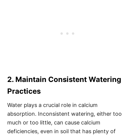
2. Maintain Consistent Watering
Practices
Water plays a crucial role in calcium
absorption. Inconsistent watering, either too
much or too little, can cause calcium
deficiencies, even in soil that has plenty of