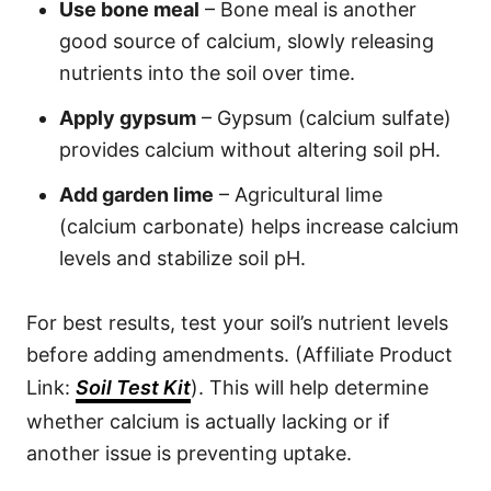
Use bone meal
– Bone meal is another
good source of calcium, slowly releasing
nutrients into the soil over time.
Apply gypsum
– Gypsum (calcium sulfate)
provides calcium without altering soil pH.
Add garden lime
– Agricultural lime
(calcium carbonate) helps increase calcium
levels and stabilize soil pH.
For best results, test your soil’s nutrient levels
before adding amendments. (Affiliate Product
Link:
Soil Test Kit
). This will help determine
whether calcium is actually lacking or if
another issue is preventing uptake.