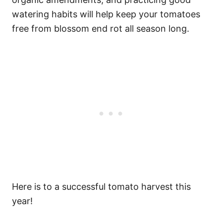
watering habits will help keep your tomatoes
free from blossom end rot all season long.
Here is to a successful tomato harvest this
year!