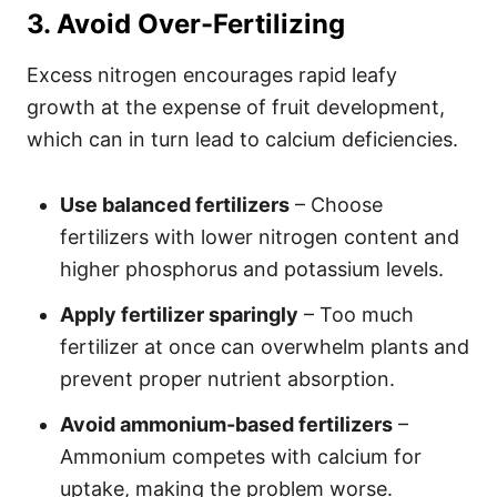
3. Avoid Over-Fertilizing
Excess nitrogen encourages rapid leafy
growth at the expense of fruit development,
which can in turn lead to calcium deficiencies.
Use balanced fertilizers
– Choose
fertilizers with lower nitrogen content and
higher phosphorus and potassium levels.
Apply fertilizer sparingly
– Too much
fertilizer at once can overwhelm plants and
prevent proper nutrient absorption.
Avoid ammonium-based fertilizers
–
Ammonium competes with calcium for
uptake, making the problem worse.