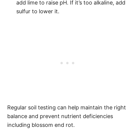
add lime to raise pH. If it’s too alkaline, add
sulfur to lower it.
Regular soil testing can help maintain the right
balance and prevent nutrient deficiencies
including blossom end rot.