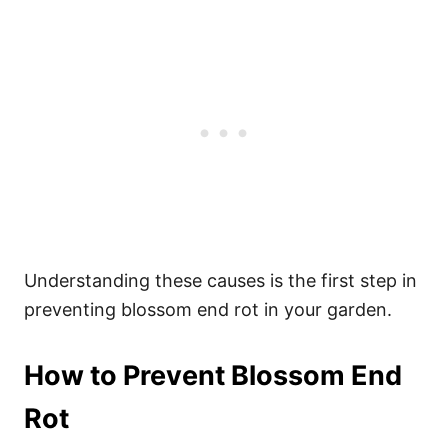
Understanding these causes is the first step in
preventing blossom end rot in your garden.
How to Prevent Blossom End
Rot