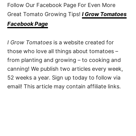
Follow Our Facebook Page For Even More
Great Tomato Growing Tips!
I Grow Tomatoes
Facebook Page
I Grow Tomatoes
is a website created for
those who love all things about tomatoes –
from planting and growing – to cooking and
canning! We publish two articles every week,
52 weeks a year. Sign up today to follow via
email! This article may contain affiliate links.