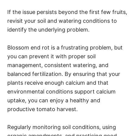
If the issue persists beyond the first few fruits,
revisit your soil and watering conditions to
identify the underlying problem.
Blossom end rot is a frustrating problem, but
you can prevent it with proper soil
management, consistent watering, and
balanced fertilization. By ensuring that your
plants receive enough calcium and that
environmental conditions support calcium
uptake, you can enjoy a healthy and
productive tomato harvest.
Regularly monitoring soil conditions, using
organic amendments, and practicing good