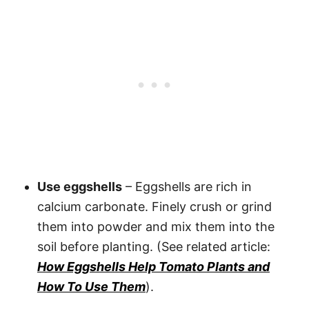
Use eggshells
– Eggshells are rich in
calcium carbonate. Finely crush or grind
them into powder and mix them into the
soil before planting. (See related article:
How Eggshells Help Tomato Plants and
How To Use Them
).