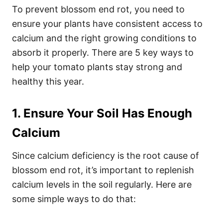
To prevent blossom end rot, you need to
ensure your plants have consistent access to
calcium and the right growing conditions to
absorb it properly. There are 5 key ways to
help your tomato plants stay strong and
healthy this year.
1. Ensure Your Soil Has Enough
Calcium
Since calcium deficiency is the root cause of
blossom end rot, it’s important to replenish
calcium levels in the soil regularly. Here are
some simple ways to do that: