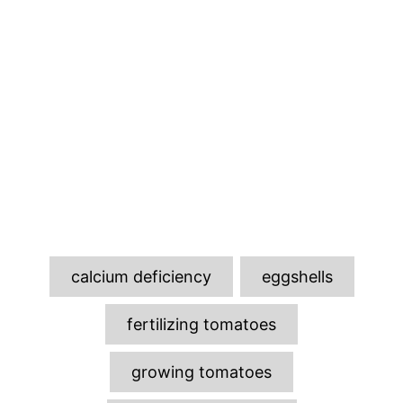
T
calcium deficiency
eggshells
a
g
fertilizing tomatoes
s
growing tomatoes