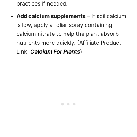
practices if needed.
Add calcium supplements
– If soil calcium
is low, apply a foliar spray containing
calcium nitrate to help the plant absorb
nutrients more quickly. (Affiliate Product
Link:
Calcium For Plants
).