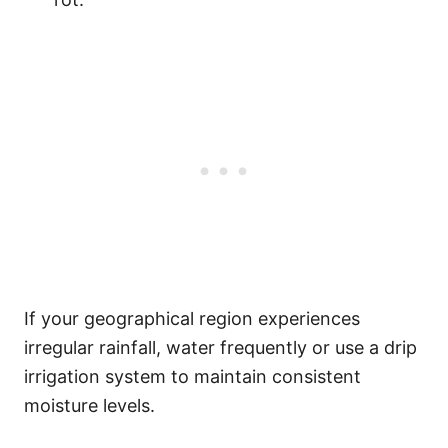
If your geographical region experiences
irregular rainfall, water frequently or use a drip
irrigation system to maintain consistent
moisture levels.