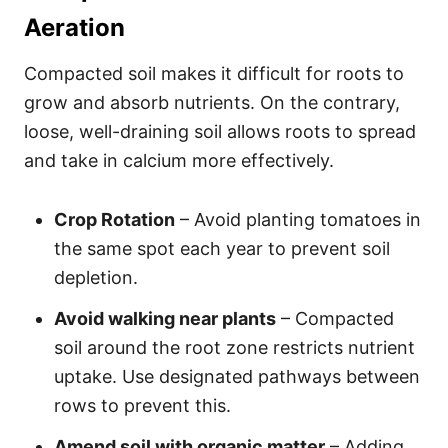
Aeration
Compacted soil makes it difficult for roots to
grow and absorb nutrients. On the contrary,
loose, well-draining soil allows roots to spread
and take in calcium more effectively.
Crop Rotation
– Avoid planting tomatoes in
the same spot each year to prevent soil
depletion.
Avoid walking near plants
– Compacted
soil around the root zone restricts nutrient
uptake. Use designated pathways between
rows to prevent this.
Amend soil with organic matter
– Adding