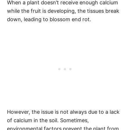
When a plant doesn’t receive enough calcium
while the fruit is developing, the tissues break
down, leading to blossom end rot.
However, the issue is not always due to a lack
of calcium in the soil. Sometimes,
environmental factors prevent the plant from