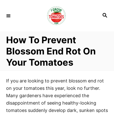
S
k
S
i
e
a
p
r
c
t
h
How To Prevent
o
C
Blossom End Rot On
o
Your Tomatoes
n
t
e
If you are looking to prevent blossom end rot
n
on your tomatoes this year, look no further.
t
Many gardeners have experienced the
disappointment of seeing healthy-looking
tomatoes suddenly develop dark, sunken spots