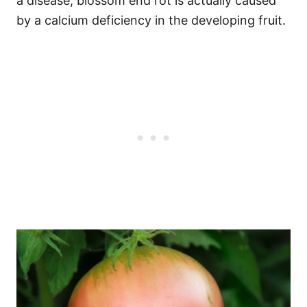
a disease, blossom end rot is actually caused
by a calcium deficiency in the developing fruit.