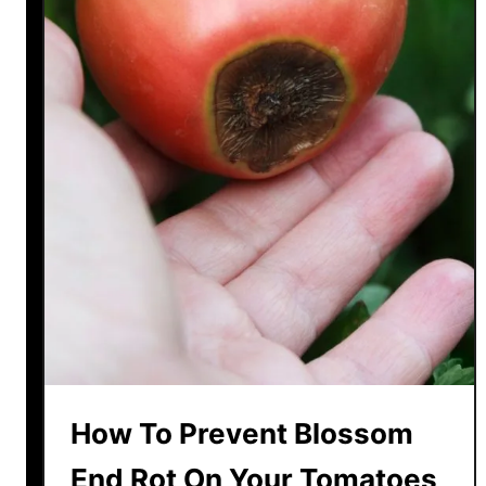
How To Prevent Blossom
End Rot On Your Tomatoes