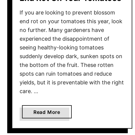
If you are looking to prevent blossom
end rot on your tomatoes this year, look
no further. Many gardeners have
experienced the disappointment of
seeing healthy-looking tomatoes
suddenly develop dark, sunken spots on
the bottom of the fruit. These rotten
spots can ruin tomatoes and reduce
yields, but it is preventable with the right
care. …
a
Read More
b
o