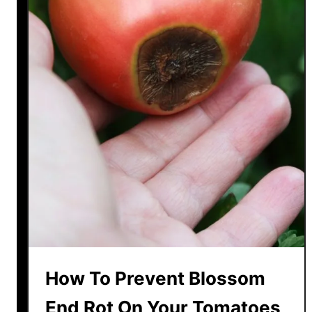
How To Prevent Blossom
End Rot On Your Tomatoes