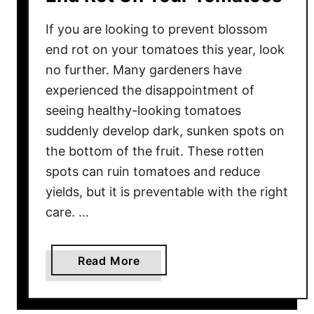
If you are looking to prevent blossom
end rot on your tomatoes this year, look
no further. Many gardeners have
experienced the disappointment of
seeing healthy-looking tomatoes
suddenly develop dark, sunken spots on
the bottom of the fruit. These rotten
spots can ruin tomatoes and reduce
yields, but it is preventable with the right
care. …
a
Read More
b
o