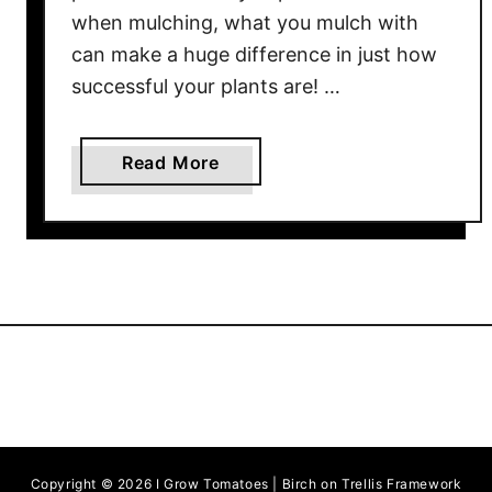
m
when mulching, what you mulch with
a
can make a huge difference in just how
t
successful your plants are! …
o
e
s
a
Read More
b
o
u
t
T
h
e
B
e
s
t
Copyright © 2026 I Grow Tomatoes | Birch on Trellis Framework