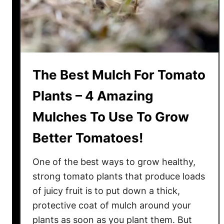
s
o
m
E
n
The Best Mulch For Tomato
d
R
Plants – 4 Amazing
o
Mulches To Use To Grow
t
O
Better Tomatoes!
n
Y
One of the best ways to grow healthy,
o
strong tomato plants that produce loads
u
of juicy fruit is to put down a thick,
r
protective coat of mulch around your
T
o
plants as soon as you plant them. But