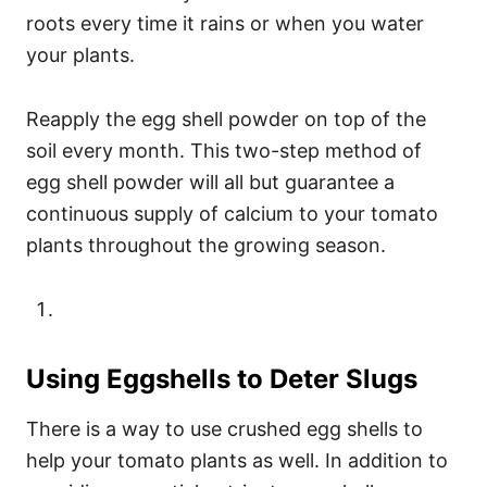
roots every time it rains or when you water
your plants.
Reapply the egg shell powder on top of the
soil every month. This two-step method of
egg shell powder will all but guarantee a
continuous supply of calcium to your tomato
plants throughout the growing season.
Using Eggshells to Deter Slugs
There is a way to use crushed egg shells to
help your tomato plants as well. In addition to