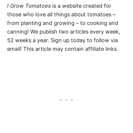
I Grow Tomatoes
is a website created for
those who love all things about tomatoes –
from planting and growing – to cooking and
canning! We publish two articles every week,
52 weeks a year. Sign up today to follow via
email! This article may contain affiliate links.