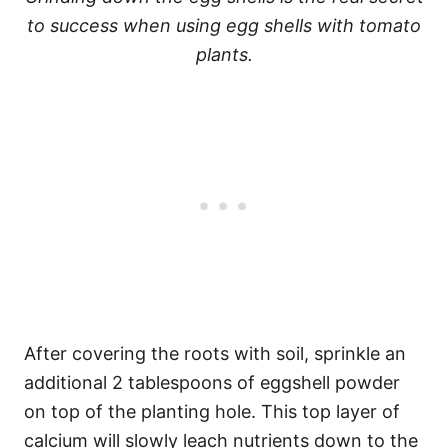
to success when using egg shells with tomato
plants.
After covering the roots with soil, sprinkle an
additional 2 tablespoons of eggshell powder
on top of the planting hole. This top layer of
calcium will slowly leach nutrients down to the