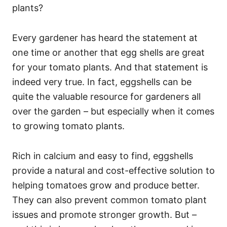
plants?
Every gardener has heard the statement at
one time or another that egg shells are great
for your tomato plants. And that statement is
indeed very true. In fact, eggshells can be
quite the valuable resource for gardeners all
over the garden – but especially when it comes
to growing tomato plants.
Rich in calcium and easy to find, eggshells
provide a natural and cost-effective solution to
helping tomatoes grow and produce better.
They can also prevent common tomato plant
issues and promote stronger growth. But –