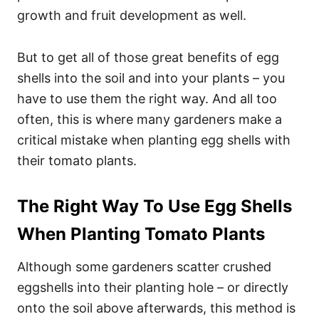
growth and fruit development as well.
But to get all of those great benefits of egg
shells into the soil and into your plants – you
have to use them the right way. And all too
often, this is where many gardeners make a
critical mistake when planting egg shells with
their tomato plants.
The Right Way To Use Egg Shells
When Planting Tomato Plants
Although some gardeners scatter crushed
eggshells into their planting hole – or directly
onto the soil above afterwards, this method is