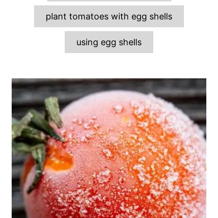
plant tomatoes with egg shells
using egg shells
P
o
s
t
n
a
v