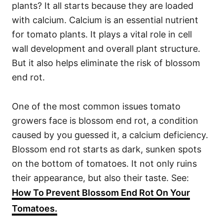
plants? It all starts because they are loaded
with calcium. Calcium is an essential nutrient
for tomato plants. It plays a vital role in cell
wall development and overall plant structure.
But it also helps eliminate the risk of blossom
end rot.
One of the most common issues tomato
growers face is blossom end rot, a condition
caused by you guessed it, a calcium deficiency.
Blossom end rot starts as dark, sunken spots
on the bottom of tomatoes. It not only ruins
their appearance, but also their taste. See:
How To Prevent Blossom End Rot On Your
Tomatoes.