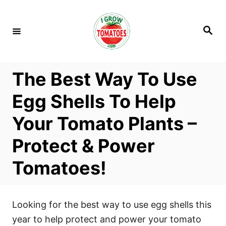
S
k
S
i
e
a
p
r
c
t
h
The Best Way To Use
o
C
Egg Shells To Help
o
Your Tomato Plants –
n
t
Protect & Power
e
Tomatoes!
n
t
Looking for the best way to use egg shells this
year to help protect and power your tomato