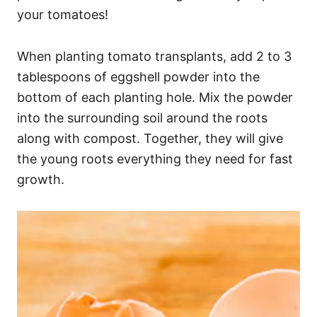
your tomatoes!
When planting tomato transplants, add 2 to 3
tablespoons of eggshell powder into the
bottom of each planting hole. Mix the powder
into the surrounding soil around the roots
along with compost. Together, they will give
the young roots everything they need for fast
growth.