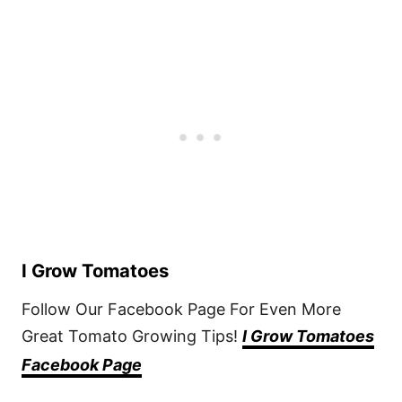
I Grow Tomatoes
Follow Our Facebook Page For Even More
Great Tomato Growing Tips!
I Grow Tomatoes
Facebook Page