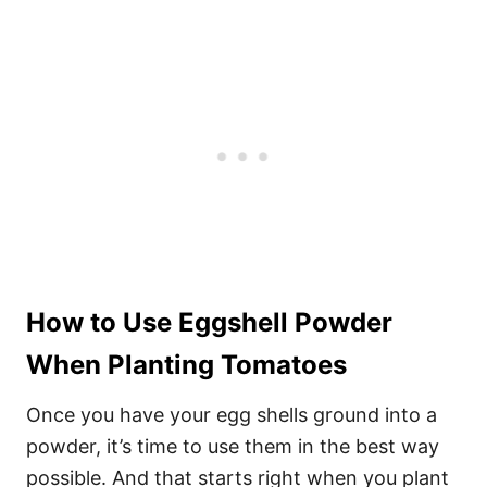
How to Use Eggshell Powder
When Planting Tomatoes
Once you have your egg shells ground into a
powder, it’s time to use them in the best way
possible. And that starts right when you plant