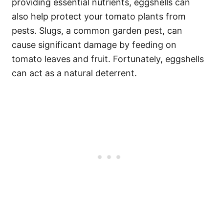
providing essential nutrients, eggshells can
also help protect your tomato plants from
pests. Slugs, a common garden pest, can
cause significant damage by feeding on
tomato leaves and fruit. Fortunately, eggshells
can act as a natural deterrent.