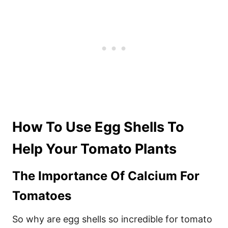
How To Use Egg Shells To
Help Your Tomato Plants
The Importance Of Calcium For
Tomatoes
So why are egg shells so incredible for tomato