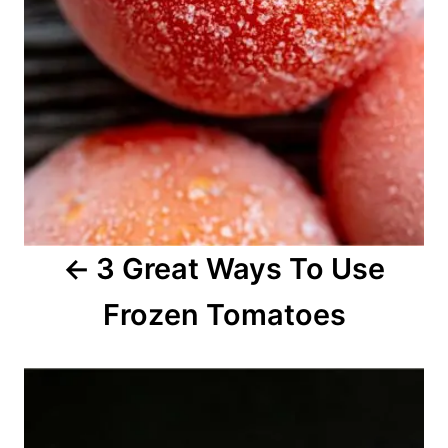
i
g
a
t
i
o
3 Great Ways To Use
n
Frozen Tomatoes