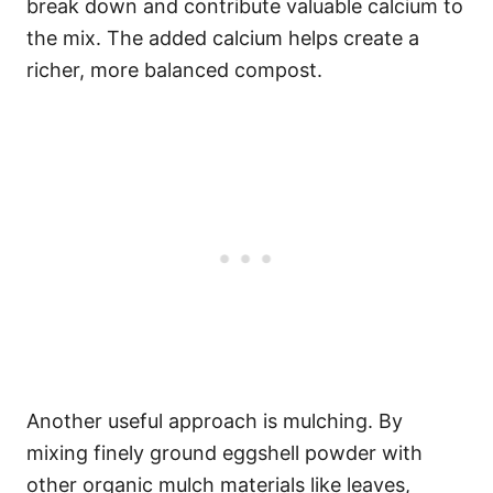
break down and contribute valuable calcium to
the mix. The added calcium helps create a
richer, more balanced compost.
Another useful approach is mulching. By
mixing finely ground eggshell powder with
other organic mulch materials like leaves,