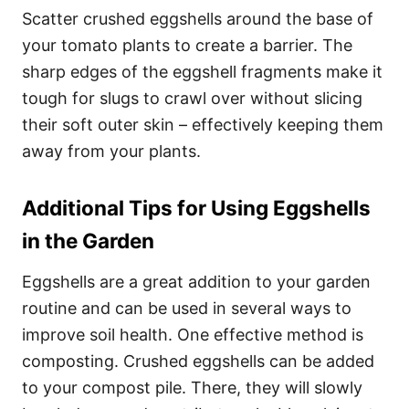
Scatter crushed eggshells around the base of
your tomato plants to create a barrier. The
sharp edges of the eggshell fragments make it
tough for slugs to crawl over without slicing
their soft outer skin – effectively keeping them
away from your plants.
Additional Tips for Using Eggshells
in the Garden
Eggshells are a great addition to your garden
routine and can be used in several ways to
improve soil health. One effective method is
composting. Crushed eggshells can be added
to your compost pile. There, they will slowly