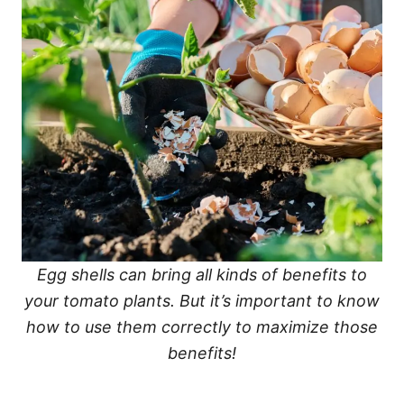
Egg shells can bring all kinds of benefits to
your tomato plants. But it’s important to know
how to use them correctly to maximize those
benefits!