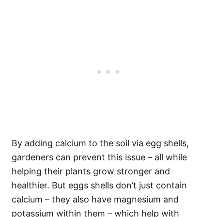
By adding calcium to the soil via egg shells,
gardeners can prevent this issue – all while
helping their plants grow stronger and
healthier. But eggs shells don’t just contain
calcium – they also have magnesium and
potassium within them – which help with