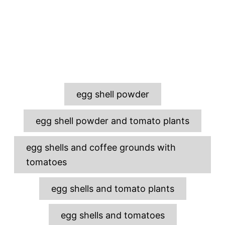
T
egg shell powder
a
g
egg shell powder and tomato plants
s
egg shells and coffee grounds with
tomatoes
egg shells and tomato plants
egg shells and tomatoes