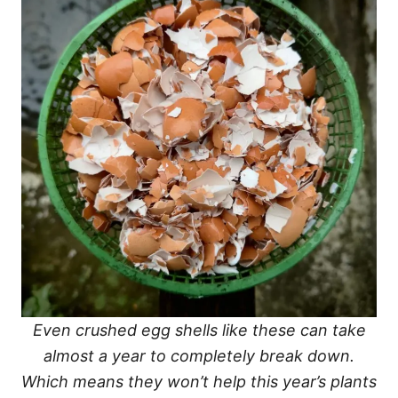
Even crushed egg shells like these can take
almost a year to completely break down.
Which means they won’t help this year’s plants