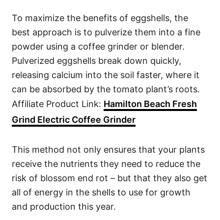
To maximize the benefits of eggshells, the
best approach is to pulverize them into a fine
powder using a coffee grinder or blender.
Pulverized eggshells break down quickly,
releasing calcium into the soil faster, where it
can be absorbed by the tomato plant’s roots.
Affiliate Product Link:
Hamilton Beach Fresh
Grind Electric Coffee Grinder
This method not only ensures that your plants
receive the nutrients they need to reduce the
risk of blossom end rot – but that they also get
all of energy in the shells to use for growth
and production this year.