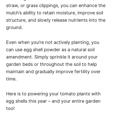
straw, or grass clippings, you can enhance the
mulch’s ability to retain moisture, improve soil
structure, and slowly release nutrients into the
ground.
Even when you’re not actively planting, you
can use egg shell powder as a natural soil
amendment. Simply sprinkle it around your
garden beds or throughout the soil to help
maintain and gradually improve fertility over
time.
Here is to powering your tomato plants with
egg shells this year – and your entire garden
too!