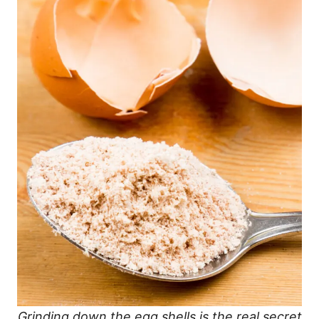
Grinding down the egg shells is the real secret