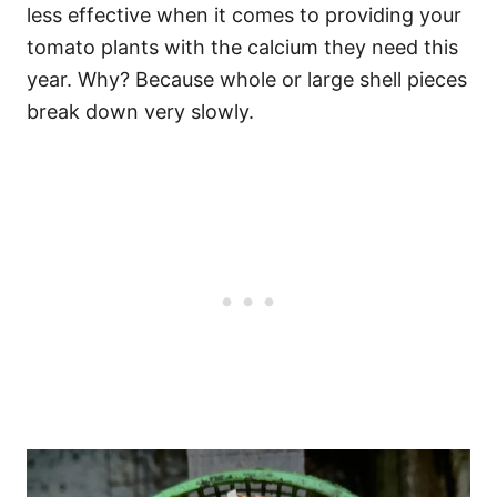
less effective when it comes to providing your
tomato plants with the calcium they need this
year. Why? Because whole or large shell pieces
break down very slowly.