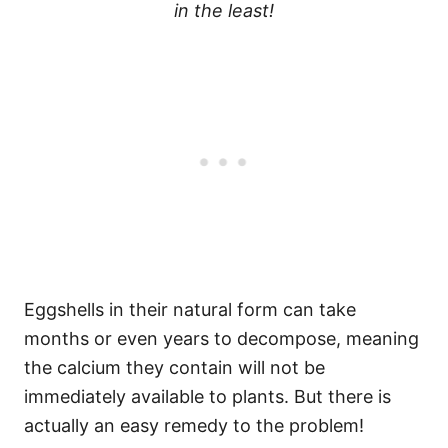
in the least!
Eggshells in their natural form can take
months or even years to decompose, meaning
the calcium they contain will not be
immediately available to plants. But there is
actually an easy remedy to the problem!