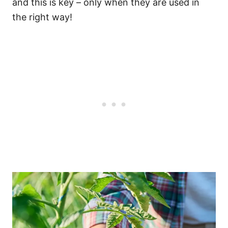
and this is key – only when they are used in
the right way!