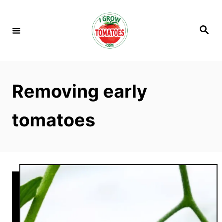
S
k
S
i
e
a
p
r
c
t
h
o
Removing early
C
o
tomatoes
n
t
e
n
t