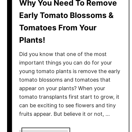
Why You Need To Remove
Early Tomato Blossoms &
Tomatoes From Your
Plants!
Did you know that one of the most
important things you can do for your
young tomato plants is remove the early
tomato blossoms and tomatoes that
appear on your plants? When your
tomato transplants first start to grow, it
can be exciting to see flowers and tiny
fruits appear. But believe it or not, …