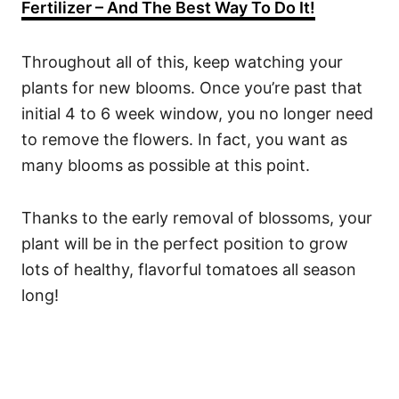
Fertilizer – And The Best Way To Do It!
Throughout all of this, keep watching your
plants for new blooms. Once you’re past that
initial 4 to 6 week window, you no longer need
to remove the flowers. In fact, you want as
many blooms as possible at this point.
Thanks to the early removal of blossoms, your
plant will be in the perfect position to grow
lots of healthy, flavorful tomatoes all season
long!