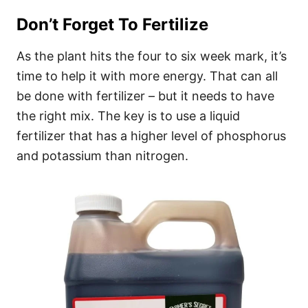
Don’t Forget To Fertilize
As the plant hits the four to six week mark, it’s
time to help it with more energy. That can all
be done with fertilizer – but it needs to have
the right mix. The key is to use a liquid
fertilizer that has a higher level of phosphorus
and potassium than nitrogen.