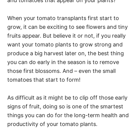
and tomatoes that appear on your plants?
When your tomato transplants first start to
grow, it can be exciting to see flowers and tiny
fruits appear. But believe it or not, if you really
want your tomato plants to grow strong and
produce a big harvest later on, the best thing
you can do early in the season is to remove
those first blossoms. And – even the small
tomatoes that start to form!
As difficult as it might be to clip off those early
signs of fruit, doing so is one of the smartest
things you can do for the long-term health and
productivity of your tomato plants.