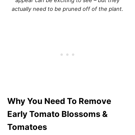
appear can be exciting to see – but they
actually need to be pruned off of the plant.
Why You Need To Remove
Early Tomato Blossoms &
Tomatoes