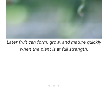
Later fruit can form, grow, and mature quickly
when the plant is at full strength.