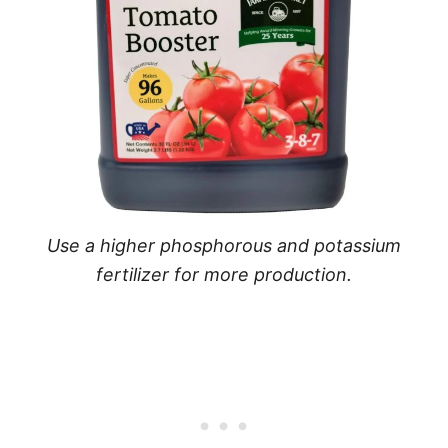
Use a higher phosphorous and potassium
fertilizer for more production.