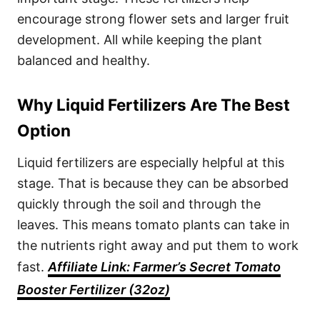
encourage strong flower sets and larger fruit
development. All while keeping the plant
balanced and healthy.
Why Liquid Fertilizers Are The Best
Option
Liquid fertilizers are especially helpful at this
stage. That is because they can be absorbed
quickly through the soil and through the
leaves. This means tomato plants can take in
the nutrients right away and put them to work
fast.
Affiliate L
i
nk: Farmer’s Secret Tomato
Booster Fertilizer (32oz)