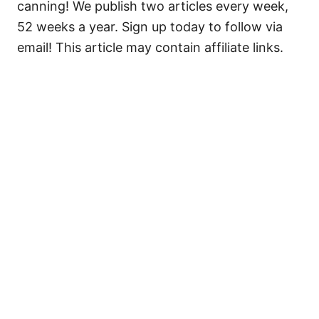
canning! We publish two articles every week,
52 weeks a year. Sign up today to follow via
email! This article may contain affiliate links.