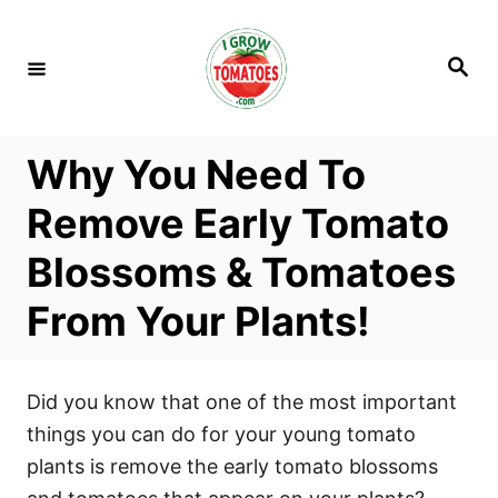
S
k
S
i
e
a
p
r
c
t
h
Why You Need To
o
C
Remove Early Tomato
o
Blossoms & Tomatoes
n
t
From Your Plants!
e
n
t
Did you know that one of the most important
things you can do for your young tomato
plants is remove the early tomato blossoms