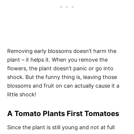
Removing early blossoms doesn’t harm the
plant – it helps it. When you remove the
flowers, the plant doesn’t panic or go into
shock. But the funny thing is, leaving those
blossoms and fruit on can actually cause it a
little shock!
A Tomato Plants First Tomatoes
Since the plant is still young and not at full