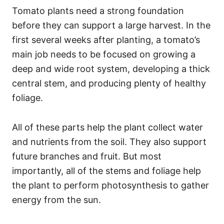
Tomato plants need a strong foundation
before they can support a large harvest. In the
first several weeks after planting, a tomato’s
main job needs to be focused on growing a
deep and wide root system, developing a thick
central stem, and producing plenty of healthy
foliage.
All of these parts help the plant collect water
and nutrients from the soil. They also support
future branches and fruit. But most
importantly, all of the stems and foliage help
the plant to perform photosynthesis to gather
energy from the sun.