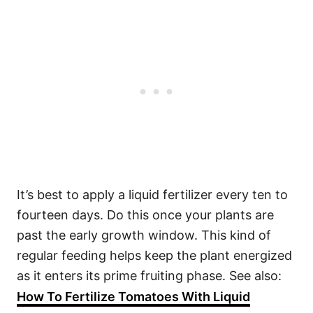
It’s best to apply a liquid fertilizer every ten to
fourteen days. Do this once your plants are
past the early growth window. This kind of
regular feeding helps keep the plant energized
as it enters its prime fruiting phase. See also:
How To Fertilize Tomatoes With Liquid