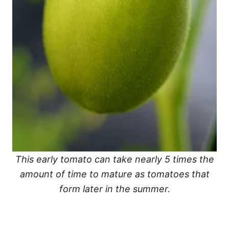
This early tomato can take nearly 5 times the
amount of time to mature as tomatoes that
form later in the summer.