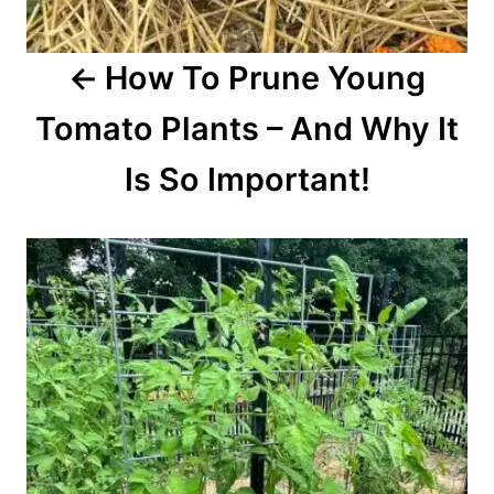
o
How To Prune Young
n
Tomato Plants – And Why It
Is So Important!