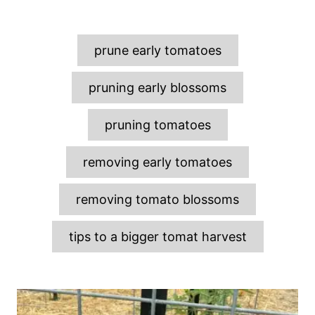
T
prune early tomatoes
a
g
pruning early blossoms
s
pruning tomatoes
removing early tomatoes
removing tomato blossoms
tips to a bigger tomat harvest
P