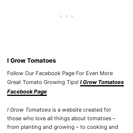
I Grow Tomatoes
Follow Our Facebook Page For Even More
Great Tomato Growing Tips!
I Grow Tomatoes
Facebook Page
I Grow Tomatoes
is a website created for
those who love all things about tomatoes –
from planting and growing – to cooking and