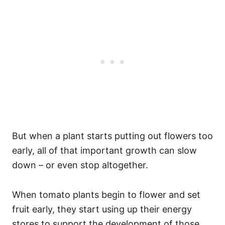
But when a plant starts putting out flowers too
early, all of that important growth can slow
down – or even stop altogether.
When tomato plants begin to flower and set
fruit early, they start using up their energy
stores to support the development of those