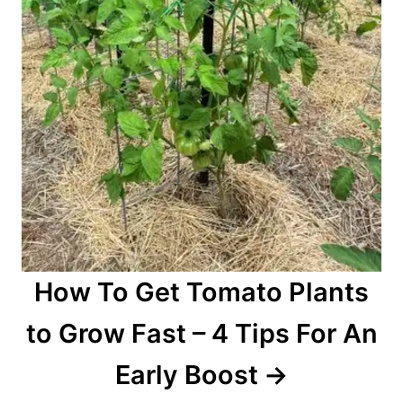
How To Get Tomato Plants
to Grow Fast – 4 Tips For An
Early Boost