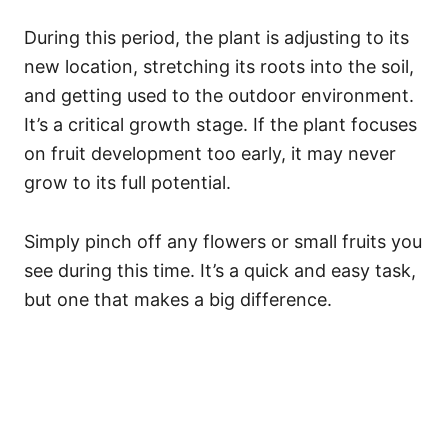
During this period, the plant is adjusting to its
new location, stretching its roots into the soil,
and getting used to the outdoor environment.
It’s a critical growth stage. If the plant focuses
on fruit development too early, it may never
grow to its full potential.
Simply pinch off any flowers or small fruits you
see during this time. It’s a quick and easy task,
but one that makes a big difference.