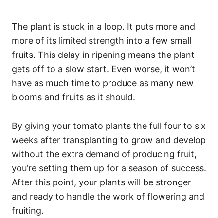
The plant is stuck in a loop. It puts more and
more of its limited strength into a few small
fruits. This delay in ripening means the plant
gets off to a slow start. Even worse, it won’t
have as much time to produce as many new
blooms and fruits as it should.
By giving your tomato plants the full four to six
weeks after transplanting to grow and develop
without the extra demand of producing fruit,
you’re setting them up for a season of success.
After this point, your plants will be stronger
and ready to handle the work of flowering and
fruiting.