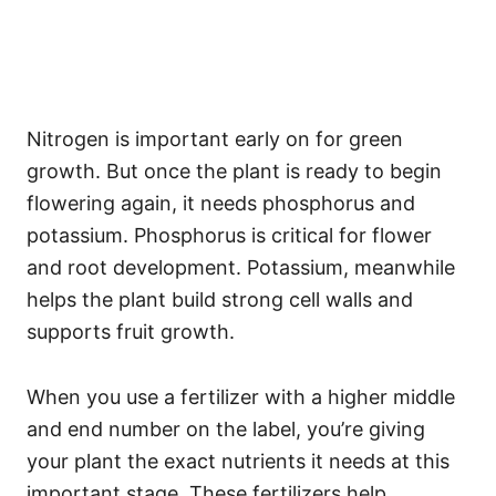
Nitrogen is important early on for green
growth. But once the plant is ready to begin
flowering again, it needs phosphorus and
potassium. Phosphorus is critical for flower
and root development. Potassium, meanwhile
helps the plant build strong cell walls and
supports fruit growth.
When you use a fertilizer with a higher middle
and end number on the label, you’re giving
your plant the exact nutrients it needs at this
important stage. These fertilizers help