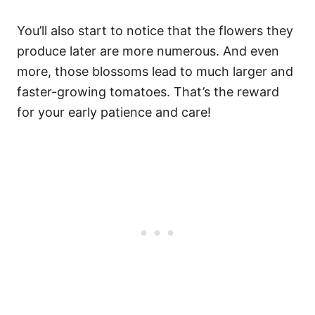
You’ll also start to notice that the flowers they
produce later are more numerous. And even
more, those blossoms lead to much larger and
faster-growing tomatoes. That’s the reward
for your early patience and care!