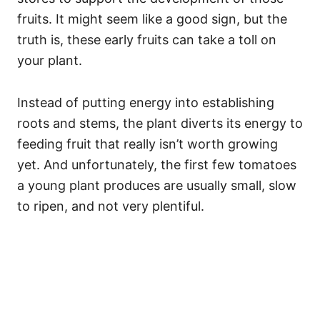
fruits. It might seem like a good sign, but the
truth is, these early fruits can take a toll on
your plant.
Instead of putting energy into establishing
roots and stems, the plant diverts its energy to
feeding fruit that really isn’t worth growing
yet. And unfortunately, the first few tomatoes
a young plant produces are usually small, slow
to ripen, and not very plentiful.