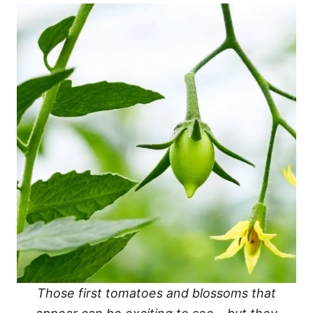
Those first tomatoes and blossoms that