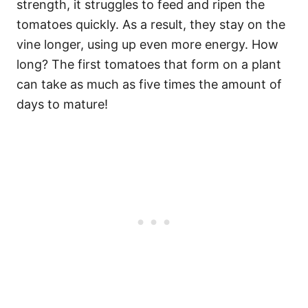
strength, it struggles to feed and ripen the
tomatoes quickly. As a result, they stay on the
vine longer, using up even more energy. How
long? The first tomatoes that form on a plant
can take as much as five times the amount of
days to mature!