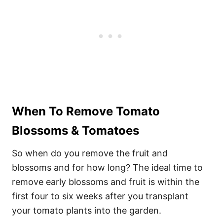
When To Remove Tomato
Blossoms & Tomatoes
So when do you remove the fruit and
blossoms and for how long? The ideal time to
remove early blossoms and fruit is within the
first four to six weeks after you transplant
your tomato plants into the garden.