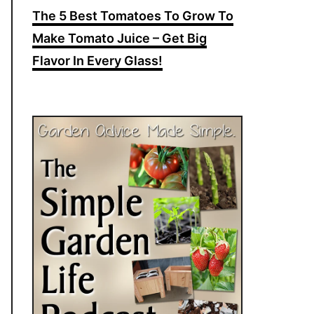
The 5 Best Tomatoes To Grow To
Make Tomato Juice – Get Big
Flavor In Every Glass!