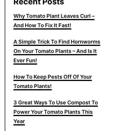
Recent Posts
Why Tomato Plant Leaves Curl –
And How To Fix It Fast!
A Simple Trick To Find Hornworms
On Your Tomato Plants – And Is It
Ever Fun!
How To Keep Pests Off Of Your
Tomato Plants!
3 Great Ways To Use Compost To
Power Your Tomato Plants This
Year