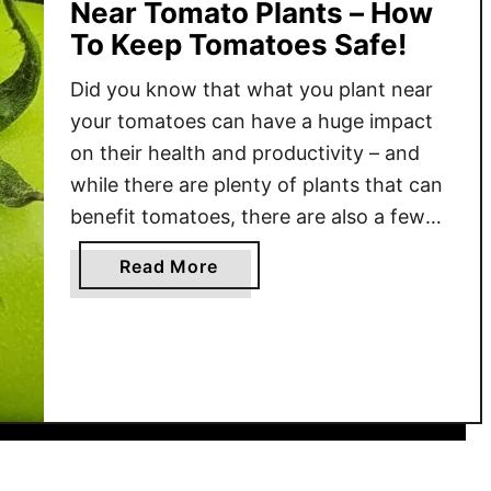
Near Tomato Plants – How
To Keep Tomatoes Safe!
Did you know that what you plant near
your tomatoes can have a huge impact
on their health and productivity – and
while there are plenty of plants that can
benefit tomatoes, there are also a few
that you should never grow near tomato
a
Read More
plants? Using companion planting in
b
your garden is a great way …
o
u
t
5
P
l