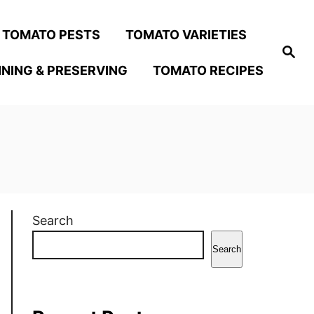
TOMATO PESTS
TOMATO VARIETIES
S
e
NING & PRESERVING
TOMATO RECIPES
a
r
c
h
Search
Search