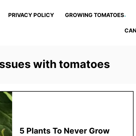
PRIVACY POLICY
GROWING TOMATOES
CAN
issues with tomatoes
5 Plants To Never Grow