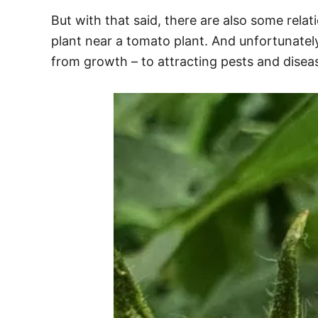
But with that said, there are also some rel
plant near a tomato plant. And unfortunatel
from growth – to attracting pests and disea