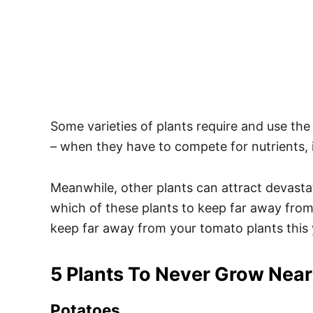
Some varieties of plants require and use th
– when they have to compete for nutrients, it
Meanwhile, other plants can attract devasta
which of these plants to keep far away from 
keep far away from your tomato plants this 
5 Plants To Never Grow Near
Potatoes