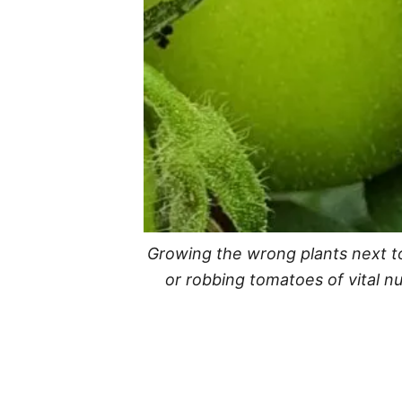
Growing the wrong plants next to
or robbing tomatoes of vital n