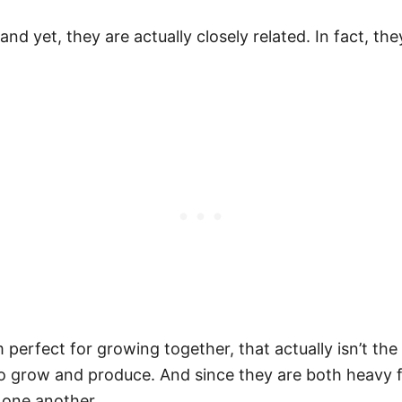
d yet, they are actually closely related. In fact, th
perfect for growing together, that actually isn’t the
 to grow and produce. And since they are both heavy 
 one another.