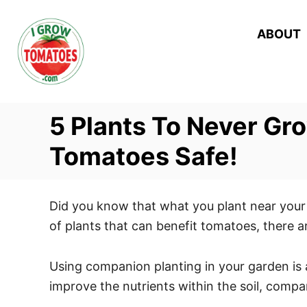
S
k
ABOUT
i
p
t
o
5 Plants To Never Gr
C
o
Tomatoes Safe!
n
t
Did you know that what you plant near your 
e
of plants that can benefit tomatoes, there 
n
t
Using companion planting in your garden is 
improve the nutrients within the soil, comp