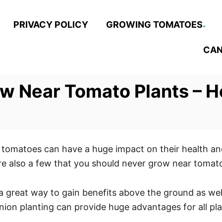
PRIVACY POLICY
GROWING TOMATOES
CAN
ow Near Tomato Plants – 
tomatoes can have a huge impact on their health and
are also a few that you should never grow near tomat
a great way to gain benefits above the ground as well
anion planting can provide huge advantages for all pl