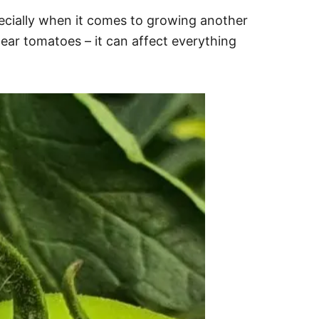
pecially when it comes to growing another
ear tomatoes – it can affect everything