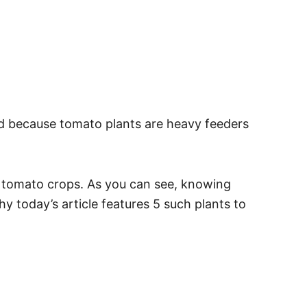
nd because tomato plants are heavy feeders
re tomato crops. As you can see, knowing
y today’s article features 5 such plants to