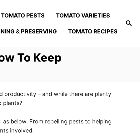
TOMATO PESTS
TOMATO VARIETIES
S
e
NING & PRESERVING
TOMATO RECIPES
a
r
c
h
How To Keep
 productivity – and while there are plenty
o plants?
 as below. From repelling pests to helping
ants involved.