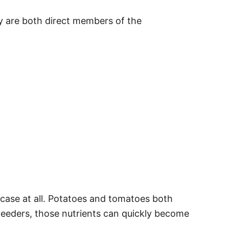
ey are both direct members of the
 case at all. Potatoes and tomatoes both
feeders, those nutrients can quickly become