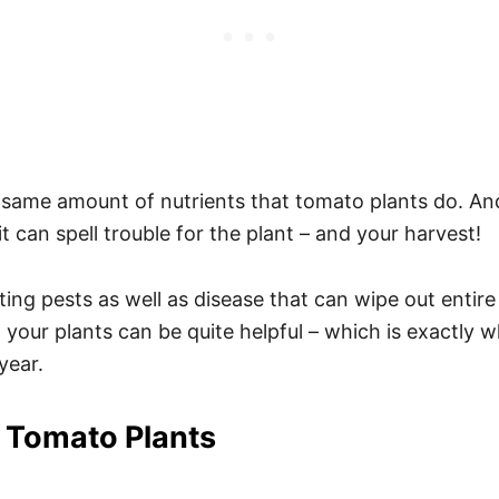
e same amount of nutrients that tomato plants do. A
 can spell trouble for the plant – and your harvest!
ting pests as well as disease that can wipe out enti
your plants can be quite helpful – which is exactly wh
year.
 Tomato Plants