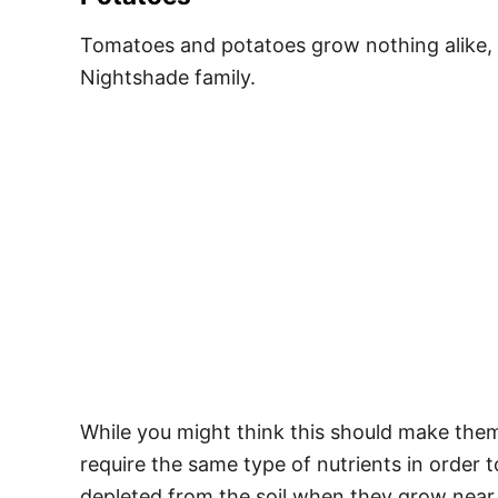
Tomatoes and potatoes grow nothing alike, an
Nightshade family.
While you might think this should make them 
require the same type of nutrients in order
depleted from the soil when they grow near