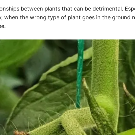
ationships between plants that can be detrimental. Es
y, when the wrong type of plant goes in the ground n
se.