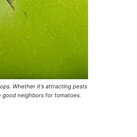
ps. Whether it’s attracting pests
ke good neighbors for tomatoes.