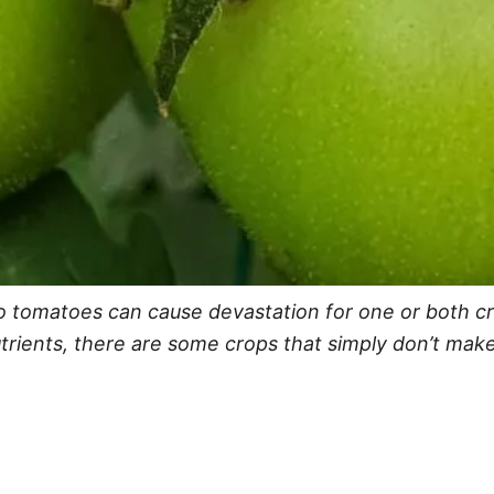
 tomatoes can cause devastation for one or both cro
utrients, there are some crops that simply don’t ma