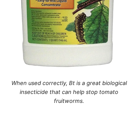
When used correctly, Bt is a great biological
insecticide that can help stop tomato
fruitworms.