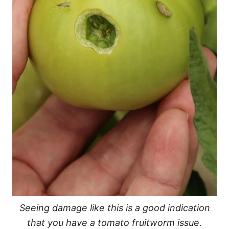
Seeing damage like this is a good indication
that you have a tomato fruitworm issue.