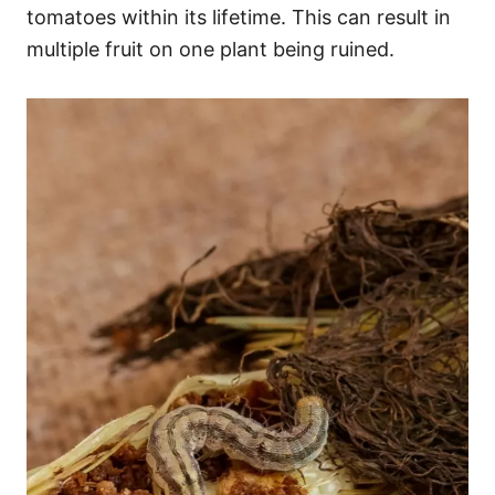
tomatoes within its lifetime. This can result in
multiple fruit on one plant being ruined.