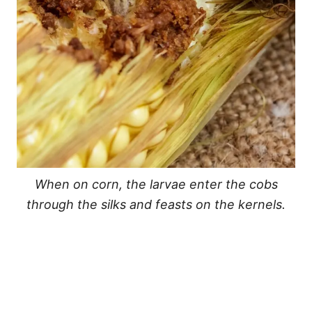
When on corn, the larvae enter the cobs
through the silks and feasts on the kernels.