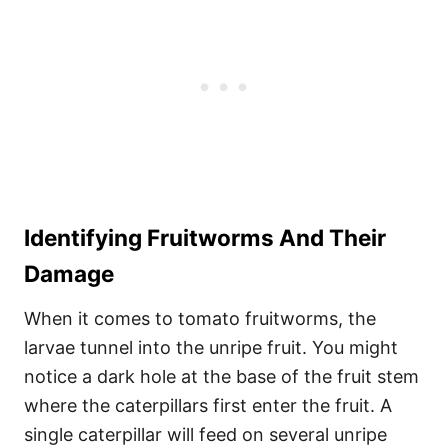
Identifying Fruitworms And Their
Damage
When it comes to tomato fruitworms, the
larvae tunnel into the unripe fruit. You might
notice a dark hole at the base of the fruit stem
where the caterpillars first enter the fruit. A
single caterpillar will feed on several unripe