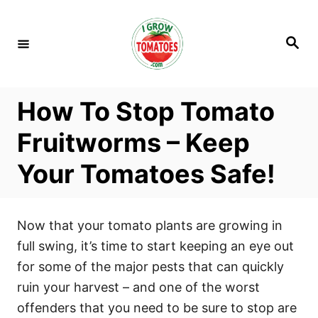
S
k
S
i
e
a
p
r
c
t
h
How To Stop Tomato
o
C
Fruitworms – Keep
o
Your Tomatoes Safe!
n
t
e
Now that your tomato plants are growing in
n
full swing, it’s time to start keeping an eye out
t
for some of the major pests that can quickly
ruin your harvest – and one of the worst
offenders that you need to be sure to stop are