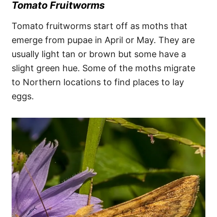
Tomato Fruitworms
Tomato fruitworms start off as moths that
emerge from pupae in April or May. They are
usually light tan or brown but some have a
slight green hue. Some of the moths migrate
to Northern locations to find places to lay
eggs.