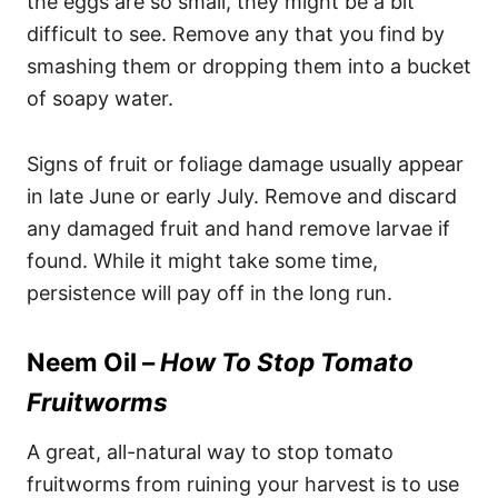
the eggs are so small, they might be a bit
difficult to see. Remove any that you find by
smashing them or dropping them into a bucket
of soapy water.
Signs of fruit or foliage damage usually appear
in late June or early July. Remove and discard
any damaged fruit and hand remove larvae if
found. While it might take some time,
persistence will pay off in the long run.
Neem Oil –
How To Stop Tomato
Fruitworms
A great, all-natural way to stop tomato
fruitworms from ruining your harvest is to use