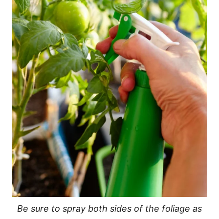
Be sure to spray both sides of the foliage as