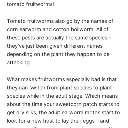
tomato fruitworms!
Tomato fruitworms also go by the names of
corn earworm and cotton bollworm. All of
these pests are actually the same species –
they’ve just been given different names
depending on the plant they happen to be
attacking.
What makes fruitworms especially bad is that
they can switch from plant species to plant
species while in the adult stage. Which means
about the time your sweetcorn patch starts to
get dry silks, the adult earworm moths start to
look for a new host to lay their eggs – and