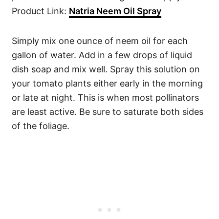
Product Link:
Natria Neem Oil Spray
Simply mix one ounce of neem oil for each
gallon of water. Add in a few drops of liquid
dish soap and mix well. Spray this solution on
your tomato plants either early in the morning
or late at night. This is when most pollinators
are least active. Be sure to saturate both sides
of the foliage.