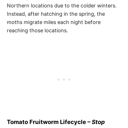
Northern locations due to the colder winters.
Instead, after hatching in the spring, the
moths migrate miles each night before
reaching those locations.
Tomato Fruitworm Lifecycle
– Stop