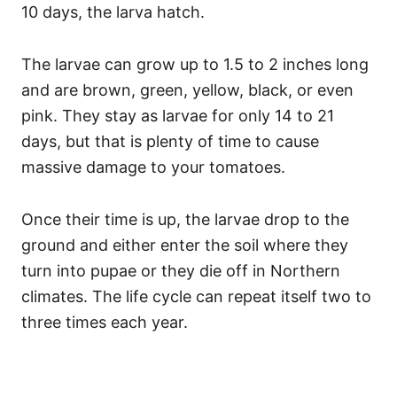
10 days, the larva hatch.
The larvae can grow up to 1.5 to 2 inches long
and are brown, green, yellow, black, or even
pink. They stay as larvae for only 14 to 21
days, but that is plenty of time to cause
massive damage to your tomatoes.
Once their time is up, the larvae drop to the
ground and either enter the soil where they
turn into pupae or they die off in Northern
climates. The life cycle can repeat itself two to
three times each year.