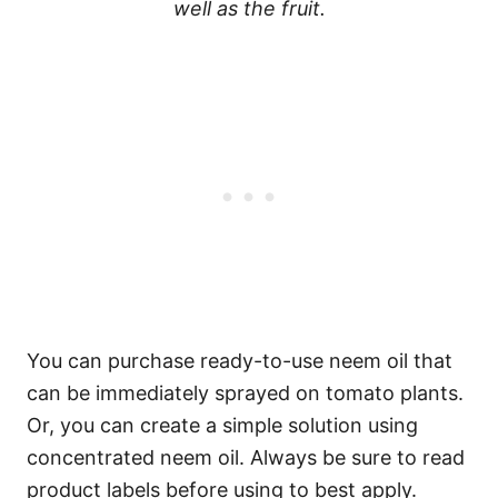
well as the fruit.
You can purchase ready-to-use neem oil that
can be immediately sprayed on tomato plants.
Or, you can create a simple solution using
concentrated neem oil. Always be sure to read
product labels before using to best apply.