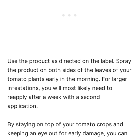
Use the product as directed on the label. Spray
the product on both sides of the leaves of your
tomato plants early in the morning. For larger
infestations, you will most likely need to
reapply after a week with a second
application.
By staying on top of your tomato crops and
keeping an eye out for early damage, you can