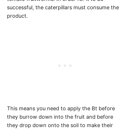
successful, the caterpillars must consume the
product.
This means you need to apply the Bt before
they burrow down into the fruit and before
they drop down onto the soil to make their