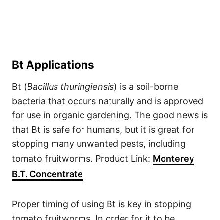
Bt Applications
Bt (
Bacillus thuringiensis
) is a soil-borne
bacteria that occurs naturally and is approved
for use in organic gardening. The good news is
that Bt is safe for humans, but it is great for
stopping many unwanted pests, including
tomato fruitworms. Product Link:
Monterey
B.T. Concentrate
Proper timing of using Bt is key in stopping
tomato fruitworms. In order for it to be