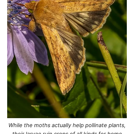
While the moths actually help pollinate plants,
their larvae ruin crops of all kinds for home