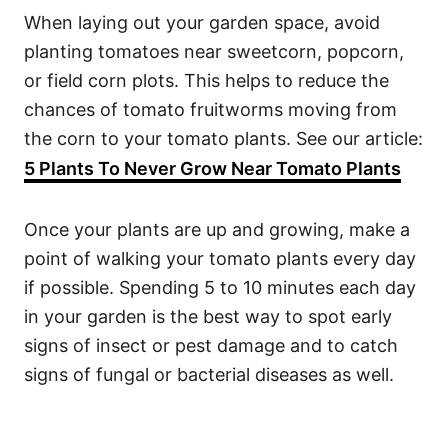
When laying out your garden space, avoid
planting tomatoes near sweetcorn, popcorn,
or field corn plots. This helps to reduce the
chances of tomato fruitworms moving from
the corn to your tomato plants. See our article:
5 Plants To Never Grow Near Tomato Plants
Once your plants are up and growing, make a
point of walking your tomato plants every day
if possible. Spending 5 to 10 minutes each day
in your garden is the best way to spot early
signs of insect or pest damage and to catch
signs of fungal or bacterial diseases as well.