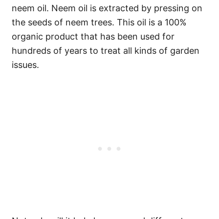
neem oil. Neem oil is extracted by pressing on
the seeds of neem trees. This oil is a 100%
organic product that has been used for
hundreds of years to treat all kinds of garden
issues.