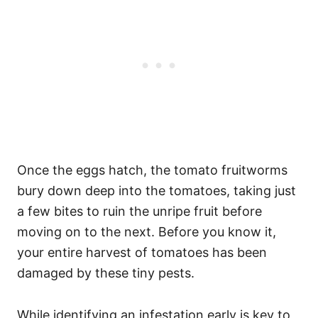
Once the eggs hatch, the tomato fruitworms
bury down deep into the tomatoes, taking just
a few bites to ruin the unripe fruit before
moving on to the next. Before you know it,
your entire harvest of tomatoes has been
damaged by these tiny pests.
While identifying an infestation early is key to