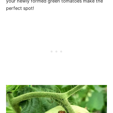
your newly formed green tomatoes make the
perfect spot!