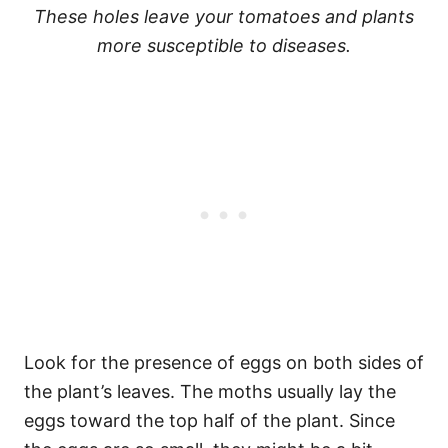
These holes leave your tomatoes and plants
more susceptible to diseases.
Look for the presence of eggs on both sides of
the plant’s leaves. The moths usually lay the
eggs toward the top half of the plant. Since