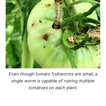
Even though tomato fruitworms are small, a
single worm is capable of ruining multiple
tomatoes on each plant.