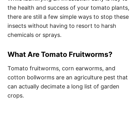
the health and success of your tomato plants,
there are still a few simple ways to stop these
insects without having to resort to harsh
chemicals or sprays.
What Are Tomato Fruitworms?
Tomato fruitworms, corn earworms, and
cotton bollworms are an agriculture pest that
can actually decimate a long list of garden
crops.