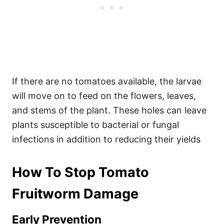
If there are no tomatoes available, the larvae
will move on to feed on the flowers, leaves,
and stems of the plant. These holes can leave
plants susceptible to bacterial or fungal
infections in addition to reducing their yields
How To Stop Tomato
Fruitworm Damage
Early Prevention