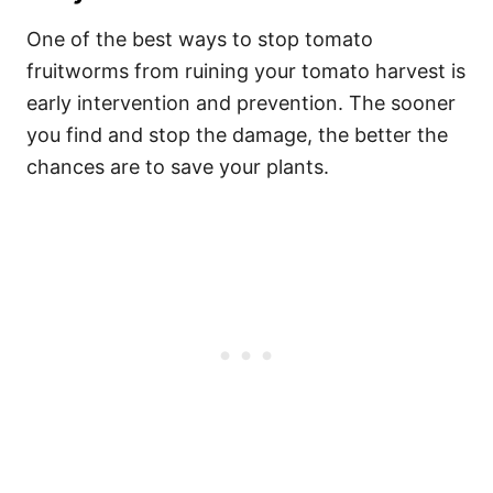
One of the best ways to stop tomato
fruitworms from ruining your tomato harvest is
early intervention and prevention. The sooner
you find and stop the damage, the better the
chances are to save your plants.