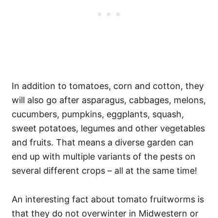
In addition to tomatoes, corn and cotton, they
will also go after asparagus, cabbages, melons,
cucumbers, pumpkins, eggplants, squash,
sweet potatoes, legumes and other vegetables
and fruits. That means a diverse garden can
end up with multiple variants of the pests on
several different crops – all at the same time!
An interesting fact about tomato fruitworms is
that they do not overwinter in Midwestern or