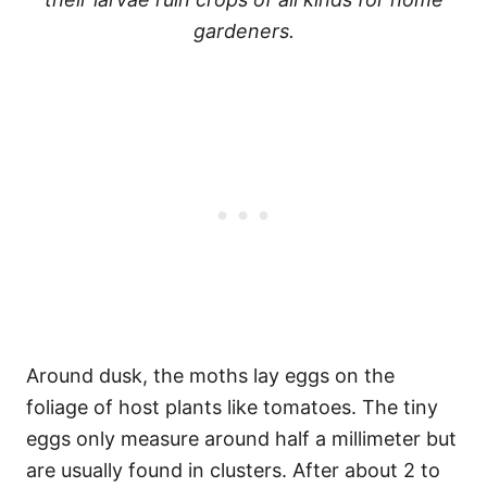
gardeners.
Around dusk, the moths lay eggs on the
foliage of host plants like tomatoes. The tiny
eggs only measure around half a millimeter but
are usually found in clusters. After about 2 to