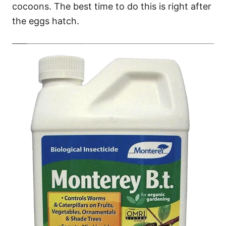
cocoons. The best time to do this is right after
the eggs hatch.