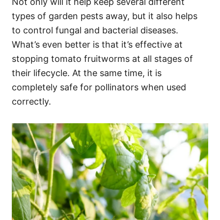
Not only will it help keep several different
types of garden pests away, but it also helps
to control fungal and bacterial diseases.
What’s even better is that it’s effective at
stopping tomato fruitworms at all stages of
their lifecycle. At the same time, it is
completely safe for pollinators when used
correctly.