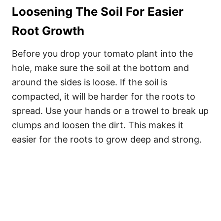
Loosening The Soil For Easier
Root Growth
Before you drop your tomato plant into the
hole, make sure the soil at the bottom and
around the sides is loose. If the soil is
compacted, it will be harder for the roots to
spread. Use your hands or a trowel to break up
clumps and loosen the dirt. This makes it
easier for the roots to grow deep and strong.