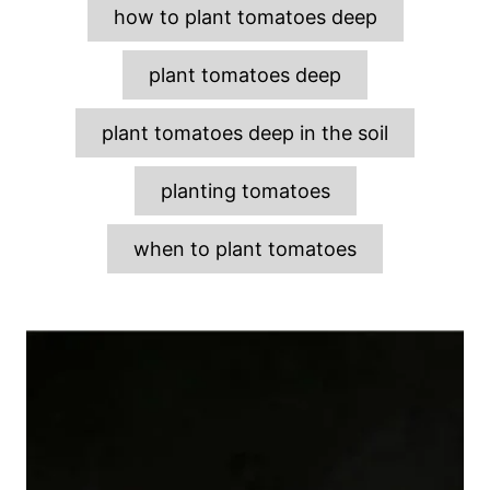
g
how to plant tomatoes deep
s
plant tomatoes deep
plant tomatoes deep in the soil
planting tomatoes
when to plant tomatoes
P
o
s
t