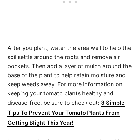
After you plant, water the area well to help the
soil settle around the roots and remove air
pockets. Then add a layer of mulch around the
base of the plant to help retain moisture and
keep weeds away. For more information on
keeping your tomato plants healthy and
disease-free, be sure to check out:
3 Simple
Tips To Prevent Your Tomato Plants From
Getting Blight This Year!