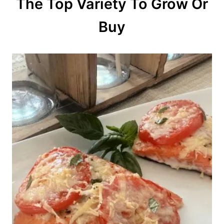
The Top Variety To Grow Or
Buy