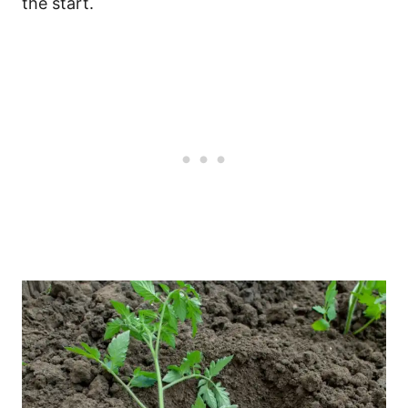
the start.