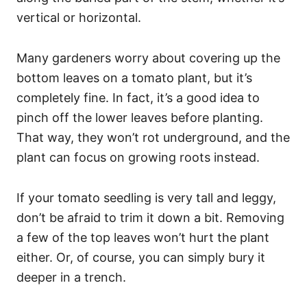
vertical or horizontal.
Many gardeners worry about covering up the
bottom leaves on a tomato plant, but it’s
completely fine. In fact, it’s a good idea to
pinch off the lower leaves before planting.
That way, they won’t rot underground, and the
plant can focus on growing roots instead.
If your tomato seedling is very tall and leggy,
don’t be afraid to trim it down a bit. Removing
a few of the top leaves won’t hurt the plant
either. Or, of course, you can simply bury it
deeper in a trench.