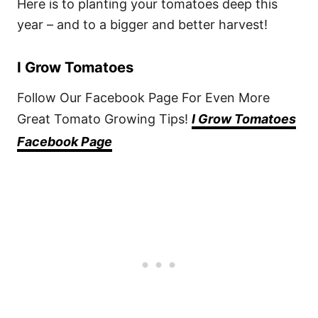
Here is to planting your tomatoes deep this
year – and to a bigger and better harvest!
I Grow Tomatoes
Follow Our Facebook Page For Even More
Great Tomato Growing Tips!
I Grow Tomatoes
Facebook Page