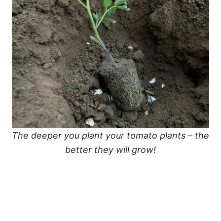
The deeper you plant your tomato plants – the
better they will grow!