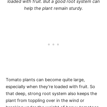
loaded with fruit. But a good root system can
help the plant remain sturdy.
Tomato plants can become quite large,
especially when they’re loaded with fruit. So
that deep, strong root system also keeps the
plant from toppling over in the wind or