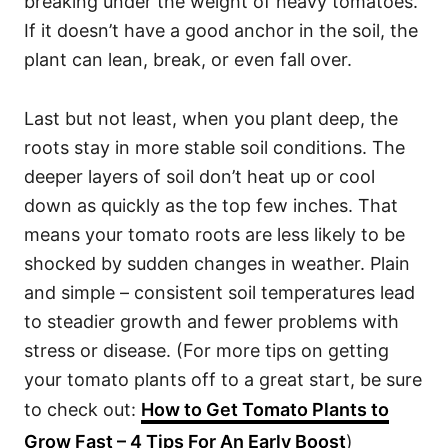
breaking under the weight of heavy tomatoes.
If it doesn’t have a good anchor in the soil, the
plant can lean, break, or even fall over.
Last but not least, when you plant deep, the
roots stay in more stable soil conditions. The
deeper layers of soil don’t heat up or cool
down as quickly as the top few inches. That
means your tomato roots are less likely to be
shocked by sudden changes in weather. Plain
and simple – consistent soil temperatures lead
to steadier growth and fewer problems with
stress or disease. (For more tips on getting
your tomato plants off to a great start, be sure
to check out:
How to Get Tomato Plants to
Grow Fast – 4 Tips For An Early Boost
)