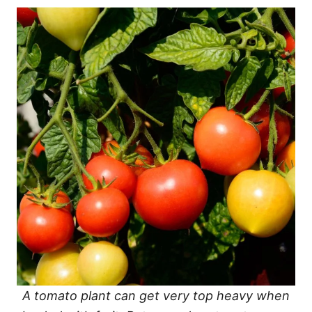
A tomato plant can get very top heavy when