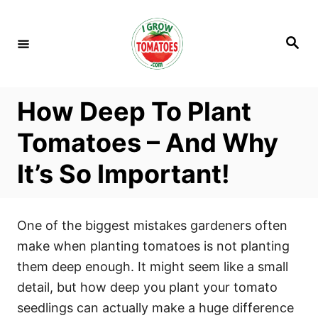
S
k
S
i
e
a
p
r
c
t
h
How Deep To Plant
o
C
Tomatoes – And Why
o
It’s So Important!
n
t
e
One of the biggest mistakes gardeners often
n
make when planting tomatoes is not planting
t
them deep enough. It might seem like a small
detail, but how deep you plant your tomato
seedlings can actually make a huge difference