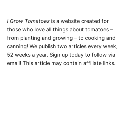
I Grow Tomatoes
is a website created for
those who love all things about tomatoes –
from planting and growing – to cooking and
canning! We publish two articles every week,
52 weeks a year. Sign up today to follow via
email! This article may contain affiliate links.