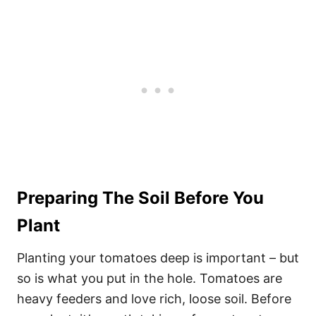
Preparing The Soil Before You
Plant
Planting your tomatoes deep is important – but
so is what you put in the hole. Tomatoes are
heavy feeders and love rich, loose soil. Before