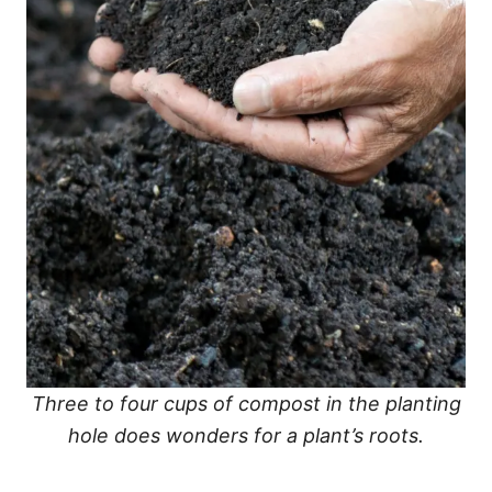
Three to four cups of compost in the planting
hole does wonders for a plant’s roots.