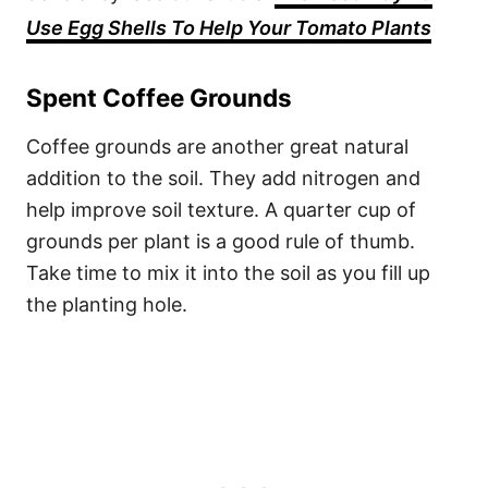
Use Egg Shells To Help Your Tomato Plants
Spent Coffee Grounds
Coffee grounds are another great natural
addition to the soil. They add nitrogen and
help improve soil texture. A quarter cup of
grounds per plant is a good rule of thumb.
Take time to mix it into the soil as you fill up
the planting hole.