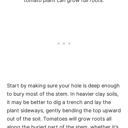
tomato plant can grow full roots.
Start by making sure your hole is deep enough
to bury most of the stem. In heavier clay soils,
it may be better to dig a trench and lay the
plant sideways, gently bending the top upward
out of the soil. Tomatoes will grow roots all
along the buried part of the stem, whether it’s