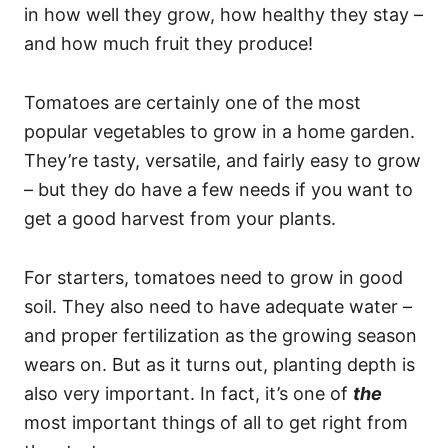
in how well they grow, how healthy they stay –
and how much fruit they produce!
Tomatoes are certainly one of the most
popular vegetables to grow in a home garden.
They’re tasty, versatile, and fairly easy to grow
– but they do have a few needs if you want to
get a good harvest from your plants.
For starters, tomatoes need to grow in good
soil. They also need to have adequate water –
and proper fertilization as the growing season
wears on. But as it turns out, planting depth is
also very important. In fact, it’s one of
the
most important things of all to get right from