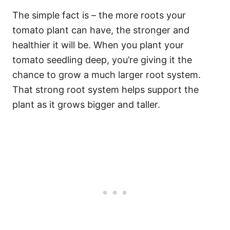
The simple fact is – the more roots your
tomato plant can have, the stronger and
healthier it will be. When you plant your
tomato seedling deep, you’re giving it the
chance to grow a much larger root system.
That strong root system helps support the
plant as it grows bigger and taller.