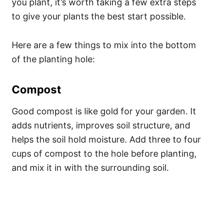
you plant, it’s worth taking a few extra steps
to give your plants the best start possible.
Here are a few things to mix into the bottom
of the planting hole:
Compost
Good compost is like gold for your garden. It
adds nutrients, improves soil structure, and
helps the soil hold moisture. Add three to four
cups of compost to the hole before planting,
and mix it in with the surrounding soil.