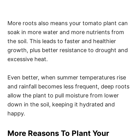
More roots also means your tomato plant can
soak in more water and more nutrients from
the soil. This leads to faster and healthier
growth, plus better resistance to drought and
excessive heat.
Even better, when summer temperatures rise
and rainfall becomes less frequent, deep roots
allow the plant to pull moisture from lower
down in the soil, keeping it hydrated and
happy.
More Reasons To Plant Your