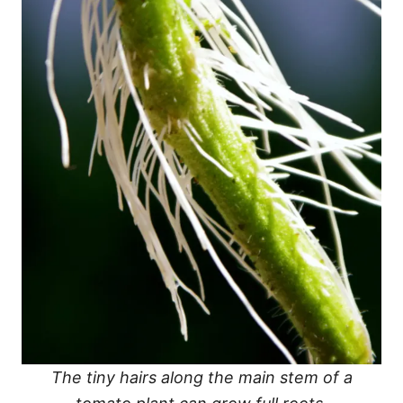
The tiny hairs along the main stem of a