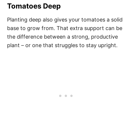
Tomatoes Deep
Planting deep also gives your tomatoes a solid
base to grow from. That extra support can be
the difference between a strong, productive
plant – or one that struggles to stay upright.