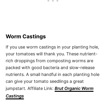
Worm Castings
If you use worm castings in your planting hole,
your tomatoes will thank you. These nutrient-
rich droppings from composting worms are
packed with good bacteria and slow-release
nutrients. A small handful in each planting hole
can give your tomato seedlings a great
jumpstart. Affiliate Link:
Brut Organic Worm
Castings