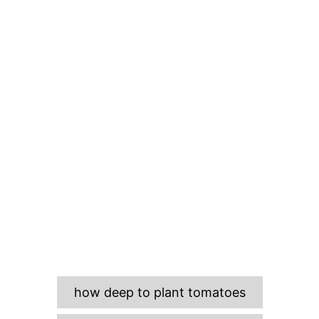
T
how deep to plant tomatoes
a