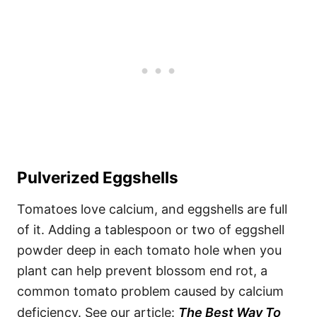
Pulverized Eggshells
Tomatoes love calcium, and eggshells are full
of it. Adding a tablespoon or two of eggshell
powder deep in each tomato hole when you
plant can help prevent blossom end rot, a
common tomato problem caused by calcium
deficiency. See our article:
The Best Way To