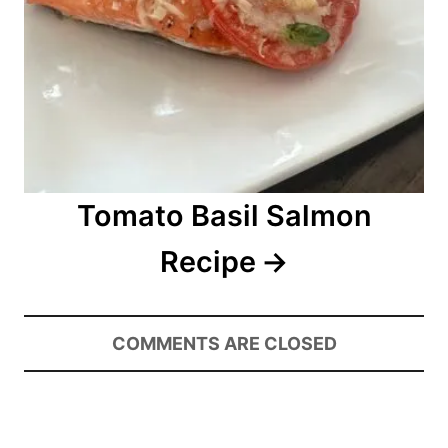
Tomato Basil Salmon
Recipe
COMMENTS ARE CLOSED