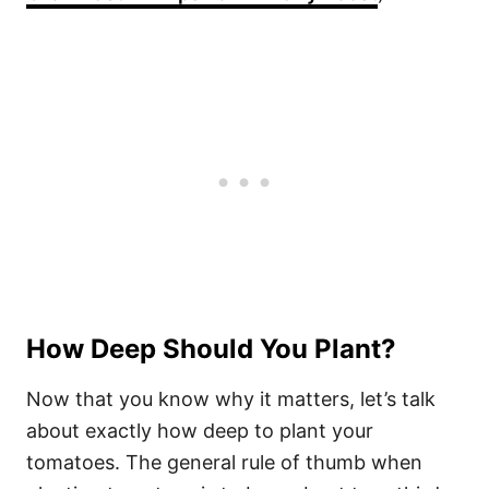
How Deep Should You Plant?
Now that you know why it matters, let’s talk
about exactly how deep to plant your
tomatoes. The general rule of thumb when