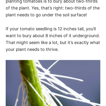
planting tomatoes is to bury about two-thirds
of the plant. Yes, that’s right: two-thirds of the
plant needs to go under the soil surface!
If your tomato seedling is 12 inches tall, you’ll
want to bury about 8 inches of it underground.
That might seem like a lot, but it’s exactly what
your plant needs to thrive.