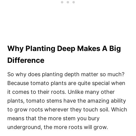
Why Planting Deep Makes A Big
Difference
So why does planting depth matter so much?
Because tomato plants are quite special when
it comes to their roots. Unlike many other
plants, tomato stems have the amazing ability
to grow roots wherever they touch soil. Which
means that the more stem you bury
underground, the more roots will grow.