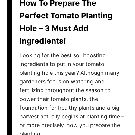
How To Prepare The
Perfect Tomato Planting
Hole – 3 Must Add
Ingredients!
Looking for the best soil boosting
ingredients to put in your tomato
planting hole this year? Although many
gardeners focus on watering and
fertilizing throughout the season to
power their tomato plants, the
foundation for healthy plants and a big
harvest actually begins at planting time –
or more precisely, how you prepare the
planting …