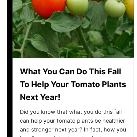
N
e
v
e
r
C
o
m
p
What You Can Do This Fall
o
s
To Help Your Tomato Plants
t
Next Year!
T
o
Did you know that what you do this fall
m
a
can help your tomato plants be healthier
t
and stronger next year? In fact, how you
o