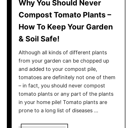
Why You Should Never
Compost Tomato Plants –
How To Keep Your Garden
& Soil Safe!
Although all kinds of different plants
from your garden can be chopped up
and added to your compost pile,
tomatoes are definitely not one of them
– in fact, you should never compost
tomato plants or any part of the plants
in your home pile! Tomato plants are
prone to a long list of diseases …