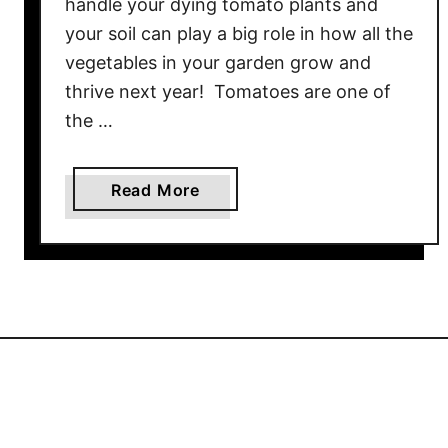
handle your dying tomato plants and
P
your soil can play a big role in how all the
l
vegetables in your garden grow and
a
thrive next year! Tomatoes are one of
n
the …
t
s
–
a
Read More
H
b
o
o
w
u
T
t
o
W
K
h
e
a
e
t
p
Y
Y