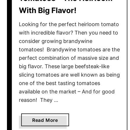
With Big Flavor!
Looking for the perfect heirloom tomato
with incredible flavor? Then you need to
consider growing brandywine
tomatoes! Brandywine tomatoes are the
perfect combination of massive size and
big flavor. These large beefsteak-like
slicing tomatoes are well known as being
one of the best tasting tomatoes
available on the market – And for good
reason! They …
a
Read More
b