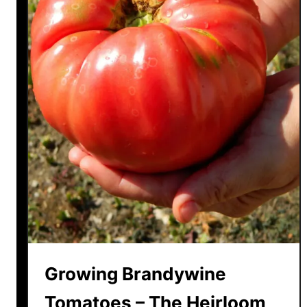
Growing Brandywine
Tomatoes – The Heirloom