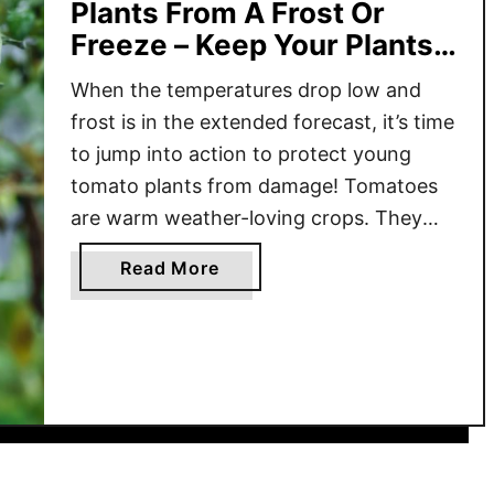
Plants From A Frost Or
Freeze – Keep Your Plants
Safe!
When the temperatures drop low and
frost is in the extended forecast, it’s time
to jump into action to protect young
tomato plants from damage! Tomatoes
are warm weather-loving crops. They
thrive in the hot summer sun and warm
a
Read More
temperatures. Unfortunately, they are
b
also very sensitive to the cold, especially
o
when they are young. When …
u
t
H
o
w