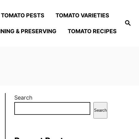
TOMATO PESTS
TOMATO VARIETIES
S
e
NING & PRESERVING
TOMATO RECIPES
a
r
c
h
Search
Search