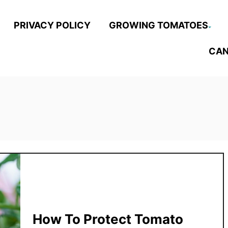
PRIVACY POLICY
GROWING TOMATOES
CAN
How To Protect Tomato