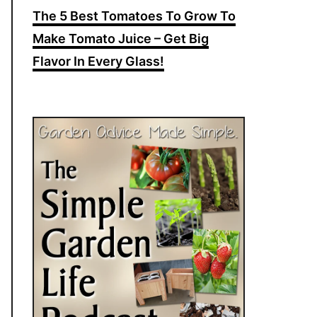
The 5 Best Tomatoes To Grow To
Make Tomato Juice – Get Big
Flavor In Every Glass!