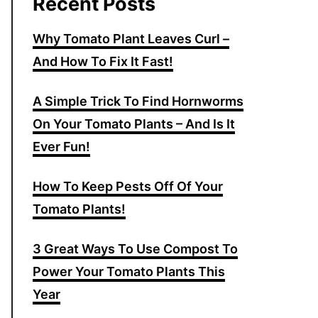
Recent Posts
Why Tomato Plant Leaves Curl –
And How To Fix It Fast!
A Simple Trick To Find Hornworms
On Your Tomato Plants – And Is It
Ever Fun!
How To Keep Pests Off Of Your
Tomato Plants!
3 Great Ways To Use Compost To
Power Your Tomato Plants This
Year