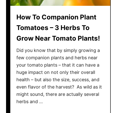
How To Companion Plant
Tomatoes – 3 Herbs To
Grow Near Tomato Plants!
Did you know that by simply growing a
few companion plants and herbs near
your tomato plants – that it can have a
huge impact on not only their overall
health – but also the size, success, and
even flavor of the harvest? As wild as it
might sound, there are actually several
herbs and …