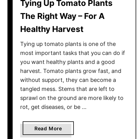
Tying Up Tomato Plants
The Right Way – For A
Healthy Harvest
Tying up tomato plants is one of the
most important tasks that you can do if
you want healthy plants and a good
harvest. Tomato plants grow fast, and
without support, they can become a
tangled mess. Stems that are left to
sprawl on the ground are more likely to
rot, get diseases, or be …
a
Read More
b