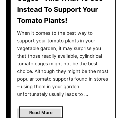
Instead To Support Your
Tomato Plants!
When it comes to the best way to
support your tomato plants in your
vegetable garden, it may surprise you
that those readily available, cylindrical
tomato cages might not be the best
choice. Although they might be the most
popular tomato supports found in stores
– using them in your garden
unfortunately usually leads to …
a
Read More