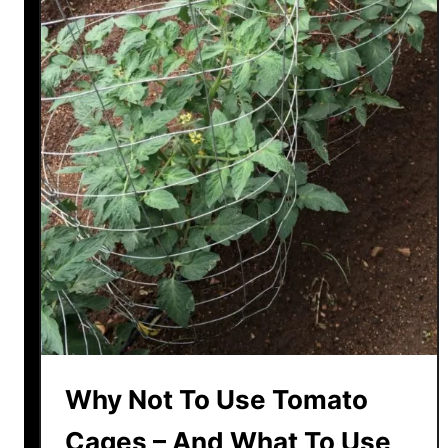
Why Not To Use Tomato
Cages – And What To Use