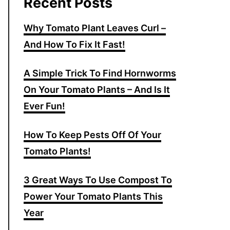
Recent Posts
Why Tomato Plant Leaves Curl –
And How To Fix It Fast!
A Simple Trick To Find Hornworms
On Your Tomato Plants – And Is It
Ever Fun!
How To Keep Pests Off Of Your
Tomato Plants!
3 Great Ways To Use Compost To
Power Your Tomato Plants This
Year