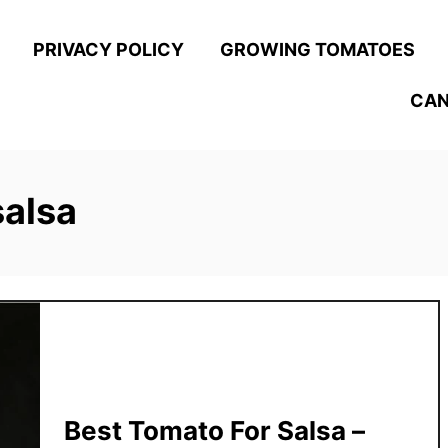
PRIVACY POLICY
GROWING TOMATOES
CAN
salsa
Best Tomato For Salsa –