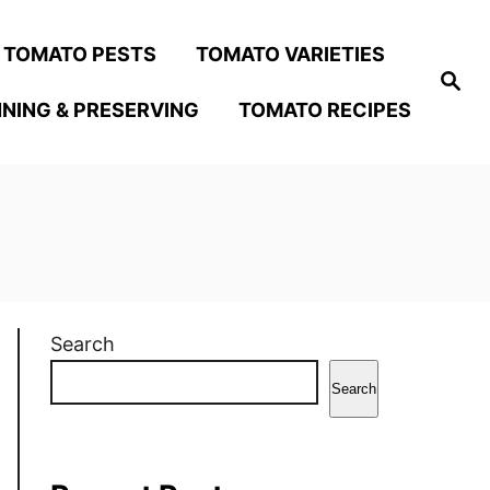
TOMATO PESTS
TOMATO VARIETIES
S
e
NING & PRESERVING
TOMATO RECIPES
a
r
c
h
Search
Search