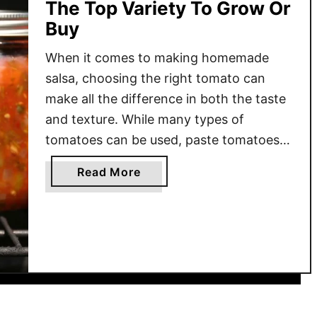
The Top Variety To Grow Or
Buy
When it comes to making homemade
salsa, choosing the right tomato can
make all the difference in both the taste
and texture. While many types of
tomatoes can be used, paste tomatoes
are the best option due to their firm
a
Read More
texture, low moisture content, and
b
concentrated flavor. Unlike slicing
o
tomatoes, which contain more water
u
and …
t
B
e
s