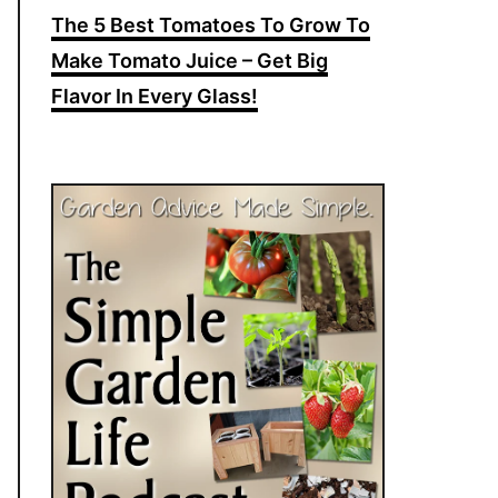
The 5 Best Tomatoes To Grow To
Make Tomato Juice – Get Big
Flavor In Every Glass!