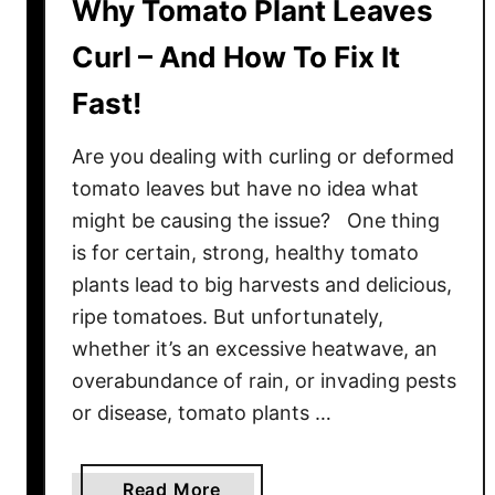
Why Tomato Plant Leaves
Curl – And How To Fix It
Fast!
Are you dealing with curling or deformed
tomato leaves but have no idea what
might be causing the issue? One thing
is for certain, strong, healthy tomato
plants lead to big harvests and delicious,
ripe tomatoes. But unfortunately,
whether it’s an excessive heatwave, an
overabundance of rain, or invading pests
or disease, tomato plants …
a
Read More