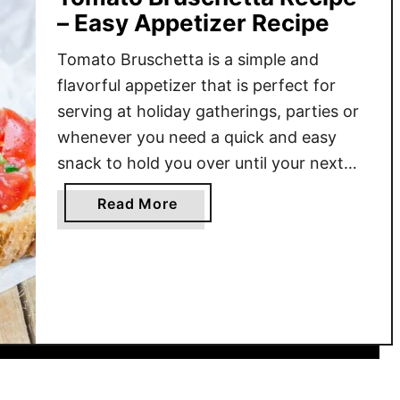
– Easy Appetizer Recipe
Tomato Bruschetta is a simple and
flavorful appetizer that is perfect for
serving at holiday gatherings, parties or
whenever you need a quick and easy
snack to hold you over until your next
meal. It is a simple dish of fresh
a
Read More
tomatoes, basil, olive oil, and balsamic
b
vinegar served on toasted garlic-rubbed
o
baguette slices. Whether …
u
t
T
o
m
a