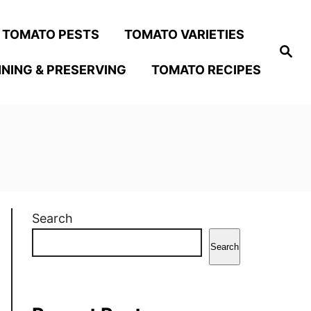
TOMATO PESTS
TOMATO VARIETIES
S
e
NING & PRESERVING
TOMATO RECIPES
a
r
c
h
Search
Search