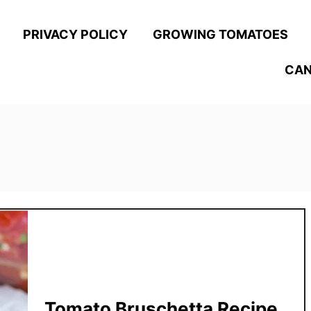
PRIVACY POLICY
GROWING TOMATOES
CAN
Tomato Bruschetta Recipe