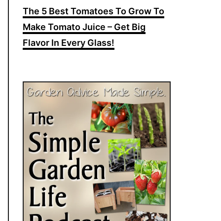
The 5 Best Tomatoes To Grow To
Make Tomato Juice – Get Big
Flavor In Every Glass!