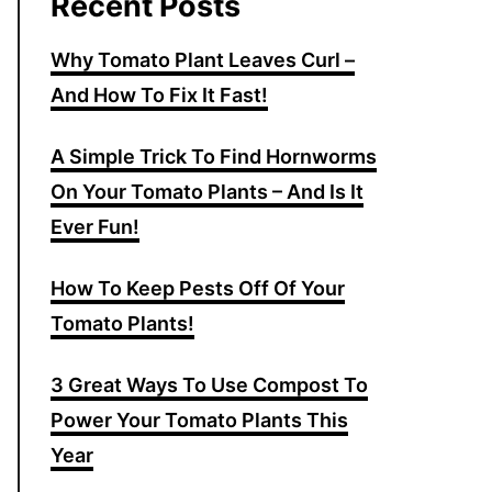
Recent Posts
Why Tomato Plant Leaves Curl –
And How To Fix It Fast!
A Simple Trick To Find Hornworms
On Your Tomato Plants – And Is It
Ever Fun!
How To Keep Pests Off Of Your
Tomato Plants!
3 Great Ways To Use Compost To
Power Your Tomato Plants This
Year