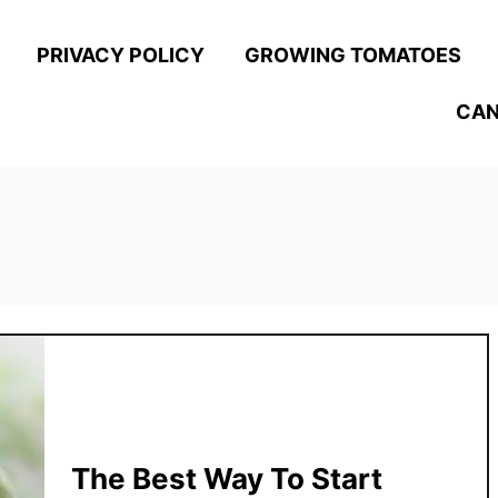
PRIVACY POLICY
GROWING TOMATOES
CAN
The Best Way To Start