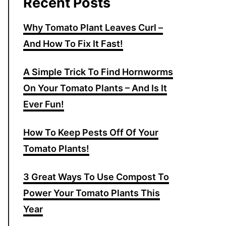
Recent Posts
Why Tomato Plant Leaves Curl –
And How To Fix It Fast!
A Simple Trick To Find Hornworms
On Your Tomato Plants – And Is It
Ever Fun!
How To Keep Pests Off Of Your
Tomato Plants!
3 Great Ways To Use Compost To
Power Your Tomato Plants This
Year