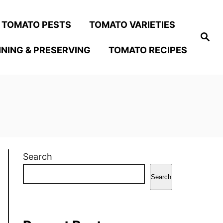
TOMATO PESTS
TOMATO VARIETIES
S
e
NING & PRESERVING
TOMATO RECIPES
a
r
c
h
Search
Search