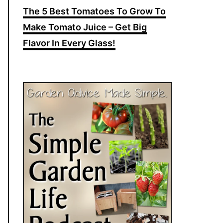
The 5 Best Tomatoes To Grow To
Make Tomato Juice – Get Big
Flavor In Every Glass!