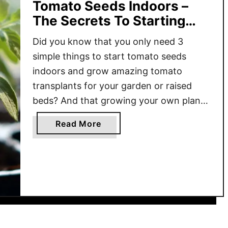
Tomato Seeds Indoors –
The Secrets To Starting
Tomatoes From Seed!
Did you know that you only need 3
simple things to start tomato seeds
indoors and grow amazing tomato
transplants for your garden or raised
beds? And that growing your own plants
really is easier than you could ever
a
Read More
imagine? There are so many benefits to
b
starting your tomato plants from seeds.
o
From saving money …
u
t
T
h
e