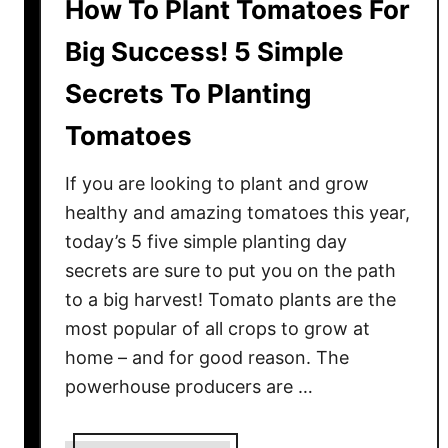
How To Plant Tomatoes For
Big Success! 5 Simple
Secrets To Planting
Tomatoes
If you are looking to plant and grow
healthy and amazing tomatoes this year,
today’s 5 five simple planting day
secrets are sure to put you on the path
to a big harvest! Tomato plants are the
most popular of all crops to grow at
home – and for good reason. The
powerhouse producers are …