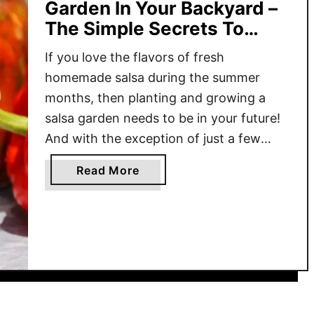
Garden In Your Backyard –
The Simple Secrets To
Success!
If you love the flavors of fresh
homemade salsa during the summer
months, then planting and growing a
salsa garden needs to be in your future!
And with the exception of just a few
ingredients, almost everyone can grow
a
Read More
everything they need with ease right in
b
their own backyard! Fresh salsa is one of
o
those …
u
t
H
o
w