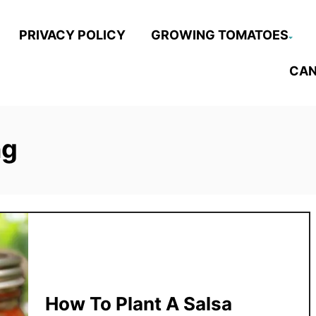
PRIVACY POLICY
GROWING TOMATOES
CAN
ng
How To Plant A Salsa