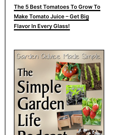
The 5 Best Tomatoes To Grow To
Make Tomato Juice – Get Big
Flavor In Every Glass!