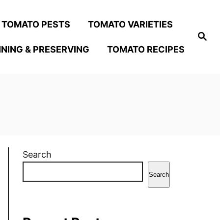
TOMATO PESTS
TOMATO VARIETIES
S
e
NING & PRESERVING
TOMATO RECIPES
a
r
c
h
Search
Search