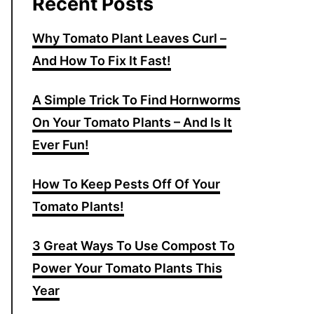
Recent Posts
Why Tomato Plant Leaves Curl –
And How To Fix It Fast!
A Simple Trick To Find Hornworms
On Your Tomato Plants – And Is It
Ever Fun!
How To Keep Pests Off Of Your
Tomato Plants!
3 Great Ways To Use Compost To
Power Your Tomato Plants This
Year