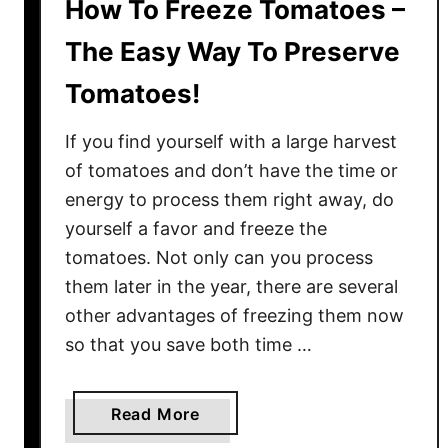
How To Freeze Tomatoes –
The Easy Way To Preserve
Tomatoes!
If you find yourself with a large harvest
of tomatoes and don’t have the time or
energy to process them right away, do
yourself a favor and freeze the
tomatoes. Not only can you process
them later in the year, there are several
other advantages of freezing them now
so that you save both time …
a
Read More
b