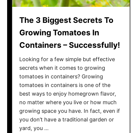
The 3 Biggest Secrets To
Growing Tomatoes In
Containers – Successfully!
Looking for a few simple but effective
secrets when it comes to growing
tomatoes in containers? Growing
tomatoes in containers is one of the
best ways to enjoy homegrown flavor,
no matter where you live or how much
growing space you have. In fact, even if
you don’t have a traditional garden or
yard, you …