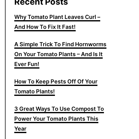
Recent Posts
Why Tomato Plant Leaves Curl –
And How To Fix It Fast!
A Simple Trick To Find Hornworms
On Your Tomato Plants – And Is It
Ever Fun!
How To Keep Pests Off Of Your
Tomato Plants!
3 Great Ways To Use Compost To
Power Your Tomato Plants This
Year