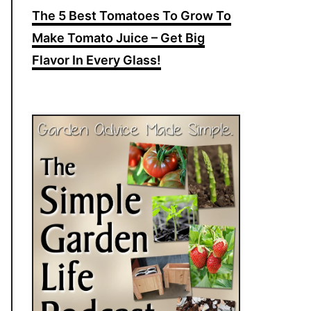
The 5 Best Tomatoes To Grow To
Make Tomato Juice – Get Big
Flavor In Every Glass!