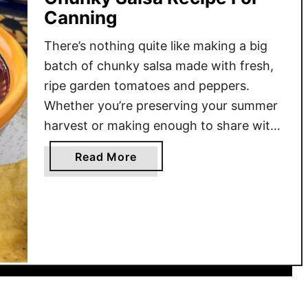
Canning
There’s nothing quite like making a big
batch of chunky salsa made with fresh,
ripe garden tomatoes and peppers.
Whether you’re preserving your summer
harvest or making enough to share with
family and friends, this recipe is a
a
Read More
favorite among many for both flavor and
b
texture. Unlike the thin and smooth
o
salsas, this version keeps …
u
t
C
h
u
n