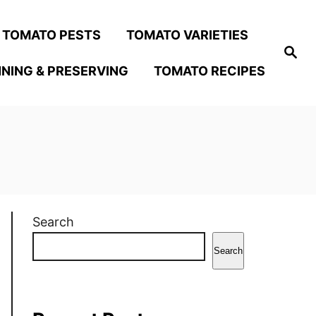
TOMATO PESTS
TOMATO VARIETIES
S
e
NING & PRESERVING
TOMATO RECIPES
a
r
c
h
Search
Search