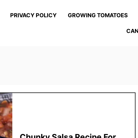
PRIVACY POLICY
GROWING TOMATOES
CAN
Chunky Salsa Recipe For