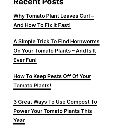
Recent Posts
Why Tomato Plant Leaves Curl –
And How To Fix It Fast!
A Simple Trick To Find Hornworms
On Your Tomato Plants – And Is It
Ever Fun!
How To Keep Pests Off Of Your
Tomato Plants!
3 Great Ways To Use Compost To
Power Your Tomato Plants This
Year