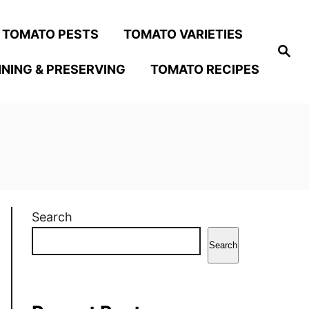
TOMATO PESTS
TOMATO VARIETIES
S
e
NING & PRESERVING
TOMATO RECIPES
a
r
c
h
Search
Search