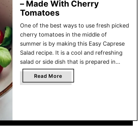
– Made With Cherry
Tomatoes
One of the best ways to use fresh picked
cherry tomatoes in the middle of
summer is by making this Easy Caprese
Salad recipe. It is a cool and refreshing
salad or side dish that is prepared in
minutes. Juicy and flavorful cherry
a
Read More
tomatoes, mozzarella balls, and shreds
b
of basil tossed together and then
o
drizzled …
u
t
E
a
s