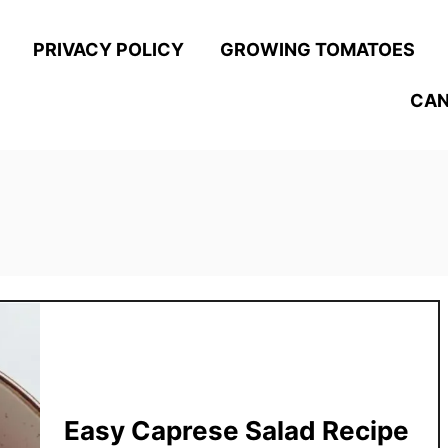
PRIVACY POLICY
GROWING TOMATOES
CAN
Easy Caprese Salad Recipe