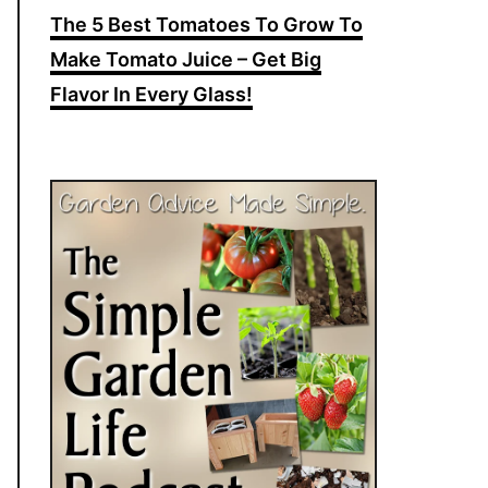
The 5 Best Tomatoes To Grow To
Make Tomato Juice – Get Big
Flavor In Every Glass!