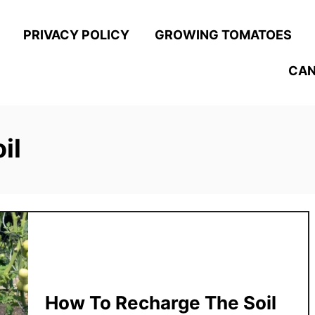
PRIVACY POLICY
GROWING TOMATOES
CAN
il
How To Recharge The Soil