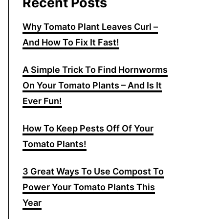
Recent Posts
Why Tomato Plant Leaves Curl –
And How To Fix It Fast!
A Simple Trick To Find Hornworms
On Your Tomato Plants – And Is It
Ever Fun!
How To Keep Pests Off Of Your
Tomato Plants!
3 Great Ways To Use Compost To
Power Your Tomato Plants This
Year