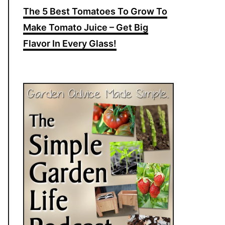
The 5 Best Tomatoes To Grow To
Make Tomato Juice – Get Big
Flavor In Every Glass!