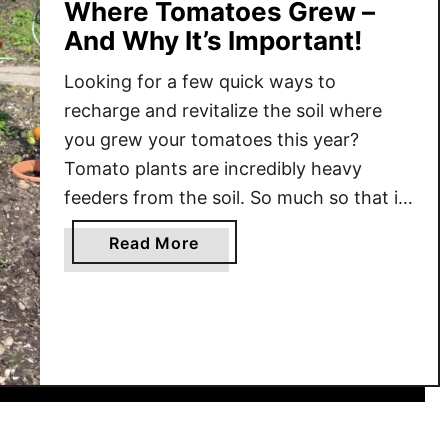
Where Tomatoes Grew –
And Why It’s Important!
Looking for a few quick ways to
recharge and revitalize the soil where
you grew your tomatoes this year?
Tomato plants are incredibly heavy
feeders from the soil. So much so that if
at all possible, it’s best to never plant
a
Read More
them in the same space for a few years.
b
This not only allows the …
o
u
t
H
o
w