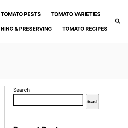
TOMATO PESTS
TOMATO VARIETIES
S
e
NING & PRESERVING
TOMATO RECIPES
a
r
c
h
Search
Search