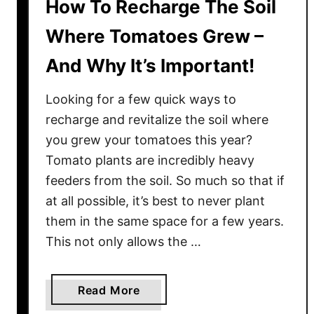
How To Recharge The Soil
Where Tomatoes Grew –
And Why It’s Important!
Looking for a few quick ways to
recharge and revitalize the soil where
you grew your tomatoes this year?
Tomato plants are incredibly heavy
feeders from the soil. So much so that if
at all possible, it’s best to never plant
them in the same space for a few years.
This not only allows the …
a
Read More
b