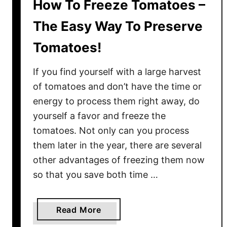
How To Freeze Tomatoes –
The Easy Way To Preserve
Tomatoes!
If you find yourself with a large harvest
of tomatoes and don’t have the time or
energy to process them right away, do
yourself a favor and freeze the
tomatoes. Not only can you process
them later in the year, there are several
other advantages of freezing them now
so that you save both time …
a
Read More
b