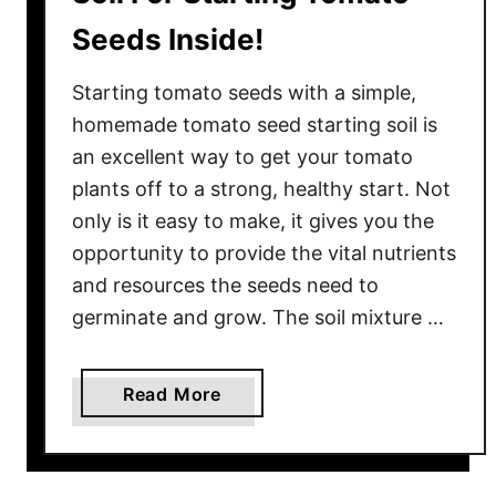
Seeds Inside!
Starting tomato seeds with a simple,
homemade tomato seed starting soil is
an excellent way to get your tomato
plants off to a strong, healthy start. Not
only is it easy to make, it gives you the
opportunity to provide the vital nutrients
and resources the seeds need to
germinate and grow. The soil mixture …
a
Read More
b
o
u