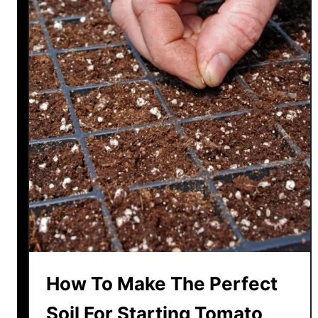
How To Make The Perfect
Soil For Starting Tomato