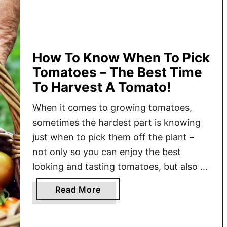
-
S
e
a
s
How To Know When To Pick
o
Tomatoes – The Best Time
n
To Harvest A Tomato!
T
o
When it comes to growing tomatoes,
m
sometimes the hardest part is knowing
a
just when to pick them off the plant –
t
not only so you can enjoy the best
o
looking and tasting tomatoes, but also to
P
help the plant stay productive. While
l
a
Read More
plucking a fully ripe, juicy tomato off the
a
b
vine sounds like the perfect …
n
o
t