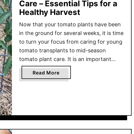
Care – Essential Tips for a
Healthy Harvest
Now that your tomato plants have been
in the ground for several weeks, it is time
to turn your focus from caring for young
tomato transplants to mid-season
tomato plant care. It is an important
phase in the growing cycle that focuses
a
Read More
on consistent watering, proper
b
fertilization, and pruning to help the
o
plants grow strong …
u
t
M
i
d