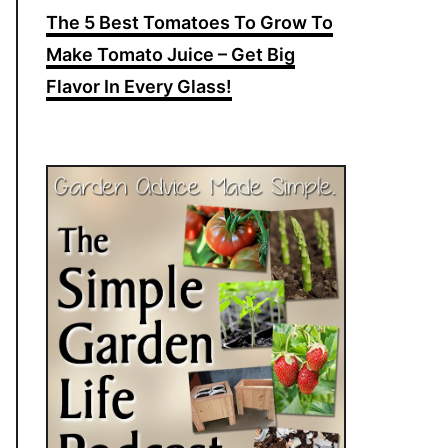
The 5 Best Tomatoes To Grow To
Make Tomato Juice – Get Big
Flavor In Every Glass!