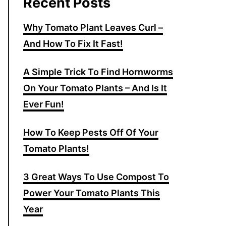
Recent Posts
Why Tomato Plant Leaves Curl –
And How To Fix It Fast!
A Simple Trick To Find Hornworms
On Your Tomato Plants – And Is It
Ever Fun!
How To Keep Pests Off Of Your
Tomato Plants!
3 Great Ways To Use Compost To
Power Your Tomato Plants This
Year