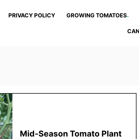
PRIVACY POLICY
GROWING TOMATOES
CAN
Mid-Season Tomato Plant