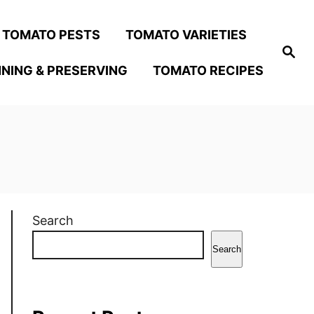
TOMATO PESTS
TOMATO VARIETIES
S
e
NING & PRESERVING
TOMATO RECIPES
a
r
c
h
Search
Search