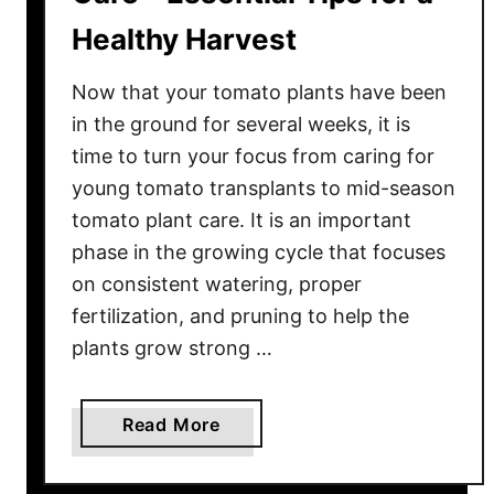
Healthy Harvest
Now that your tomato plants have been
in the ground for several weeks, it is
time to turn your focus from caring for
young tomato transplants to mid-season
tomato plant care. It is an important
phase in the growing cycle that focuses
on consistent watering, proper
fertilization, and pruning to help the
plants grow strong …
a
Read More
b
o