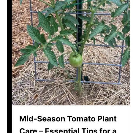
Mid-Season Tomato Plant
Care – Essential Tips for a