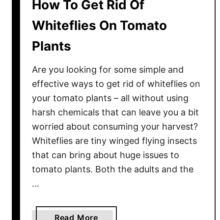
How To Get Rid Of
Whiteflies On Tomato
Plants
Are you looking for some simple and
effective ways to get rid of whiteflies on
your tomato plants – all without using
harsh chemicals that can leave you a bit
worried about consuming your harvest?
Whiteflies are tiny winged flying insects
that can bring about huge issues to
tomato plants. Both the adults and the
…
a
Read More