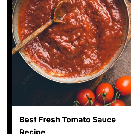
Best Fresh Tomato Sauce
Recipe