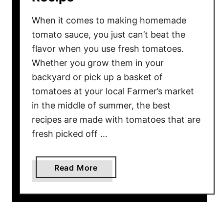
When it comes to making homemade
tomato sauce, you just can’t beat the
flavor when you use fresh tomatoes.
Whether you grow them in your
backyard or pick up a basket of
tomatoes at your local Farmer’s market
in the middle of summer, the best
recipes are made with tomatoes that are
fresh picked off …
a
Read More
b
o
u
t